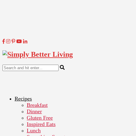
Recipes
Breakfast
Dinner
Gluten Free
Inspired Eats
Lunch