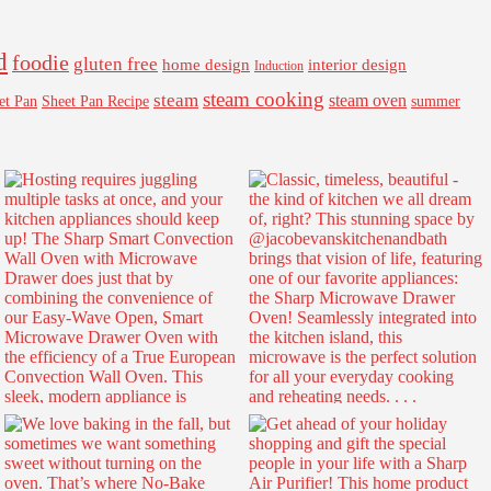
d
foodie
gluten free
interior design
home design
Induction
steam cooking
steam
steam oven
Sheet Pan Recipe
summer
et Pan