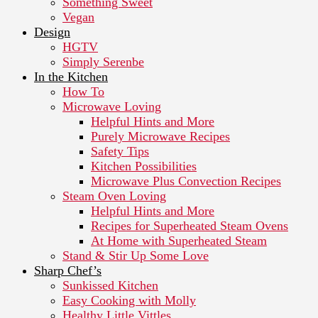
Something Sweet
Vegan
Design
HGTV
Simply Serenbe
In the Kitchen
How To
Microwave Loving
Helpful Hints and More
Purely Microwave Recipes
Safety Tips
Kitchen Possibilities
Microwave Plus Convection Recipes
Steam Oven Loving
Helpful Hints and More
Recipes for Superheated Steam Ovens
At Home with Superheated Steam
Stand & Stir Up Some Love
Sharp Chef’s
Sunkissed Kitchen
Easy Cooking with Molly
Healthy Little Vittles