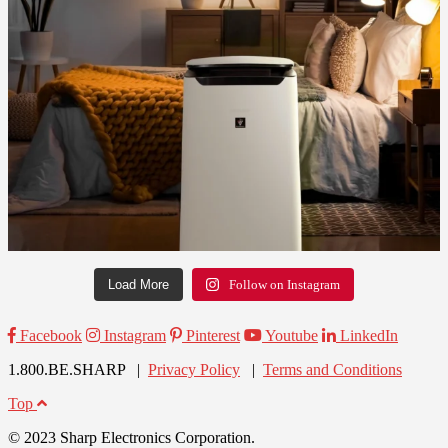
Load More
Follow on Instagram
Facebook
Instagram
Pinterest
Youtube
LinkedIn
1.800.BE.SHARP |
Privacy Policy
|
Terms and Conditions
Top
© 2023 Sharp Electronics Corporation.