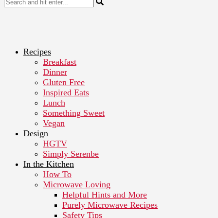
Recipes
Breakfast
Dinner
Gluten Free
Inspired Eats
Lunch
Something Sweet
Vegan
Design
HGTV
Simply Serenbe
In the Kitchen
How To
Microwave Loving
Helpful Hints and More
Purely Microwave Recipes
Safety Tips