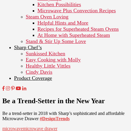
Kitchen Possibilities
Microwave Plus Convection Recipes
Steam Oven Loving
Helpful Hints and More
Recipes for Superheated Steam Ovens
At Home with Superheated Steam
Stand & Stir Up Some Love
Sharp Chef’s
Sunkissed Kitchen
Easy Cooking with Molly
Healthy Little Vittles
Cindy Davis
Product Coverage
Be a Trend-Setter in the New Year
Be a trend-setter in 2018 with Sharp’s sophisticated and affordable
Microwave Drawer
#
DesignTrends
microwave
microwave drawer