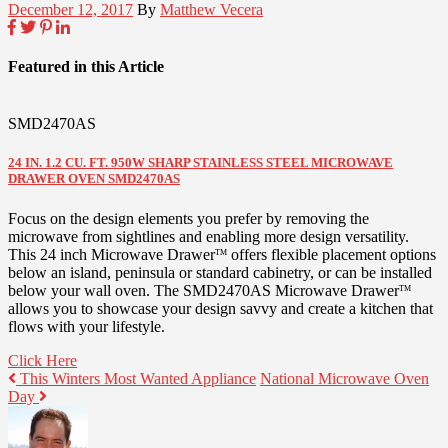
December 12, 2017
By
Matthew Vecera
Featured in this Article
SMD2470AS
24 IN. 1.2 CU. FT. 950W SHARP STAINLESS STEEL MICROWAVE
DRAWER OVEN SMD2470AS
Focus on the design elements you prefer by removing the
microwave from sightlines and enabling more design versatility.
This 24 inch Microwave Drawer
offers flexible placement options
TM
below an island, peninsula or standard cabinetry, or can be installed
below your wall oven. The SMD2470AS Microwave Drawer
TM
allows you to showcase your design savvy and create a kitchen that
flows with your lifestyle.
Click Here
This Winters Most Wanted Appliance
National Microwave Oven
Day