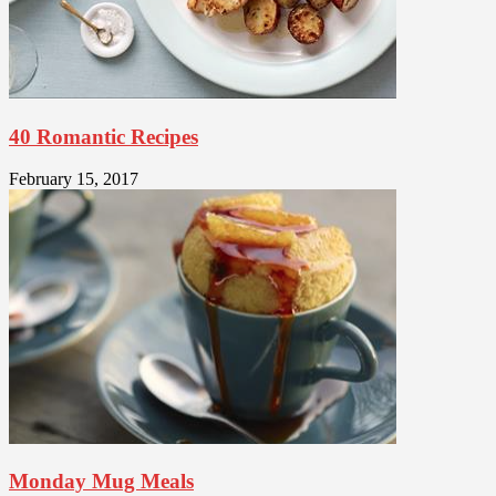
40 Romantic Recipes
February 15, 2017
Monday Mug Meals