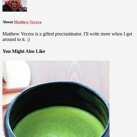
About
Matthew Vecera
Matthew Vecera is a gifted procrastinator. I'll write more when I get
around to it. :)
You Might Also Like