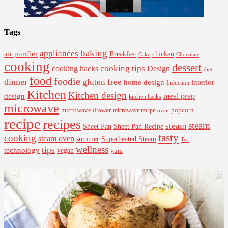
Tags
baking
appliances
air purifier
Breakfast
chicken
Cake
Chocolate
cooking
dessert
cooking tips
Design
cooking hacks
diet
food
foodie
dinner
gluten free
interior
home design
Induction
Kitchen
Kitchen design
design
meal prep
kitchen hacks
microwave
microwave drawer
popcorn
microwave recipe
oven
recipe
recipes
steam
steam
Sheet Pan Recipe
Sheet Pan
tasty
cooking
steam oven
summer
Superheated Steam
Tea
wellness
tips
technology
vegan
yum