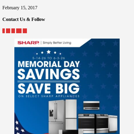
February 15, 2017
Contact Us & Follow