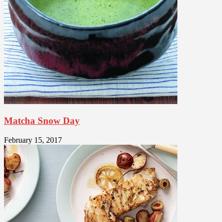
Matcha Snow Day
February 15, 2017