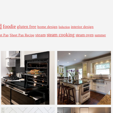
d
foodie
gluten free
interior design
home design
Induction
steam cooking
steam
steam oven
Sheet Pan Recipe
summer
et Pan