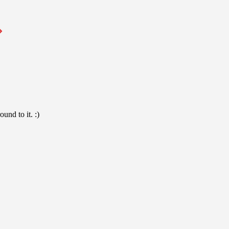
und to it. :)