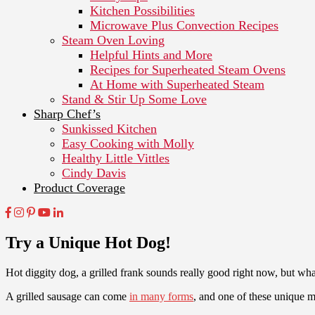
Kitchen Possibilities
Microwave Plus Convection Recipes
Steam Oven Loving
Helpful Hints and More
Recipes for Superheated Steam Ovens
At Home with Superheated Steam
Stand & Stir Up Some Love
Sharp Chef’s
Sunkissed Kitchen
Easy Cooking with Molly
Healthy Little Vittles
Cindy Davis
Product Coverage
Try a Unique Hot Dog!
Hot diggity dog, a grilled frank sounds really good right now, but wha
A grilled sausage can come
in many forms
, and one of these unique 