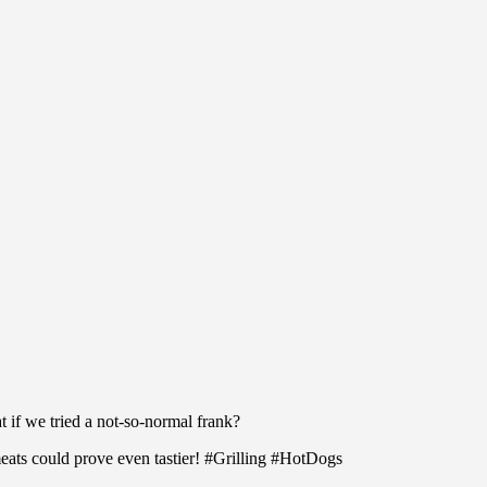
t if we tried a not-so-normal frank?
meats could prove even tastier! #Grilling #HotDogs