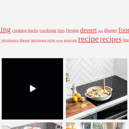
ing
foo
dessert
cooking tips
dinner
Design
cooking hacks
diet
recipe
recipes
e
microwave drawer
popcorn
She
microwave recipe
oven