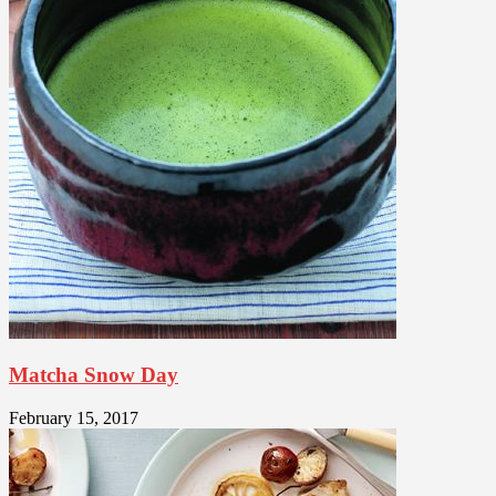
Matcha Snow Day
February 15, 2017