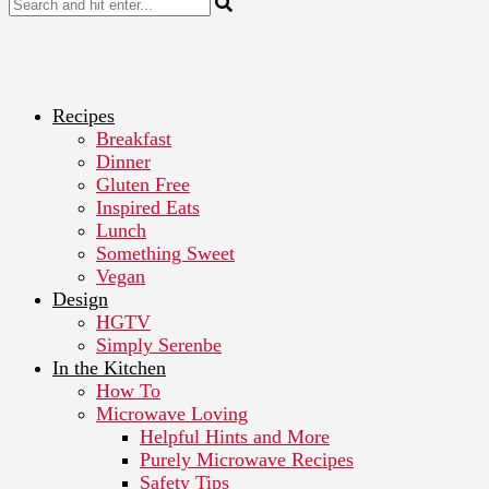
Recipes
Breakfast
Dinner
Gluten Free
Inspired Eats
Lunch
Something Sweet
Vegan
Design
HGTV
Simply Serenbe
In the Kitchen
How To
Microwave Loving
Helpful Hints and More
Purely Microwave Recipes
Safety Tips