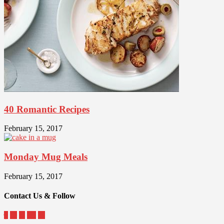
40 Romantic Recipes
February 15, 2017
Monday Mug Meals
February 15, 2017
Contact Us & Follow