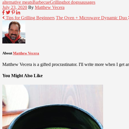
alternative meats
Barbecue
Grilling
hot dogs
sausages
July 23, 2020
By
Matthew Vecera
Tips for Grilling Beginners
The Oven + Microwave Dynamic Duo
About
Matthew Vecera
Matthew Vecera is a gifted procrastinator. I'll write more when I get aro
You Might Also Like