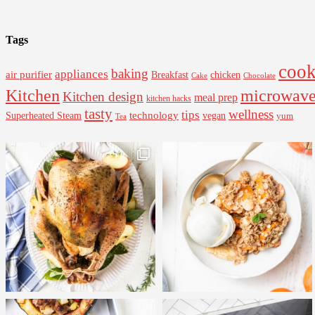
Tags
cook
baking
appliances
air purifier
Breakfast
chicken
Cake
Chocolate
Kitchen
microwav
Kitchen design
meal prep
kitchen hacks
tasty
wellness
tips
Superheated Steam
technology
vegan
yum
Tea