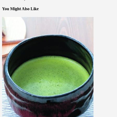
You Might Also Like