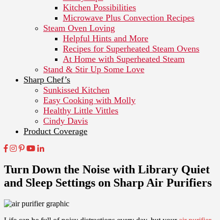
Kitchen Possibilities
Microwave Plus Convection Recipes
Steam Oven Loving
Helpful Hints and More
Recipes for Superheated Steam Ovens
At Home with Superheated Steam
Stand & Stir Up Some Love
Sharp Chef’s
Sunkissed Kitchen
Easy Cooking with Molly
Healthy Little Vittles
Cindy Davis
Product Coverage
Turn Down the Noise with Library Quiet
and Sleep Settings on Sharp Air Purifiers