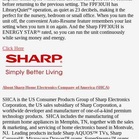
before returning to the previous setting. The FPF30UH has
LibraryQuiet
operation, as quiet as 23 decibels, making it the
TM
perfect for the nursery, bedroom or small office. When you turn the
unit off, the convenient Auto-Resume feature remembers your last
setting when you turn it on again. And the Sharp FPF30UH is
ENERGY STAR
rated, so you can run the unit continuously
(R)
while saving money and energy.
Click Here
About Sharp Home Electronics Company of America (SHCA)
SHCA is the US Consumer Products Group of Sharp Electronics
Corporation, the US sales subsidiary of Sharp Corporation, a
worldwide developer and manufacturer of one-of-a-kind premium
technology products. SHCA includes the manufacturing of
premium home appliances in
Memphis, TN
, together with the sales
& marketing, and servicing of home electronics based in
Montvale
,
NJ. Leading products include Sharp AQUOS™ TVs, Sharp
Carousel®, Microwave Drawer™ ovens, SuperSteam+™ ovens,