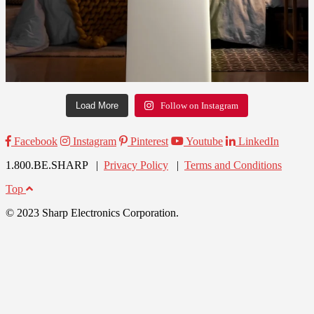
Load More
Follow on Instagram
Facebook
Instagram
Pinterest
Youtube
LinkedIn
1.800.BE.SHARP |
Privacy Policy
|
Terms and Conditions
Top
© 2023 Sharp Electronics Corporation.