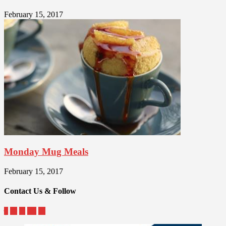
February 15, 2017
Monday Mug Meals
February 15, 2017
Contact Us & Follow