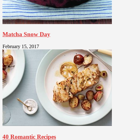
Matcha Snow Day
February 15, 2017
40 Romantic Recipes