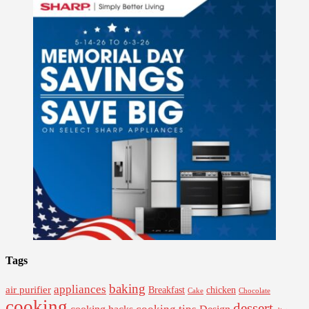
Tags
baking
appliances
air purifier
Breakfast
chicken
Cake
Chocolate
cooking
dessert