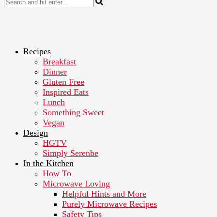
Recipes
Breakfast
Dinner
Gluten Free
Inspired Eats
Lunch
Something Sweet
Vegan
Design
HGTV
Simply Serenbe
In the Kitchen
How To
Microwave Loving
Helpful Hints and More
Purely Microwave Recipes
Safety Tips