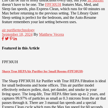
Life can be full of noisy distractions every day, but your
air purifier
doesn’t have to be one. The
FPF30UH
features Max, Med, and
Sleep fan speeds, plus Express Clean, which runs for 60 minutes on
Max before returning to the previous setting. The Library Quiet
Sleep setting is perfect for the bedroom, and the Auto-Resume
feature remembers your last setting between uses.
air purifier
technology
September 18, 2024
By
Matthew Vecera
Featured in this Article
FPF30UH
Sharp True HEPA Air Purifier for Small Rooms (FPF30UH)
The Sharp FPF30UH Air Purifier with True HEPA Filtration is ideal
for small bedrooms and home offices. This air purifier model
effectively reduces pollen, dust, pet dander, and smoke in your
living space. The long-life, True HEPA filter lasts up-to 2 years, and
captures 99.97% of particles as small as 0.3 microns from the air that
passes through it. There are 3 manual fan speeds and a special
Express Clean cycle which runs the Max fan speed for 60 seconds