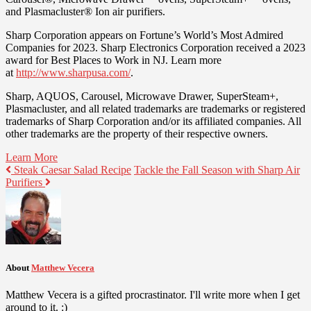
and Plasmacluster® Ion air purifiers.
Sharp Corporation appears on Fortune’s World’s Most Admired
Companies for 2023. Sharp Electronics Corporation received a 2023
award for Best Places to Work in NJ. Learn more
at
http://www.sharpusa.com/
.
Sharp, AQUOS, Carousel, Microwave Drawer, SuperSteam+,
Plasmacluster, and all related trademarks are trademarks or registered
trademarks of Sharp Corporation and/or its affiliated companies. All
other trademarks are the property of their respective owners.
Learn More
Steak Caesar Salad Recipe
Tackle the Fall Season with Sharp Air
Purifiers
About
Matthew Vecera
Matthew Vecera is a gifted procrastinator. I'll write more when I get
around to it. :)