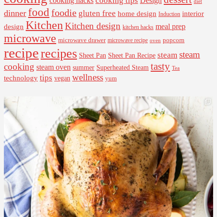
cooking tips
Design
cooking hacks
diet
food
foodie
dinner
gluten free
interior
home design
Induction
Kitchen
Kitchen design
design
meal prep
kitchen hacks
microwave
microwave drawer
popcorn
microwave recipe
oven
recipe
recipes
steam
steam
Sheet Pan Recipe
Sheet Pan
tasty
cooking
steam oven
summer
Superheated Steam
Tea
wellness
tips
technology
vegan
yum