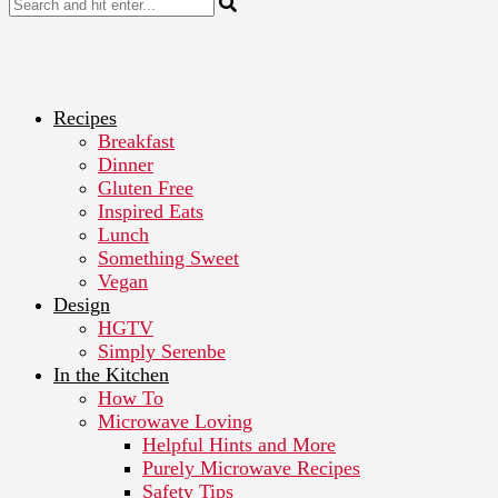
Recipes
Breakfast
Dinner
Gluten Free
Inspired Eats
Lunch
Something Sweet
Vegan
Design
HGTV
Simply Serenbe
In the Kitchen
How To
Microwave Loving
Helpful Hints and More
Purely Microwave Recipes
Safety Tips