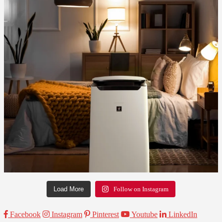
Load More
Follow on Instagram
Facebook
Instagram
Pinterest
Youtube
LinkedIn