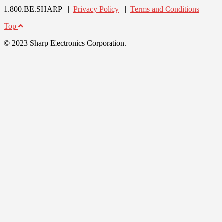
1.800.BE.SHARP |
Privacy Policy
|
Terms and Conditions
Top
© 2023 Sharp Electronics Corporation.