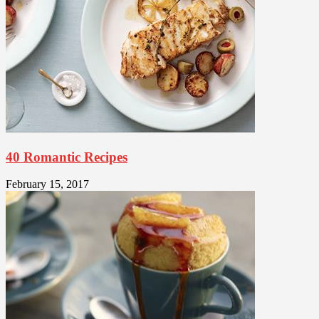
40 Romantic Recipes
February 15, 2017