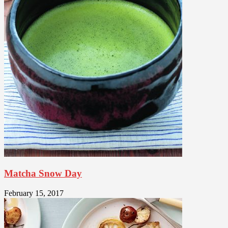
Matcha Snow Day
February 15, 2017