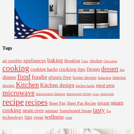
Tags
baking
appliances
air purifier
Breakfast
chicken
Cake
Chocolate
cooking
dessert
cooking tips
Design
cooking hacks
diet
food
foodie
dinner
gluten free
interior
home design
Induction
Kitchen
Kitchen design
design
meal prep
kitchen hacks
microwave
microwave drawer
popcorn
microwave recipe
oven
recipe
recipes
steam
steam
Sheet Pan Recipe
Sheet Pan
tasty
cooking
steam oven
summer
Superheated Steam
Tea
wellness
tips
technology
vegan
yum