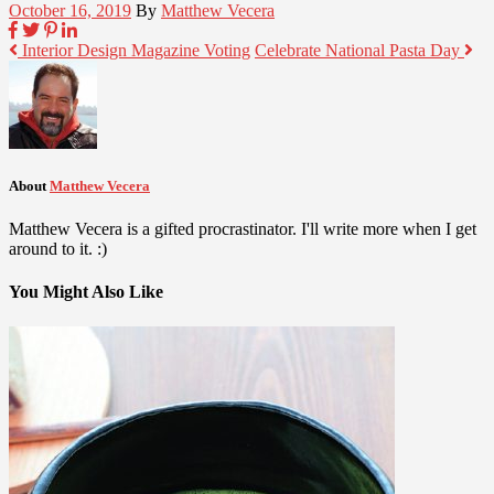
October 16, 2019
By
Matthew Vecera
Interior Design Magazine Voting
Celebrate National Pasta Day
About
Matthew Vecera
Matthew Vecera is a gifted procrastinator. I'll write more when I get
around to it. :)
You Might Also Like