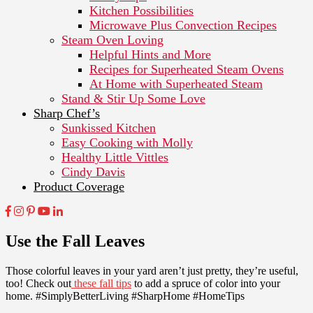
Kitchen Possibilities
Microwave Plus Convection Recipes
Steam Oven Loving
Helpful Hints and More
Recipes for Superheated Steam Ovens
At Home with Superheated Steam
Stand & Stir Up Some Love
Sharp Chef’s
Sunkissed Kitchen
Easy Cooking with Molly
Healthy Little Vittles
Cindy Davis
Product Coverage
Use the Fall Leaves
Those colorful leaves in your yard aren’t just pretty, they’re useful,
too! Check out
these fall tips
to add a spruce of color into your
home. #SimplyBetterLiving #SharpHome #HomeTips