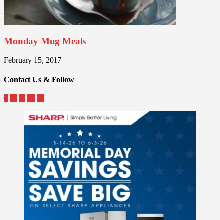
Monday Mug Meals
February 15, 2017
Contact Us & Follow