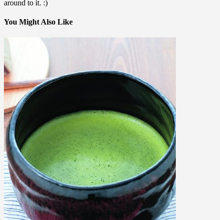
around to it. :)
You Might Also Like