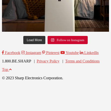
Load More
Follow on Instagram
Facebook
Instagram
Pinterest
Youtube
LinkedIn
1.800.BE.SHARP |
Privacy Policy
|
Terms and Conditions
Top
© 2023 Sharp Electronics Corporation.