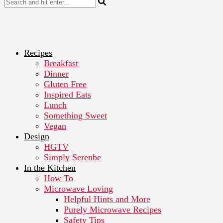
Recipes
Breakfast
Dinner
Gluten Free
Inspired Eats
Lunch
Something Sweet
Vegan
Design
HGTV
Simply Serenbe
In the Kitchen
How To
Microwave Loving
Helpful Hints and More
Purely Microwave Recipes
Safety Tips