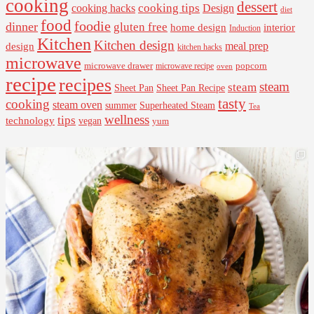
cooking
dessert
cooking tips
Design
cooking hacks
diet
food
foodie
dinner
gluten free
interior
home design
Induction
Kitchen
Kitchen design
design
meal prep
kitchen hacks
microwave
microwave drawer
popcorn
microwave recipe
oven
recipe
recipes
steam
steam
Sheet Pan Recipe
Sheet Pan
tasty
cooking
steam oven
summer
Superheated Steam
Tea
wellness
tips
technology
vegan
yum