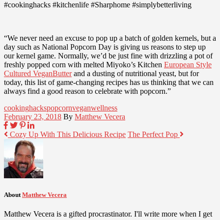
#cookinghacks #kitchenlife #Sharphome #simplybetterliving
“We never need an excuse to pop up a batch of golden kernels, but a
day such as National Popcorn Day is giving us reasons to step up
our kernel game. Normally, we’d be just fine with drizzling a pot of
freshly popped corn with melted Miyoko’s Kitchen
European Style
Cultured VeganButter
and a dusting of nutritional yeast, but for
today, this list of game-changing recipes has us thinking that we can
always find a good reason to celebrate with popcorn.”
cooking
hacks
popcorn
vegan
wellness
February 23, 2018
By
Matthew Vecera
Cozy Up With This Delicious Recipe
The Perfect Pop
About
Matthew Vecera
Matthew Vecera is a gifted procrastinator. I'll write more when I get