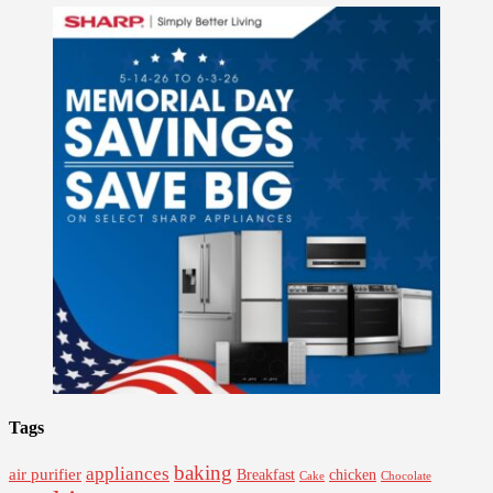
Tags
baking
appliances
air purifier
Breakfast
chicken
Cake
Chocolate