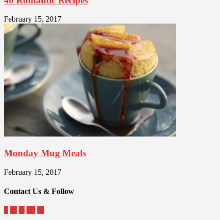
40 Romantic Recipes
February 15, 2017
Monday Mug Meals
February 15, 2017
Contact Us & Follow