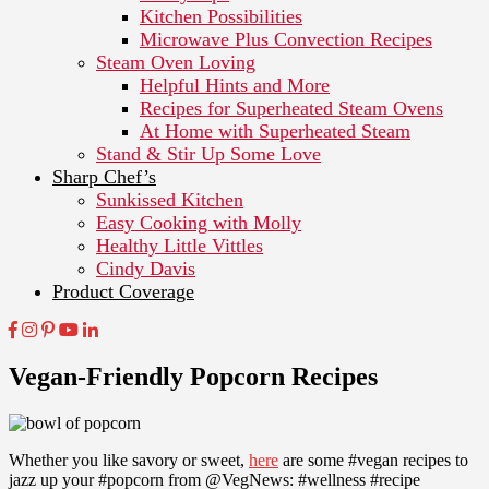
Kitchen Possibilities
Microwave Plus Convection Recipes
Steam Oven Loving
Helpful Hints and More
Recipes for Superheated Steam Ovens
At Home with Superheated Steam
Stand & Stir Up Some Love
Sharp Chef’s
Sunkissed Kitchen
Easy Cooking with Molly
Healthy Little Vittles
Cindy Davis
Product Coverage
Vegan-Friendly Popcorn Recipes
Whether you like savory or sweet,
here
are some #vegan recipes to
jazz up your #popcorn from @VegNews: #wellness #recipe