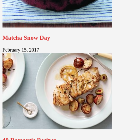
Matcha Snow Day
February 15, 2017