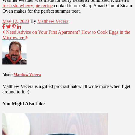
Warmer weather was made for berry desserts! Sunkissed Kitchen’s
fresh strawberry pie recipe
cooked in our Sharp Smart Combi Steam
Oven makes for the perfect summer treat.
May 12, 2023
By
Matthew Vecera
Need Advice on Your First Apartment?
How to Cook Eggs in the
Microwave
About
Matthew Vecera
Matthew Vecera is a gifted procrastinator. I'll write more when I get
around to it. :)
You Might Also Like