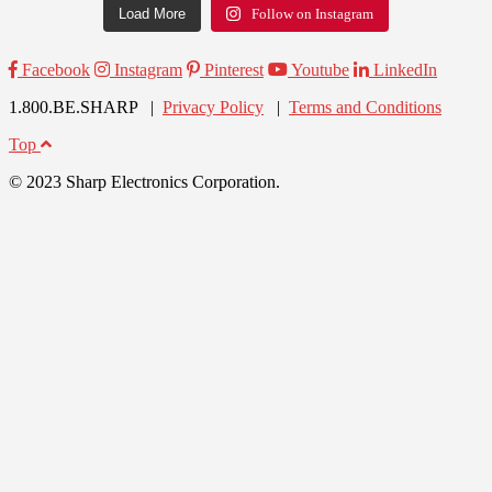
Load More
Follow on Instagram
Facebook
Instagram
Pinterest
Youtube
LinkedIn
1.800.BE.SHARP |
Privacy Policy
|
Terms and Conditions
Top
© 2023 Sharp Electronics Corporation.