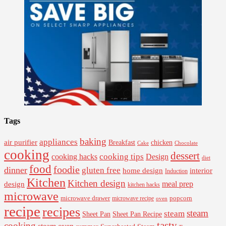
Tags
baking
appliances
air purifier
Breakfast
chicken
Cake
Chocolate
cooking
dessert
cooking tips
Design
cooking hacks
diet
food
foodie
dinner
gluten free
interior
home design
Induction
Kitchen
Kitchen design
design
meal prep
kitchen hacks
microwave
microwave drawer
popcorn
microwave recipe
oven
recipe
recipes
steam
steam
Sheet Pan Recipe
Sheet Pan
tasty
cooking