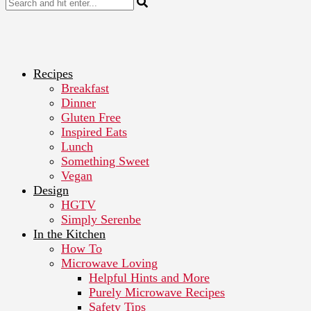
Recipes
Breakfast
Dinner
Gluten Free
Inspired Eats
Lunch
Something Sweet
Vegan
Design
HGTV
Simply Serenbe
In the Kitchen
How To
Microwave Loving
Helpful Hints and More
Purely Microwave Recipes
Safety Tips