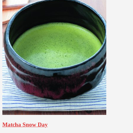
Matcha Snow Day