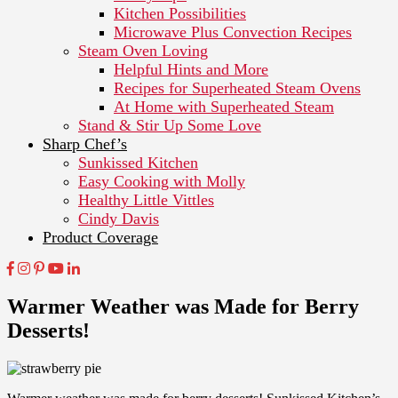
Kitchen Possibilities
Microwave Plus Convection Recipes
Steam Oven Loving
Helpful Hints and More
Recipes for Superheated Steam Ovens
At Home with Superheated Steam
Stand & Stir Up Some Love
Sharp Chef’s
Sunkissed Kitchen
Easy Cooking with Molly
Healthy Little Vittles
Cindy Davis
Product Coverage
Warmer Weather was Made for Berry
Desserts!