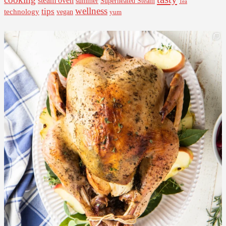
steam oven
summer
Superheated Steam
Tea
wellness
tips
technology
vegan
yum