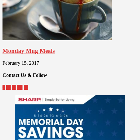
Monday Mug Meals
February 15, 2017
Contact Us & Follow