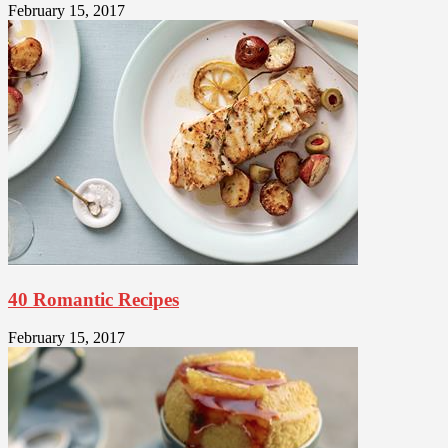
February 15, 2017
40 Romantic Recipes
February 15, 2017