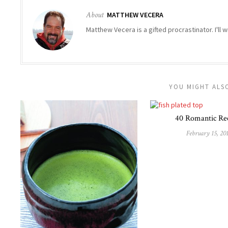
About
MATTHEW VECERA
Matthew Vecera is a gifted procrastinator. I'll w
YOU MIGHT ALSO
40 Romantic Re
February 15, 20