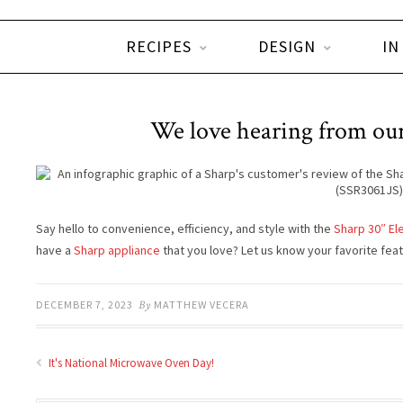
RECIPES
DESIGN
IN
We love hearing from our
Say hello to convenience, efficiency, and style with the
Sharp 30″ Ele
have a
Sharp appliance
that you love? Let us know your favorite fea
DECEMBER 7, 2023
By
MATTHEW VECERA
It's National Microwave Oven Day!