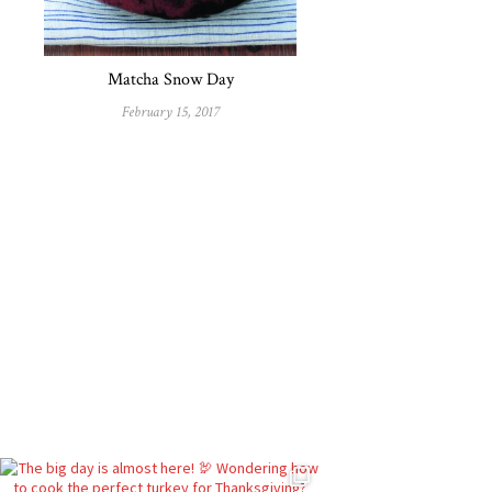
Matcha Snow Day
February 15, 2017