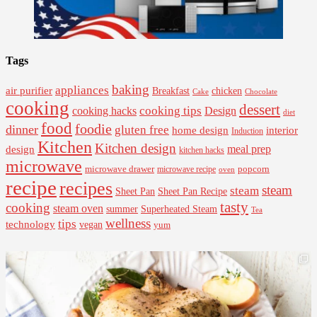
Tags
baking
appliances
air purifier
Breakfast
chicken
Cake
Chocolate
cooking
dessert
cooking tips
Design
cooking hacks
diet
food
foodie
dinner
gluten free
interior
home design
Induction
Kitchen
Kitchen design
design
meal prep
kitchen hacks
microwave
microwave drawer
popcorn
microwave recipe
oven
recipe
recipes
steam
steam
Sheet Pan Recipe
Sheet Pan
tasty
cooking
steam oven
summer
Superheated Steam
Tea
wellness
tips
technology
vegan
yum