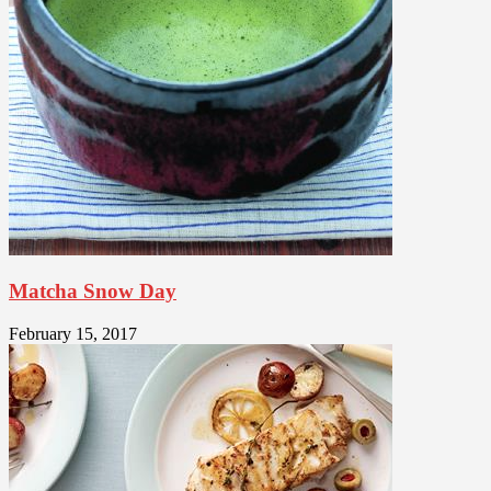
Matcha Snow Day
February 15, 2017