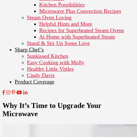
Kitchen Possibilities
Microwave Plus Convection Recipes
Steam Oven Loving
Helpful Hints and More
Recipes for Superheated Steam Ovens
At Home with Superheated Steam
Stand & Stir Up Some Love
Sharp Chef’s
Sunkissed Kitchen
Easy Cooking with Molly
Healthy Little Vittles
Cindy Davis
Product Coverage
Why It’s Time to Upgrade Your
Microwave