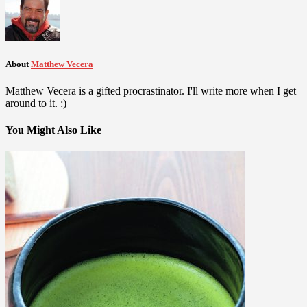
About
Matthew Vecera
Matthew Vecera is a gifted procrastinator. I'll write more when I get
around to it. :)
You Might Also Like