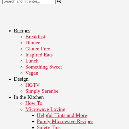
Recipes
Breakfast
Dinner
Gluten Free
Inspired Eats
Lunch
Something Sweet
Vegan
Design
HGTV
Simply Serenbe
In the Kitchen
How To
Microwave Loving
Helpful Hints and More
Purely Microwave Recipes
Safety Tips