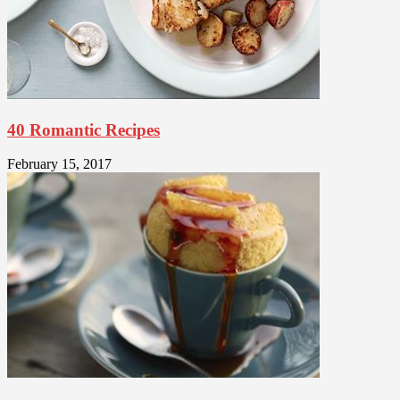
40 Romantic Recipes
February 15, 2017