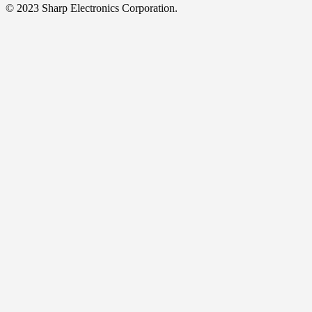
© 2023 Sharp Electronics Corporation.