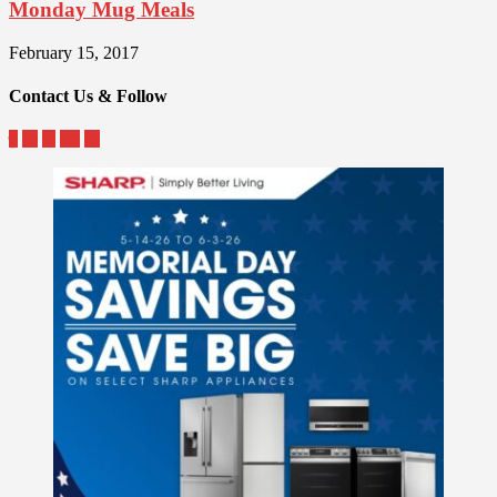
Monday Mug Meals
February 15, 2017
Contact Us & Follow