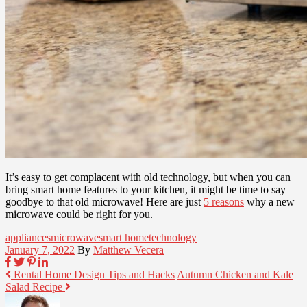
It’s easy to get complacent with old technology, but when you can
bring smart home features to your kitchen, it might be time to say
goodbye to that old microwave! Here are just
5 reasons
why a new
microwave could be right for you.
appliances
microwave
smart home
technology
January 7, 2022
By
Matthew Vecera
Rental Home Design Tips and Hacks
Autumn Chicken and Kale
Salad Recipe