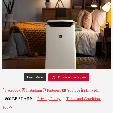
Load More
Follow on Instagram
Facebook
Instagram
Pinterest
Youtube
LinkedIn
1.800.BE.SHARP |
Privacy Policy
|
Terms and Conditions
Top