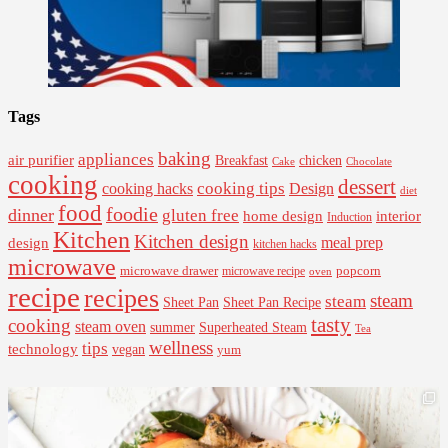
Tags
baking
appliances
air purifier
Breakfast
chicken
Cake
Chocolate
cooking
dessert
cooking tips
Design
cooking hacks
diet
food
foodie
dinner
gluten free
interior
home design
Induction
Kitchen
Kitchen design
design
meal prep
kitchen hacks
microwave
microwave drawer
popcorn
microwave recipe
oven
recipe
recipes
steam
steam
Sheet Pan Recipe
Sheet Pan
tasty
cooking
steam oven
summer
Superheated Steam
Tea
wellness
tips
technology
vegan
yum