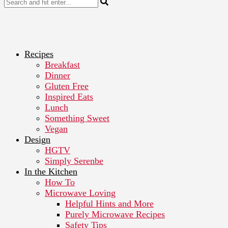
Recipes
Breakfast
Dinner
Gluten Free
Inspired Eats
Lunch
Something Sweet
Vegan
Design
HGTV
Simply Serenbe
In the Kitchen
How To
Microwave Loving
Helpful Hints and More
Purely Microwave Recipes
Safety Tips