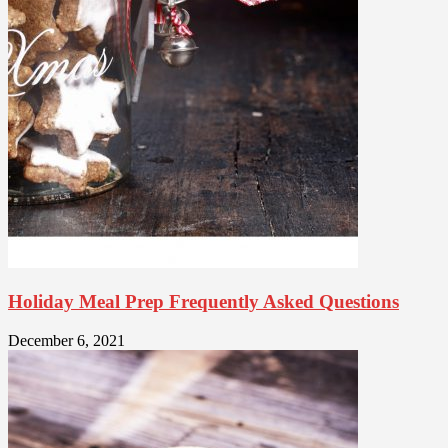
Holiday Meal Prep Frequently Asked Questions
December 6, 2021