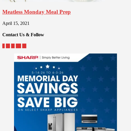
Meatless Monday Meal Prep
April 15, 2021
Contact Us & Follow