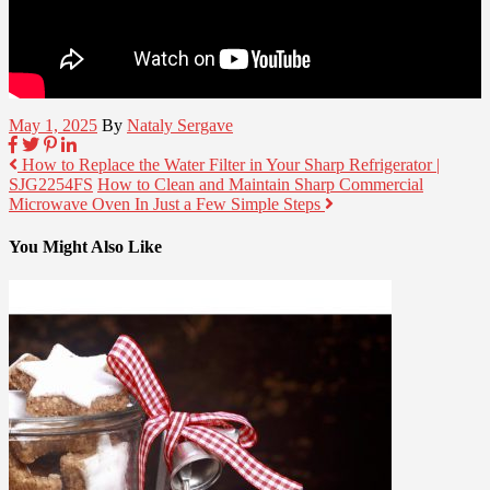
May 1, 2025
By
Nataly Sergave
How to Replace the Water Filter in Your Sharp Refrigerator |
SJG2254FS
How to Clean and Maintain Sharp Commercial
Microwave Oven In Just a Few Simple Steps
You Might Also Like