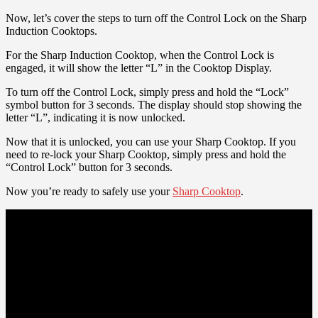
Now, let’s cover the steps to turn off the Control Lock on the Sharp
Induction Cooktops.
For the Sharp Induction Cooktop, when the Control Lock is
engaged, it will show the letter “L” in the Cooktop Display.
To turn off the Control Lock, simply press and hold the “Lock”
symbol button for 3 seconds. The display should stop showing the
letter “L”, indicating it is now unlocked.
Now that it is unlocked, you can use your Sharp Cooktop. If you
need to re-lock your Sharp Cooktop, simply press and hold the
“Control Lock” button for 3 seconds.
Now you’re ready to safely use your
Sharp Cooktop
.