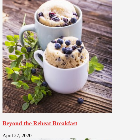
Beyond the Reheat Breakfast
April 27, 2020