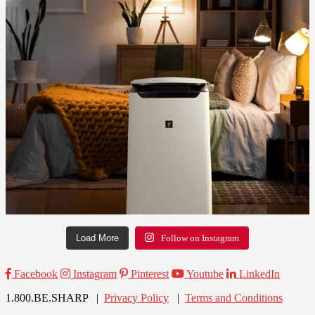
Load More
Follow on Instagram
Facebook
Instagram
Pinterest
Youtube
LinkedIn
1.800.BE.SHARP |
Privacy Policy
|
Terms and Conditions