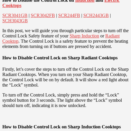
How to Disable the Control Lock on
Induction
and
Electric
Cooktops
SCR3041GB
|
SCR3042FB
|
SCR244FB
|
SCH2443GB
|
SCH3043GB
In this post, we will guide you through particular steps to turn off the
Control Lock Safety feature of your
Sharp Induction
or
Radiant
Cooktop
. The Control Lock is a safety feature to prevent the heating
elements from turning on if buttons are pressed by accident.
How to Disable Control Lock on Sharp Radiant Cooktops
Firstly, let’s cover the steps to turn off the Control Lock on the Sharp
Radiant Cooktops. When you turn on your Sharp Radiant Cooktop,
the Control Lock will be on by default. It will show a red light about
the “Lock” symbol.
To turn off the Control Lock, simply press and hold the “Lock”
symbol button for 3 seconds. The light above the “Lock” symbol
should turn off, indicating it is now unlocked.
How to Disable Control Lock on Sharp Induction Cooktops