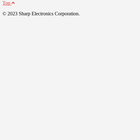
Top
© 2023 Sharp Electronics Corporation.