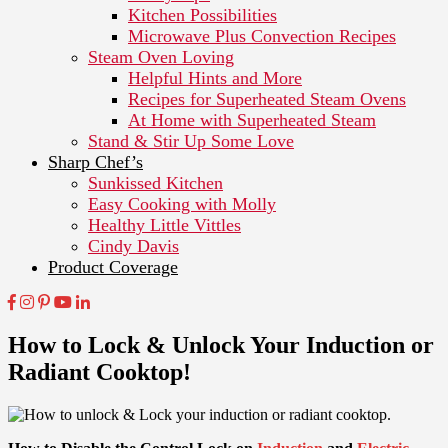
Kitchen Possibilities
Microwave Plus Convection Recipes
Steam Oven Loving
Helpful Hints and More
Recipes for Superheated Steam Ovens
At Home with Superheated Steam
Stand & Stir Up Some Love
Sharp Chef’s
Sunkissed Kitchen
Easy Cooking with Molly
Healthy Little Vittles
Cindy Davis
Product Coverage
How to Lock & Unlock Your Induction or
Radiant Cooktop!