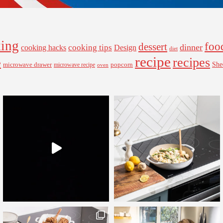
ing
foo
dessert
cooking tips
dinner
Design
cooking hacks
diet
recipe
recipes
e
microwave drawer
popcorn
She
microwave recipe
oven