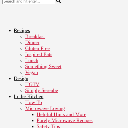
Recipes
Breakfast
Dinner
Gluten Free
Inspired Eats
Lunch
Something Sweet
Vegan
Design
HGTV
Simply Serenbe
In the Kitchen
How To
Microwave Loving
Helpful Hints and More
Purely Microwave Recipes
Safety Tips