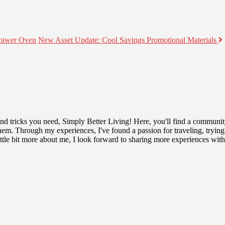
rawer Oven
New Asset Update: Cool Savings Promotional Materials
 and tricks you need, Simply Better Living! Here, you'll find a communit
r them. Through my experiences, I've found a passion for traveling, tryin
tle bit more about me, I look forward to sharing more experiences wit