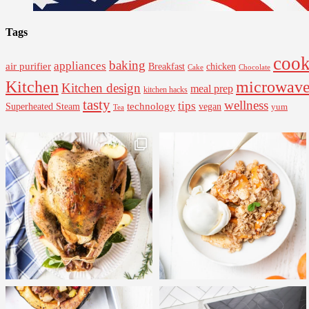
Tags
cook
baking
appliances
air purifier
Breakfast
chicken
Cake
Chocolate
Kitchen
microwav
Kitchen design
meal prep
kitchen hacks
tasty
wellness
tips
Superheated Steam
technology
vegan
yum
Tea