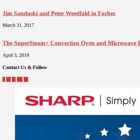
Jim Sanduski and Peter Weedfald in Forbes
March 31, 2017
The SuperSteam+ Convection Oven and Microwave 
April 3, 2019
Contact Us & Follow