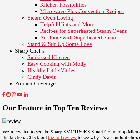
Kitchen Possibilities
Microwave Plus Convection Recipes
Steam Oven Loving
Helpful Hints and More
Recipes for Superheated Steam Ovens
At Home with Superheated Steam
Stand & Stir Up Some Love
Sharp Chef’s
Sunkissed Kitchen
Easy Cooking with Molly
Healthy Little Vittles
Cindy Davis
Product Coverage
Our Feature in Top Ten Reviews
We’re excited to see the Sharp SMC1169KS Smart Countertop Microwav
the kitchen. Check out
the full review
to see why it’s a standout choi