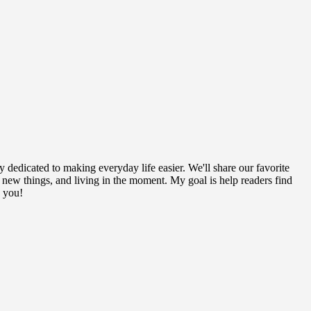
y dedicated to making everyday life easier. We'll share our favorite
g new things, and living in the moment. My goal is help readers find
h you!