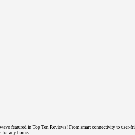
e featured in Top Ten Reviews! From smart connectivity to user-frien
ce for any home.