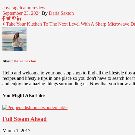
coverage
feature
review
September 23, 2024
By
Daria Saxton
Take Your Kitchen To The Next Level With A Sharp Microwave D
About
Daria Saxton
Hello and welcome to your one stop shop to find all the lifestyle tips
recipes and lifestyle tips in one place so you don't have to search fo
and enjoy the amazing things surrounding us. Now that you know a lit
You Might Also Like
Full Steam Ahead
March 1, 2017