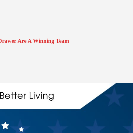
Drawer Are A Winning Team