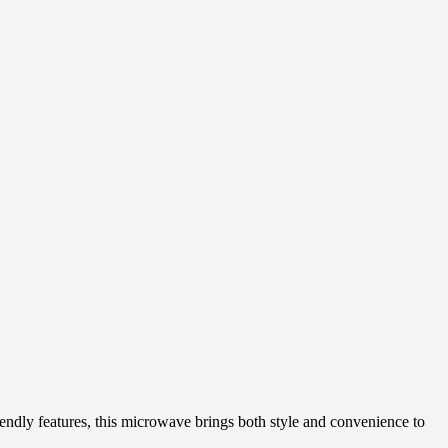
dly features, this microwave brings both style and convenience to