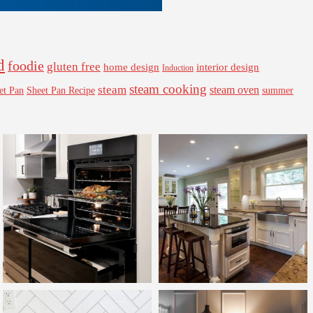
d
foodie
gluten free
interior design
home design
Induction
steam cooking
steam
steam oven
Sheet Pan Recipe
summer
et Pan