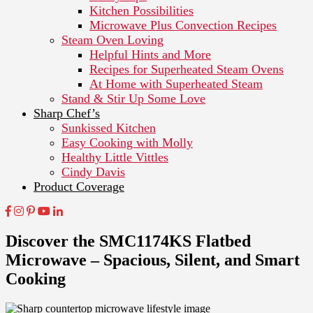
Kitchen Possibilities
Microwave Plus Convection Recipes
Steam Oven Loving
Helpful Hints and More
Recipes for Superheated Steam Ovens
At Home with Superheated Steam
Stand & Stir Up Some Love
Sharp Chef’s
Sunkissed Kitchen
Easy Cooking with Molly
Healthy Little Vittles
Cindy Davis
Product Coverage
Discover the SMC1174KS Flatbed
Microwave – Spacious, Silent, and Smart
Cooking