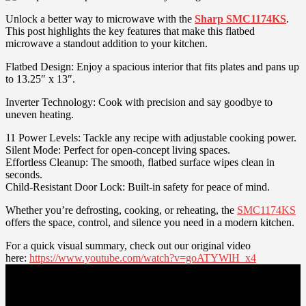
Unlock a better way to microwave with the
Sharp SMC1174KS
.
This post highlights the key features that make this flatbed
microwave a standout addition to your kitchen.
Flatbed Design: Enjoy a spacious interior that fits plates and pans up
to 13.25″ x 13″.
Inverter Technology: Cook with precision and say goodbye to
uneven heating.
11 Power Levels: Tackle any recipe with adjustable cooking power.
Silent Mode: Perfect for open-concept living spaces.
Effortless Cleanup: The smooth, flatbed surface wipes clean in
seconds.
Child-Resistant Door Lock: Built-in safety for peace of mind.
Whether you’re defrosting, cooking, or reheating, the
SMC1174KS
offers the space, control, and silence you need in a modern kitchen.
For a quick visual summary, check out our original video
here:
https://www.youtube.com/watch?v=goATYWlH_x4