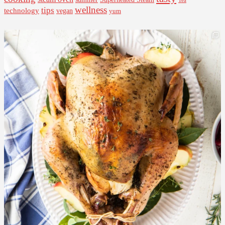
Tea
wellness
tips
technology
vegan
yum