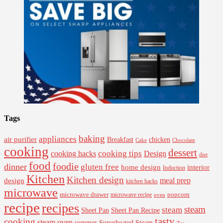
Tags
baking
appliances
air purifier
Breakfast
chicken
Cake
Chocolate
cooking
dessert
cooking tips
Design
cooking hacks
diet
food
foodie
dinner
gluten free
interior
home design
Induction
Kitchen
Kitchen design
design
meal prep
kitchen hacks
microwave
microwave drawer
popcorn
microwave recipe
oven
recipe
recipes
steam
steam
Sheet Pan Recipe
Sheet Pan
tasty
cooking
steam oven
summer
Superheated Steam