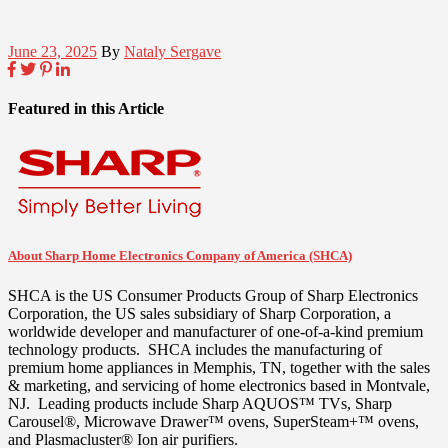
June 23, 2025
By
Nataly Sergave
Featured in this Article
About Sharp Home Electronics Company of America (SHCA)
SHCA is the US Consumer Products Group of Sharp Electronics
Corporation, the US sales subsidiary of Sharp Corporation, a
worldwide developer and manufacturer of one-of-a-kind premium
technology products. SHCA includes the manufacturing of
premium home appliances in
Memphis, TN
, together with the sales
& marketing, and servicing of home electronics based in
Montvale
,
NJ. Leading products include Sharp AQUOS™ TVs, Sharp
Carousel®, Microwave Drawer™ ovens, SuperSteam+™ ovens,
and Plasmacluster® Ion air purifiers.