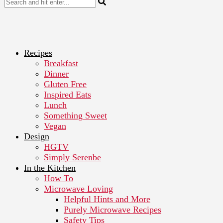
Recipes
Breakfast
Dinner
Gluten Free
Inspired Eats
Lunch
Something Sweet
Vegan
Design
HGTV
Simply Serenbe
In the Kitchen
How To
Microwave Loving
Helpful Hints and More
Purely Microwave Recipes
Safety Tips