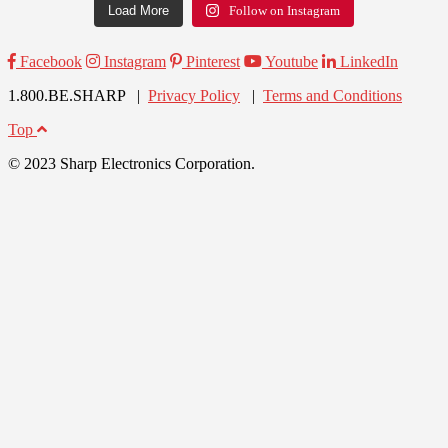
Load More
Follow on Instagram
Facebook
Instagram
Pinterest
Youtube
LinkedIn
1.800.BE.SHARP |
Privacy Policy
|
Terms and Conditions
Top
© 2023 Sharp Electronics Corporation.