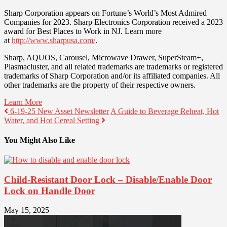
Sharp Corporation appears on Fortune’s World’s Most Admired
Companies for 2023. Sharp Electronics Corporation received a 2023
award for Best Places to Work in NJ. Learn more
at
http://www.sharpusa.com/
.
Sharp, AQUOS, Carousel, Microwave Drawer, SuperSteam+,
Plasmacluster, and all related trademarks are trademarks or registered
trademarks of Sharp Corporation and/or its affiliated companies. All
other trademarks are the property of their respective owners.
Learn More
6-19-25 New Asset Newsletter
A Guide to Beverage Reheat, Hot
Water, and Hot Cereal Setting
You Might Also Like
Child-Resistant Door Lock – Disable/Enable Door
Lock on Handle Door
May 15, 2025