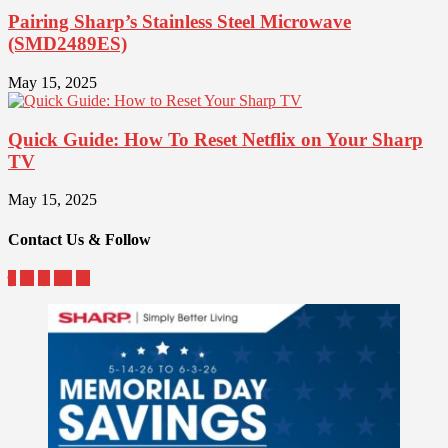
Pairing Sharp’s Stainless Steel Microwave
(SMD2489ES)
May 15, 2025
Quick Guide: How To Reset Netflix on Your Sharp
TV
May 15, 2025
Contact Us & Follow