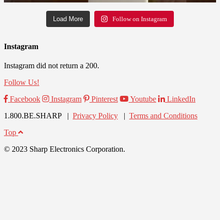
Load More
Follow on Instagram
Instagram
Instagram did not return a 200.
Follow Us!
Facebook
Instagram
Pinterest
Youtube
LinkedIn
1.800.BE.SHARP |
Privacy Policy
|
Terms and Conditions
Top
© 2023 Sharp Electronics Corporation.