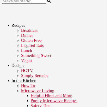
Recipes
Breakfast
Dinner
Gluten Free
Inspired Eats
Lunch
Something Sweet
Vegan
Design
HGTV
Simply Serenbe
In the Kitchen
How To
Microwave Loving
Helpful Hints and More
Purely Microwave Recipes
Safety Tips