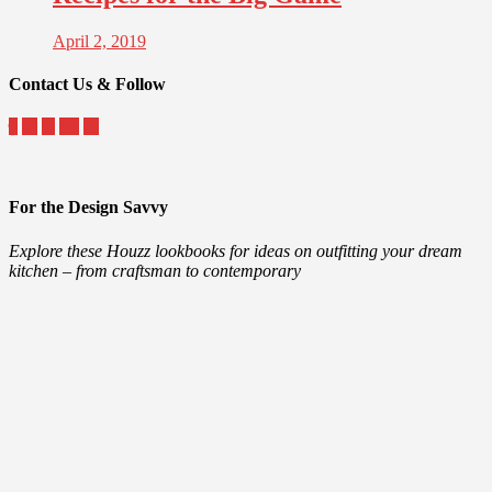
April 2, 2019
Contact Us & Follow
For the Design Savvy
Explore these Houzz lookbooks for ideas on outfitting your dream
kitchen – from craftsman to contemporary