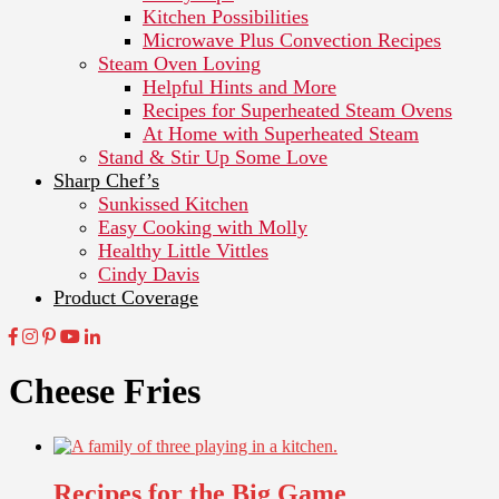
Kitchen Possibilities
Microwave Plus Convection Recipes
Steam Oven Loving
Helpful Hints and More
Recipes for Superheated Steam Ovens
At Home with Superheated Steam
Stand & Stir Up Some Love
Sharp Chef’s
Sunkissed Kitchen
Easy Cooking with Molly
Healthy Little Vittles
Cindy Davis
Product Coverage
Cheese Fries
Recipes for the Big Game