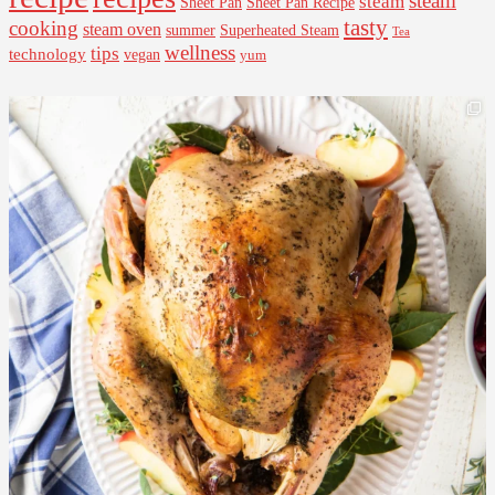
steam
steam
Sheet Pan Recipe
Sheet Pan
tasty
cooking
steam oven
summer
Superheated Steam
Tea
wellness
tips
technology
vegan
yum