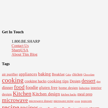
Get In Touch
1.800.BE.SHARP
Contact Us
SharpUSA
About This Blog
Tags
baking
appliances
air purifier
Breakfast
chicken
Cake
Chocolate
cooking
dessert
cooking tips
Design
cooking hacks
diet
food
foodie
dinner
gluten free
interior
home design
Induction
Kitchen
Kitchen design
design
meal prep
kitchen hacks
microwave
microwave drawer
popcorn
microwave recipe
oven
recipe
recipes