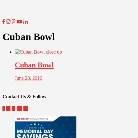
Cuban Bowl
Cuban Bowl
June 28, 2016
Contact Us & Follow