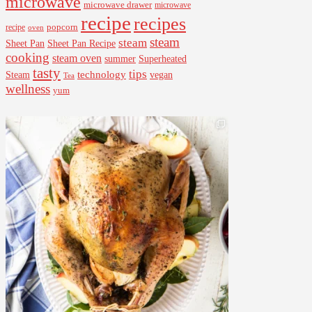
microwave
microwave drawer
microwave
recipe
recipes
popcorn
recipe
oven
steam
steam
Sheet Pan Recipe
Sheet Pan
cooking
steam oven
summer
Superheated
tasty
tips
Steam
technology
vegan
Tea
wellness
yum