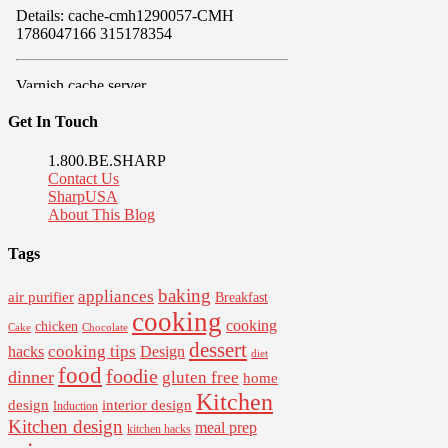
Get In Touch
1.800.BE.SHARP
Contact Us
SharpUSA
About This Blog
Tags
baking
appliances
air purifier
Breakfast
cooking
cooking
chicken
Cake
Chocolate
dessert
cooking tips
Design
hacks
diet
food
foodie
dinner
gluten free
home
Kitchen
interior design
design
Induction
Kitchen design
meal prep
kitchen hacks