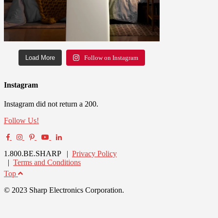
Load More
Follow on Instagram
Instagram
Instagram did not return a 200.
Follow Us!
1.800.BE.SHARP |
Privacy Policy
|
Terms and Conditions
Top
© 2023 Sharp Electronics Corporation.