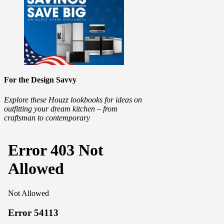
For the Design Savvy
Explore these Houzz lookbooks for ideas on
outfitting your dream kitchen – from
craftsman to contemporary