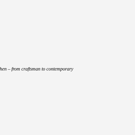
tchen – from craftsman to contemporary