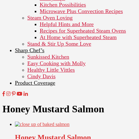
Kitchen Possibilities
Microwave Plus Convection Recipes
Steam Oven Loving
Helpful Hints and More
Recipes for Superheated Steam Ovens
At Home with Superheated Steam
Stand & Stir Up Some Love
Sharp Chef’s
Sunkissed Kitchen
Easy Cooking with Molly
Healthy Little Vittles
Cindy Davis
Product Coverage
Honey Mustard Salmon
Honey Mustard Salmon