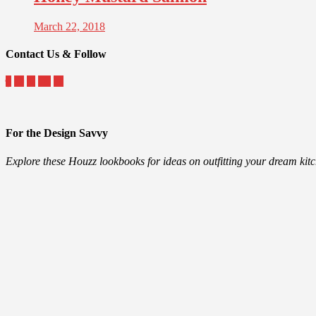
March 22, 2018
Contact Us & Follow
For the Design Savvy
Explore these Houzz lookbooks for ideas on outfitting your dream ki