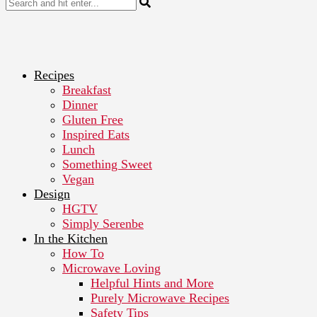
Recipes
Breakfast
Dinner
Gluten Free
Inspired Eats
Lunch
Something Sweet
Vegan
Design
HGTV
Simply Serenbe
In the Kitchen
How To
Microwave Loving
Helpful Hints and More
Purely Microwave Recipes
Safety Tips