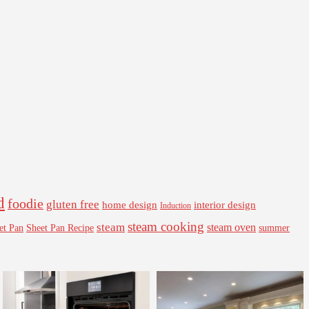
d
foodie
gluten free
interior design
home design
Induction
steam cooking
steam
steam oven
Sheet Pan Recipe
summer
et Pan