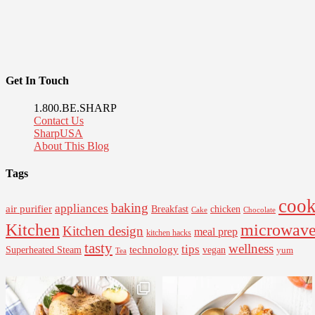
Get In Touch
1.800.BE.SHARP
Contact Us
SharpUSA
About This Blog
Tags
cook
baking
appliances
air purifier
Breakfast
chicken
Cake
Chocolate
Kitchen
microwav
Kitchen design
meal prep
kitchen hacks
tasty
wellness
tips
Superheated Steam
technology
vegan
yum
Tea