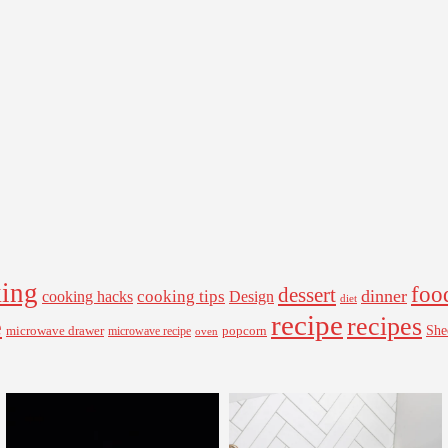
ing
foo
dessert
cooking tips
dinner
Design
cooking hacks
diet
recipe
recipes
e
microwave drawer
popcorn
She
microwave recipe
oven