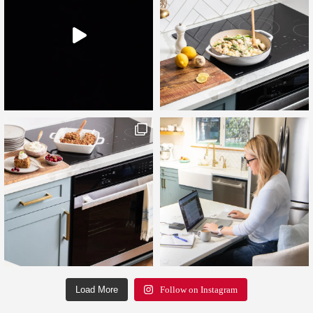
Load More
Follow on Instagram