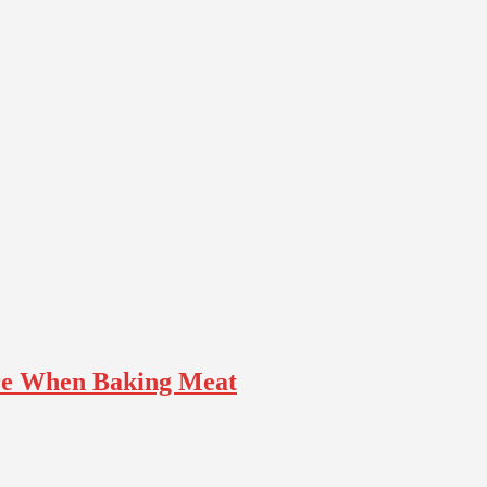
ure When Baking Meat