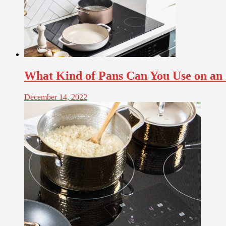
What Kind of Pans Can You Use on an
December 14, 2022