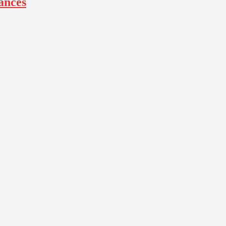
ances