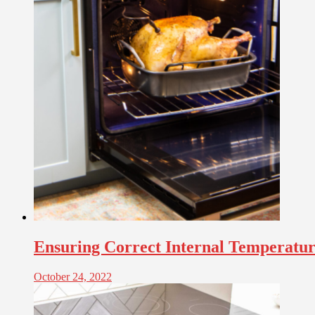
Ensuring Correct Internal Temperat
October 24, 2022