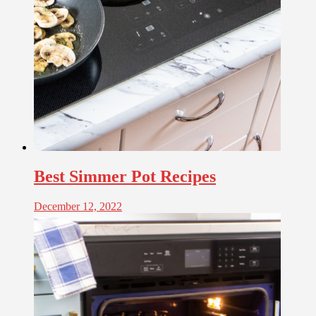
Best Simmer Pot Recipes
December 12, 2022