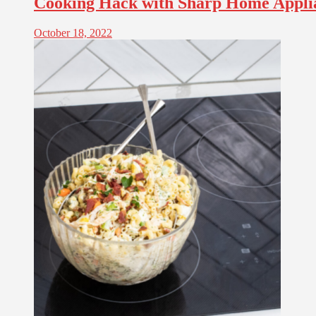
Cooking Hack with Sharp Home Appli
October 18, 2022