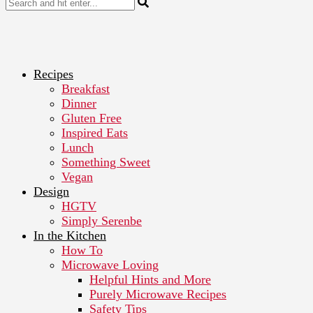
Recipes
Breakfast
Dinner
Gluten Free
Inspired Eats
Lunch
Something Sweet
Vegan
Design
HGTV
Simply Serenbe
In the Kitchen
How To
Microwave Loving
Helpful Hints and More
Purely Microwave Recipes
Safety Tips