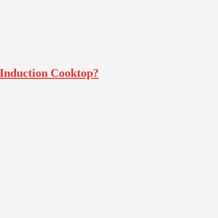
 Induction Cooktop?