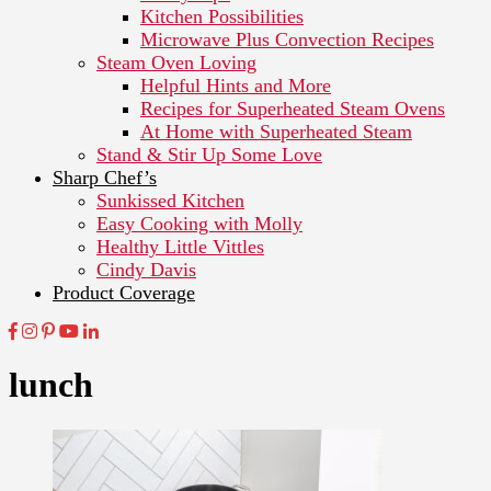
Kitchen Possibilities
Microwave Plus Convection Recipes
Steam Oven Loving
Helpful Hints and More
Recipes for Superheated Steam Ovens
At Home with Superheated Steam
Stand & Stir Up Some Love
Sharp Chef’s
Sunkissed Kitchen
Easy Cooking with Molly
Healthy Little Vittles
Cindy Davis
Product Coverage
lunch