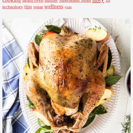
steam oven
summer
Superheated Steam
Tea
wellness
tips
technology
vegan
yum