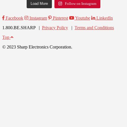
Load More
Follow on Instagram
Facebook
Instagram
Pinterest
Youtube
LinkedIn
1.800.BE.SHARP |
Privacy Policy
|
Terms and Conditions
Top
© 2023 Sharp Electronics Corporation.