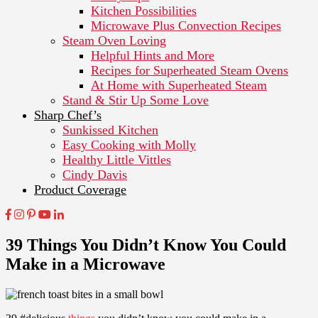
Kitchen Possibilities
Microwave Plus Convection Recipes
Steam Oven Loving
Helpful Hints and More
Recipes for Superheated Steam Ovens
At Home with Superheated Steam
Stand & Stir Up Some Love
Sharp Chef’s
Sunkissed Kitchen
Easy Cooking with Molly
Healthy Little Vittles
Cindy Davis
Product Coverage
39 Things You Didn’t Know You Could
Make in a Microwave