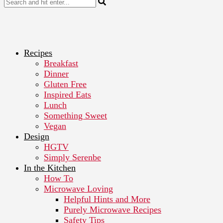
Recipes
Breakfast
Dinner
Gluten Free
Inspired Eats
Lunch
Something Sweet
Vegan
Design
HGTV
Simply Serenbe
In the Kitchen
How To
Microwave Loving
Helpful Hints and More
Purely Microwave Recipes
Safety Tips