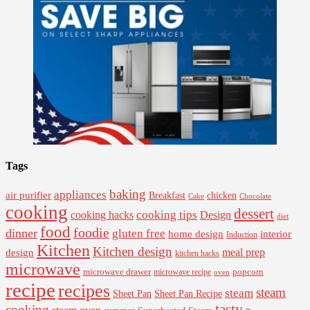
Tags
baking
appliances
air purifier
Breakfast
chicken
Cake
Chocolate
cooking
dessert
cooking tips
Design
cooking hacks
diet
food
foodie
dinner
gluten free
interior
home design
Induction
Kitchen
Kitchen design
design
meal prep
kitchen hacks
microwave
microwave drawer
popcorn
microwave recipe
oven
recipe
recipes
steam
steam
Sheet Pan Recipe
Sheet Pan
tasty
cooking