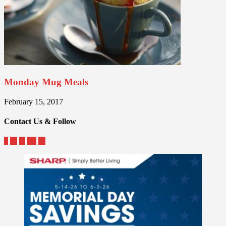
Monday Mug Meals
February 15, 2017
Contact Us & Follow