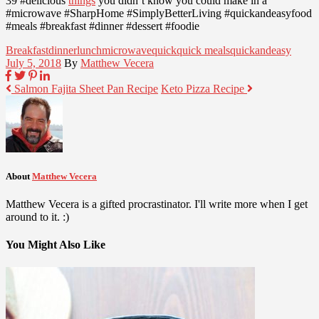
39 #delicious
things
you didn’t know you could make in a
#microwave #SharpHome #SimplyBetterLiving #quickandeasyfood
#meals #breakfast #dinner #dessert #foodie
Breakfast
dinner
lunch
microwave
quick
quick meals
quickandeasy
July 5, 2018
By
Matthew Vecera
Salmon Fajita Sheet Pan Recipe
Keto Pizza Recipe
About
Matthew Vecera
Matthew Vecera is a gifted procrastinator. I'll write more when I get
around to it. :)
You Might Also Like