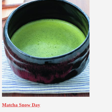
Matcha Snow Day