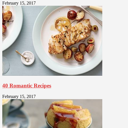
February 15, 2017
40 Romantic Recipes
February 15, 2017