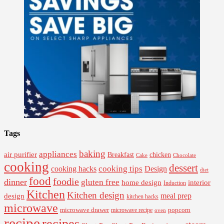
Tags
baking
appliances
air purifier
Breakfast
chicken
Cake
Chocolate
cooking
dessert
cooking tips
Design
cooking hacks
diet
food
foodie
dinner
gluten free
interior
home design
Induction
Kitchen
Kitchen design
design
meal prep
kitchen hacks
microwave
microwave drawer
popcorn
microwave recipe
oven
recipe
recipes