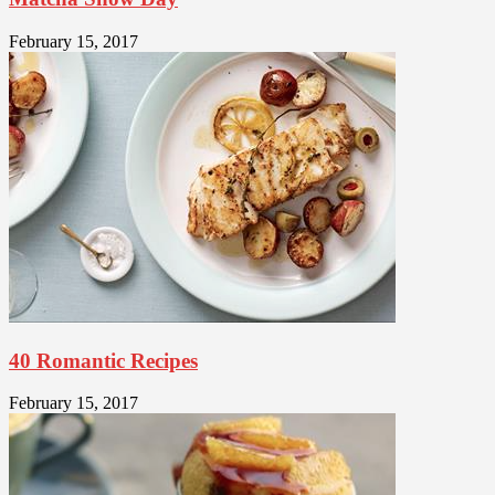
February 15, 2017
40 Romantic Recipes
February 15, 2017