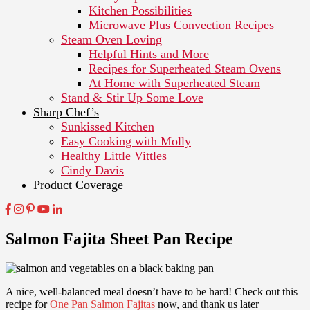
Kitchen Possibilities
Microwave Plus Convection Recipes
Steam Oven Loving
Helpful Hints and More
Recipes for Superheated Steam Ovens
At Home with Superheated Steam
Stand & Stir Up Some Love
Sharp Chef’s
Sunkissed Kitchen
Easy Cooking with Molly
Healthy Little Vittles
Cindy Davis
Product Coverage
Salmon Fajita Sheet Pan Recipe
A nice, well-balanced meal doesn’t have to be hard! Check out this
recipe for
One Pan Salmon Fajitas
now, and thank us later