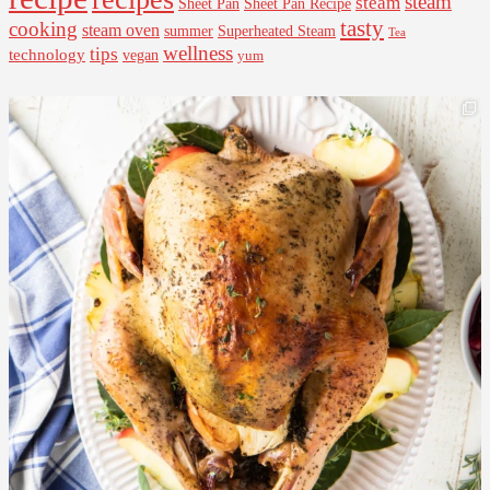
steam
steam
Sheet Pan Recipe
Sheet Pan
tasty
cooking
steam oven
summer
Superheated Steam
Tea
wellness
tips
technology
vegan
yum