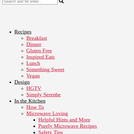
Recipes
Breakfast
Dinner
Gluten Free
Inspired Eats
Lunch
Something Sweet
Vegan
Design
HGTV
Simply Serenbe
In the Kitchen
How To
Microwave Loving
Helpful Hints and More
Purely Microwave Recipes
Safety Tips