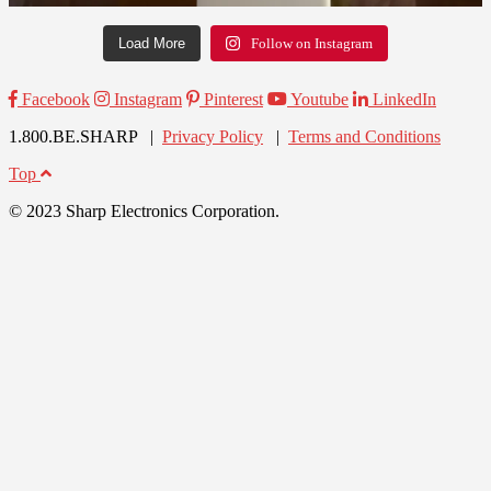
Load More
Follow on Instagram
Facebook
Instagram
Pinterest
Youtube
LinkedIn
1.800.BE.SHARP |
Privacy Policy
|
Terms and Conditions
Top
© 2023 Sharp Electronics Corporation.