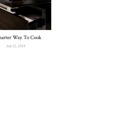
arter Way To Cook
July 12, 2024