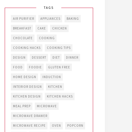
TAGS
AIR PURIFIER
APPLIANCES
BAKING
BREAKFAST
CAKE
CHICKEN
CHOCOLATE
COOKING
COOKING HACKS
COOKING TIPS
DESIGN
DESSERT
DIET
DINNER
FOOD
FOODIE
GLUTEN FREE
HOME DESIGN
INDUCTION
INTERIOR DESIGN
KITCHEN
KITCHEN DESIGN
KITCHEN HACKS
MEAL PREP
MICROWAVE
MICROWAVE DRAWER
MICROWAVE RECIPE
OVEN
POPCORN