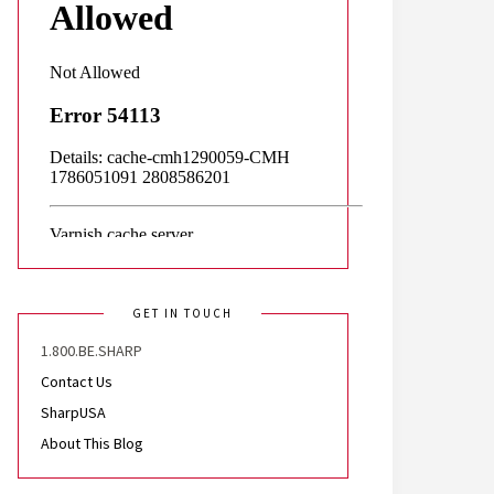
GET IN TOUCH
1.800.BE.SHARP
Contact Us
SharpUSA
About This Blog