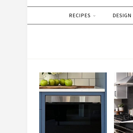
RECIPES
DESIGN