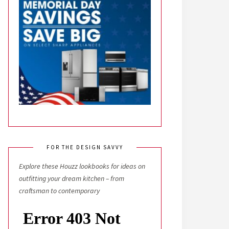
FOR THE DESIGN SAVVY
Explore these Houzz lookbooks for ideas on
outfitting your dream kitchen – from
craftsman to contemporary