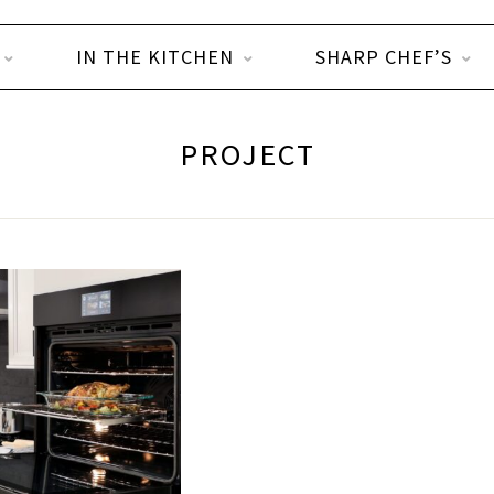
IN THE KITCHEN
SHARP CHEF’S
PROJECT