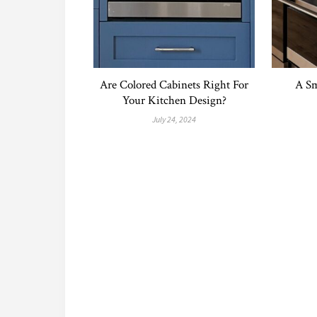
Are Colored Cabinets Right For
A Sm
Your Kitchen Design?
July 24, 2024