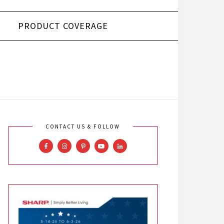
PRODUCT COVERAGE
CONTACT US & FOLLOW