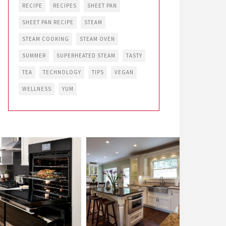
RECIPE
RECIPES
SHEET PAN
SHEET PAN RECIPE
STEAM
STEAM COOKING
STEAM OVEN
SUMMER
SUPERHEATED STEAM
TASTY
TEA
TECHNOLOGY
TIPS
VEGAN
WELLNESS
YUM