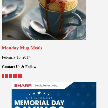
Monday Mug Meals
February 15, 2017
Contact Us & Follow