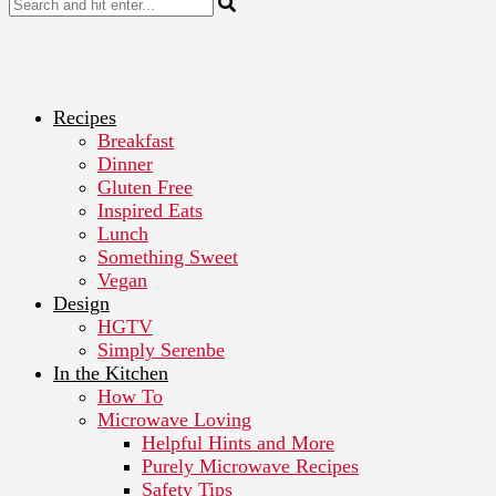
Recipes
Breakfast
Dinner
Gluten Free
Inspired Eats
Lunch
Something Sweet
Vegan
Design
HGTV
Simply Serenbe
In the Kitchen
How To
Microwave Loving
Helpful Hints and More
Purely Microwave Recipes
Safety Tips