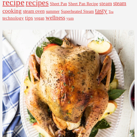
recipe
recipes
steam
steam
Sheet Pan Recipe
Sheet Pan
tasty
cooking
steam oven
summer
Superheated Steam
Tea
wellness
tips
technology
vegan
yum