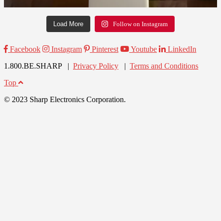
Load More
Follow on Instagram
Facebook
Instagram
Pinterest
Youtube
LinkedIn
1.800.BE.SHARP |
Privacy Policy
|
Terms and Conditions
Top
© 2023 Sharp Electronics Corporation.