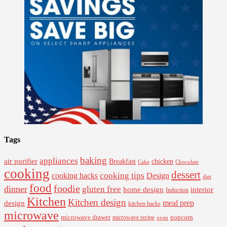
Tags
baking
appliances
air purifier
Breakfast
chicken
Cake
Chocolate
cooking
dessert
cooking tips
Design
cooking hacks
diet
food
foodie
dinner
gluten free
interior
home design
Induction
Kitchen
Kitchen design
design
meal prep
kitchen hacks
microwave
microwave drawer
popcorn
microwave recipe
oven