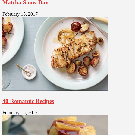
Matcha Snow Day
February 15, 2017
40 Romantic Recipes
February 15, 2017