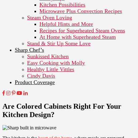
Kitchen Possibilities
Microwave Plus Convection Recipes
Steam Oven Loving
Helpful Hints and More
Recipes for Superheated Steam Ovens
At Home with Superheated Steam
Stand & Stir Up Some Love
Sharp Chef’s
Sunkissed Kitchen
Easy Cooking with Molly
Healthy Little Vittles
Cindy Davis
Product Coverage
Are Colored Cabinets Right For Your
Kitchen Design?