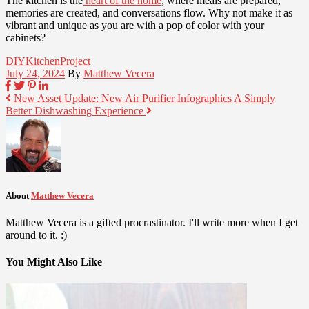
The kitchen is the
heart of the home
, where meals are prepared,
memories are created, and conversations flow. Why not make it as
vibrant and unique as you are with a pop of color with your
cabinets?
DIY
Kitchen
Project
July 24, 2024
By
Matthew Vecera
New Asset Update: New Air Purifier Infographics
A Simply
Better Dishwashing Experience
About
Matthew Vecera
Matthew Vecera is a gifted procrastinator. I'll write more when I get
around to it. :)
You Might Also Like