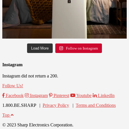
Load More
Follow on Instagram
Instagram
Instagram did not return a 200.
Follow Us!
Facebook
Instagram
Pinterest
Youtube
LinkedIn
1.800.BE.SHARP |
Privacy Policy
|
Terms and Conditions
Top
© 2023 Sharp Electronics Corporation.