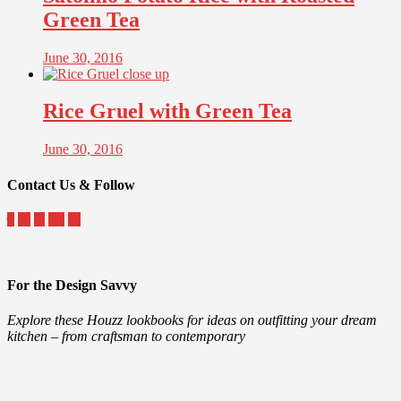
Green Tea
June 30, 2016
Rice Gruel with Green Tea
June 30, 2016
Contact Us & Follow
For the Design Savvy
Explore these Houzz lookbooks for ideas on outfitting your dream
kitchen – from craftsman to contemporary