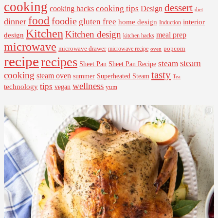
cooking
dessert
cooking tips
Design
cooking hacks
diet
food
foodie
dinner
gluten free
interior
home design
Induction
Kitchen
Kitchen design
design
meal prep
kitchen hacks
microwave
microwave drawer
popcorn
microwave recipe
oven
recipe
recipes
steam
steam
Sheet Pan Recipe
Sheet Pan
tasty
cooking
steam oven
summer
Superheated Steam
Tea
wellness
tips
technology
vegan
yum