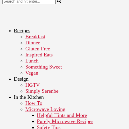
Recipes
Breakfast
Dinner
Gluten Free
Inspired Eats
Lunch
Something Sweet
Vegan
Design
HGTV
Simply Serenbe
In the Kitchen
How To
Microwave Loving
Helpful Hints and More
Purely Microwave Recipes
Safety Tips