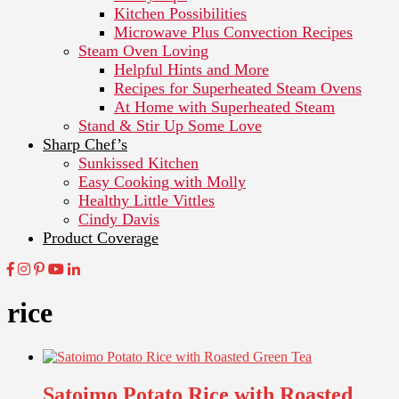
Kitchen Possibilities
Microwave Plus Convection Recipes
Steam Oven Loving
Helpful Hints and More
Recipes for Superheated Steam Ovens
At Home with Superheated Steam
Stand & Stir Up Some Love
Sharp Chef’s
Sunkissed Kitchen
Easy Cooking with Molly
Healthy Little Vittles
Cindy Davis
Product Coverage
rice
Satoimo Potato Rice with Roasted