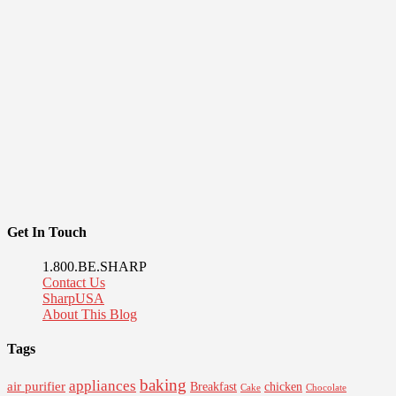
Get In Touch
1.800.BE.SHARP
Contact Us
SharpUSA
About This Blog
Tags
baking
appliances
air purifier
Breakfast
chicken
Cake
Chocolate