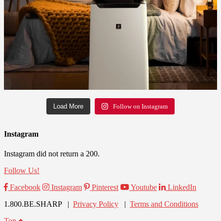
Load More
Follow on Instagram
Instagram
Instagram did not return a 200.
Follow Us!
Facebook
Instagram
Pinterest
Youtube
LinkedIn
1.800.BE.SHARP |
Privacy Policy
|
Terms and Conditions
Top