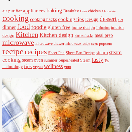
baking
appliances
air purifier
Breakfast
chicken
Cake
Chocolate
cooking
dessert
cooking tips
Design
cooking hacks
diet
food
foodie
dinner
gluten free
interior
home design
Induction
Kitchen
Kitchen design
design
meal prep
kitchen hacks
microwave
microwave drawer
popcorn
microwave recipe
oven
recipe
recipes
steam
steam
Sheet Pan Recipe
Sheet Pan
tasty
cooking
steam oven
summer
Superheated Steam
Tea
wellness
tips
technology
vegan
yum