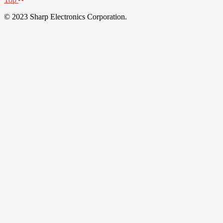
© 2023 Sharp Electronics Corporation.