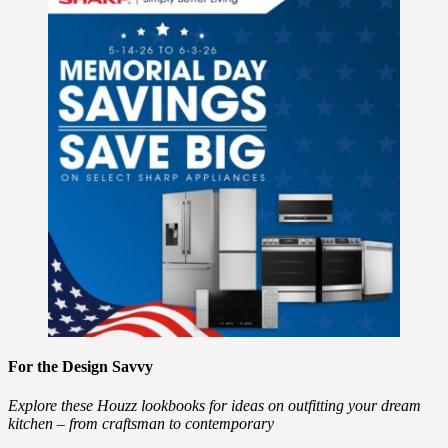
For the Design Savvy
Explore these Houzz lookbooks for ideas on outfitting your dream
kitchen – from craftsman to contemporary