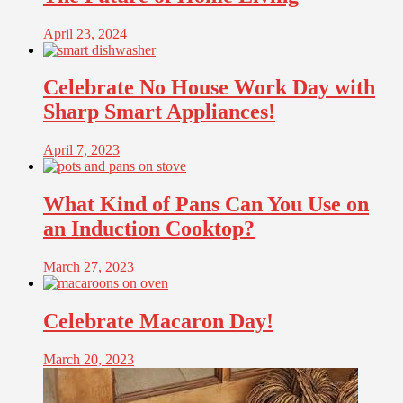
April 23, 2024
Celebrate No House Work Day with
Sharp Smart Appliances!
April 7, 2023
What Kind of Pans Can You Use on
an Induction Cooktop?
March 27, 2023
Celebrate Macaron Day!
March 20, 2023