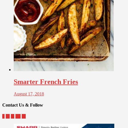
Smarter French Fries
August 17, 2018
Contact Us & Follow