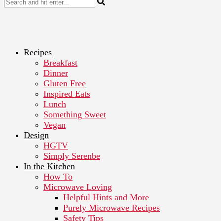
Recipes
Breakfast
Dinner
Gluten Free
Inspired Eats
Lunch
Something Sweet
Vegan
Design
HGTV
Simply Serenbe
In the Kitchen
How To
Microwave Loving
Helpful Hints and More
Purely Microwave Recipes
Safety Tips