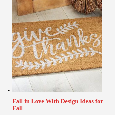
Fall in Love With Design Ideas for
Fall