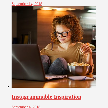
September 14, 2018
Instagrammable Inspiration
September 4, 2018