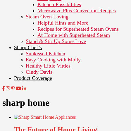
Kitchen Possibilities
Microwave Plus Convection Recipes
Steam Oven Loving
Helpful Hints and More
Recipes for Superheated Steam Ovens
At Home with Superheated Steam
Stand & Stir Up Some Love
Sharp Chef’s
Sunkissed Kitchen
Easy Cooking with Molly
Healthy Little Vittles
Cindy Davis
Product Coverage
sharp home
The Future of Home Living