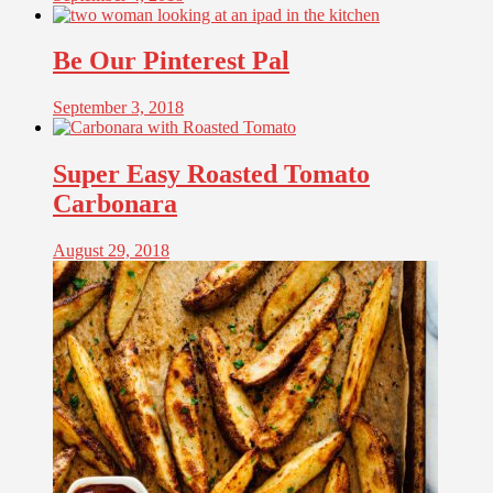
Be Our Pinterest Pal
September 3, 2018
Super Easy Roasted Tomato
Carbonara
August 29, 2018