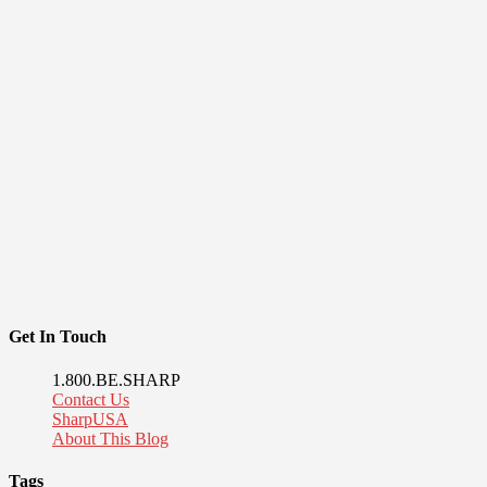
Get In Touch
1.800.BE.SHARP
Contact Us
SharpUSA
About This Blog
Tags