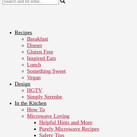
Recipes
Breakfast
Dinner
Gluten Free
Inspired Eats
Lunch
Something Sweet
Vegan
Design
HGTV
Simply Serenbe
In the Kitchen
How To
Microwave Loving
Helpful Hints and More
Purely Microwave Recipes
Safety Tips