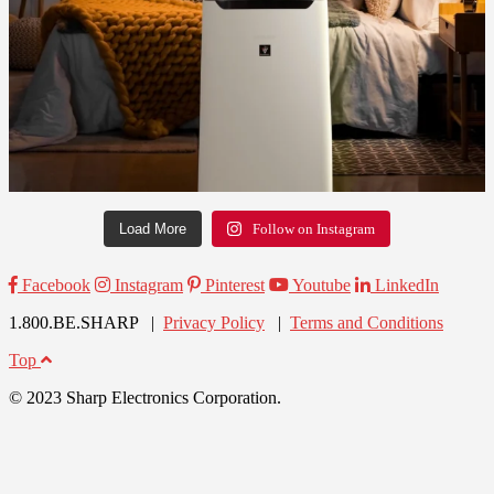
Load More
Follow on Instagram
Facebook
Instagram
Pinterest
Youtube
LinkedIn
1.800.BE.SHARP |
Privacy Policy
|
Terms and Conditions
Top
© 2023 Sharp Electronics Corporation.