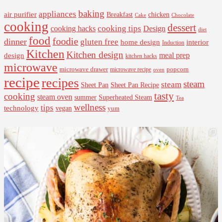
baking
appliances
air purifier
Breakfast
chicken
Cake
Chocolate
cooking
dessert
cooking tips
Design
cooking hacks
diet
food
foodie
dinner
gluten free
interior
home design
Induction
Kitchen
Kitchen design
design
meal prep
kitchen hacks
microwave
microwave drawer
popcorn
microwave recipe
oven
recipe
recipes
steam
steam
Sheet Pan Recipe
Sheet Pan
tasty
cooking
steam oven
summer
Superheated Steam
Tea
wellness
tips
technology
vegan
yum