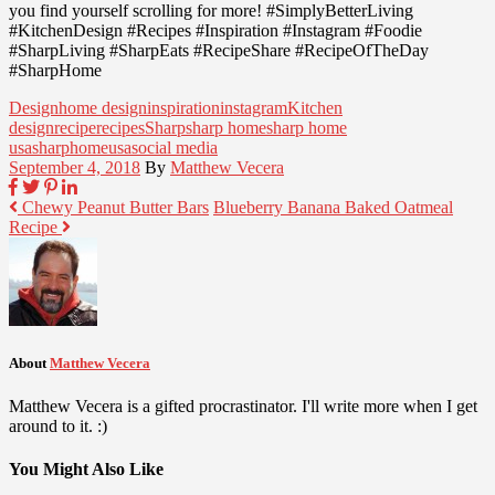
you find yourself scrolling for more! #SimplyBetterLiving
#KitchenDesign #Recipes #Inspiration #Instagram #Foodie
#SharpLiving #SharpEats #RecipeShare #RecipeOfTheDay
#SharpHome
Design
home design
inspiration
instagram
Kitchen
design
recipe
recipes
Sharp
sharp home
sharp home
usa
sharphomeusa
social media
September 4, 2018
By
Matthew Vecera
Chewy Peanut Butter Bars
Blueberry Banana Baked Oatmeal
Recipe
About
Matthew Vecera
Matthew Vecera is a gifted procrastinator. I'll write more when I get
around to it. :)
You Might Also Like