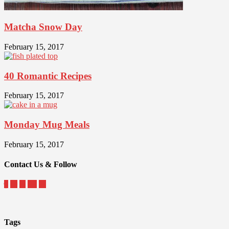
Matcha Snow Day
February 15, 2017
40 Romantic Recipes
February 15, 2017
Monday Mug Meals
February 15, 2017
Contact Us & Follow
Tags