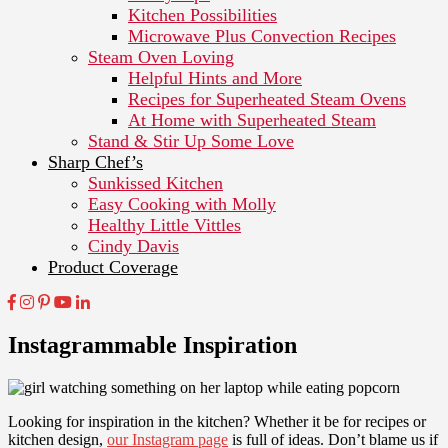
Kitchen Possibilities
Microwave Plus Convection Recipes
Steam Oven Loving
Helpful Hints and More
Recipes for Superheated Steam Ovens
At Home with Superheated Steam
Stand & Stir Up Some Love
Sharp Chef’s
Sunkissed Kitchen
Easy Cooking with Molly
Healthy Little Vittles
Cindy Davis
Product Coverage
Instagrammable Inspiration
Looking for inspiration in the kitchen? Whether it be for recipes or
kitchen design,
our Instagram page
is full of ideas. Don’t blame us if