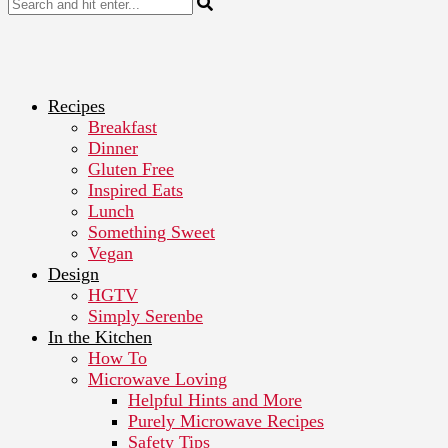
Recipes
Breakfast
Dinner
Gluten Free
Inspired Eats
Lunch
Something Sweet
Vegan
Design
HGTV
Simply Serenbe
In the Kitchen
How To
Microwave Loving
Helpful Hints and More
Purely Microwave Recipes
Safety Tips