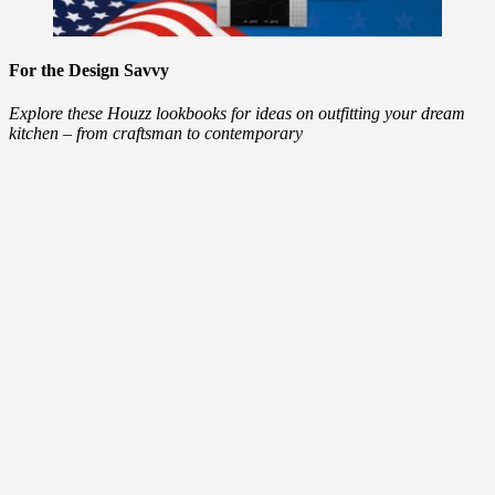
For the Design Savvy
Explore these Houzz lookbooks for ideas on outfitting your dream
kitchen – from craftsman to contemporary