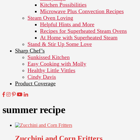
Kitchen Possibilities
Microwave Plus Convection Recipes
Steam Oven Loving
Helpful Hints and More
Recipes for Superheated Steam Ovens
At Home with Superheated Steam
Stand & Stir Up Some Love
Sharp Chef’s
Sunkissed Kitchen
Easy Cooking with Molly
Healthy Little Vittles
Cindy Davis
Product Coverage
summer recipe
Zucchini and Corn Fritters