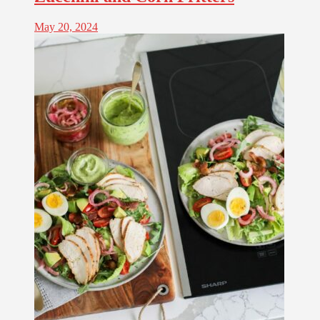
May 20, 2024