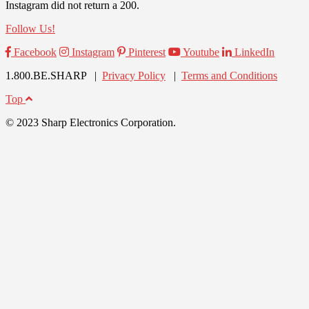
Instagram did not return a 200.
Follow Us!
Facebook
Instagram
Pinterest
Youtube
LinkedIn
1.800.BE.SHARP |
Privacy Policy
|
Terms and Conditions
Top
© 2023 Sharp Electronics Corporation.