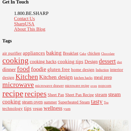
Get In Touch
1.800.BE.SHARP
Contact Us
SharpUSA
About This Blog
Tags
baking
appliances
air purifier
Breakfast
chicken
Cake
Chocolate
cooking
dessert
cooking tips
Design
cooking hacks
diet
food
foodie
dinner
gluten free
interior
home design
Induction
Kitchen
Kitchen design
design
meal prep
kitchen hacks
microwave
microwave drawer
popcorn
microwave recipe
oven
recipe
recipes
steam
steam
Sheet Pan Recipe
Sheet Pan
tasty
cooking
steam oven
summer
Superheated Steam
Tea
wellness
tips
technology
vegan
yum