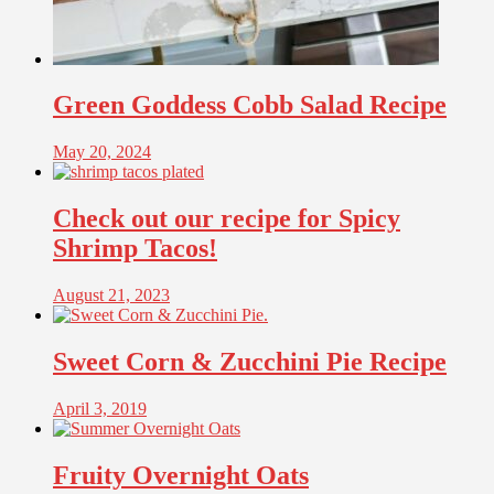
Green Goddess Cobb Salad Recipe
May 20, 2024
Check out our recipe for Spicy
Shrimp Tacos!
August 21, 2023
Sweet Corn & Zucchini Pie Recipe
April 3, 2019
Fruity Overnight Oats