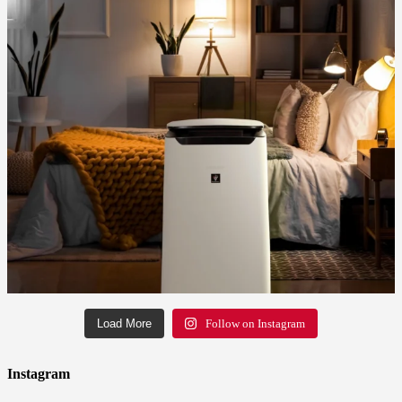
Load More
Follow on Instagram
Instagram