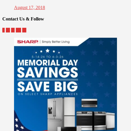
August 17, 2018
Contact Us & Follow