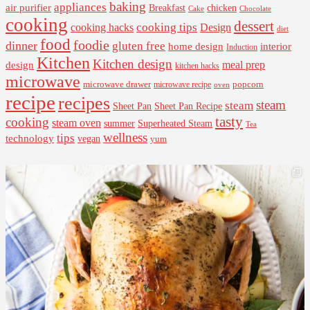
baking
appliances
air purifier
Breakfast
chicken
Cake
Chocolate
cooking
dessert
cooking tips
Design
cooking hacks
diet
food
foodie
dinner
gluten free
interior
home design
Induction
Kitchen
Kitchen design
design
meal prep
kitchen hacks
microwave
microwave drawer
popcorn
microwave recipe
oven
recipe
recipes
steam
steam
Sheet Pan Recipe
Sheet Pan
tasty
cooking
steam oven
summer
Superheated Steam
Tea
wellness
tips
technology
vegan
yum