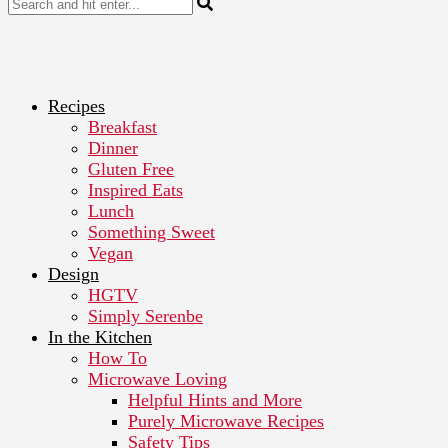
Recipes
Breakfast
Dinner
Gluten Free
Inspired Eats
Lunch
Something Sweet
Vegan
Design
HGTV
Simply Serenbe
In the Kitchen
How To
Microwave Loving
Helpful Hints and More
Purely Microwave Recipes
Safety Tips