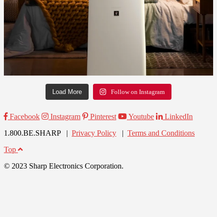
Load More
Follow on Instagram
Facebook
Instagram
Pinterest
Youtube
LinkedIn
1.800.BE.SHARP |
Privacy Policy
|
Terms and Conditions
Top
© 2023 Sharp Electronics Corporation.