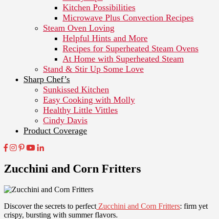
Kitchen Possibilities
Microwave Plus Convection Recipes
Steam Oven Loving
Helpful Hints and More
Recipes for Superheated Steam Ovens
At Home with Superheated Steam
Stand & Stir Up Some Love
Sharp Chef’s
Sunkissed Kitchen
Easy Cooking with Molly
Healthy Little Vittles
Cindy Davis
Product Coverage
Zucchini and Corn Fritters
Discover the secrets to perfect
Zucchini and Corn Fritters
: firm yet
crispy, bursting with summer flavors.