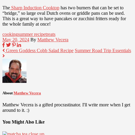
The
Sharp Induction Cooktop
has two burners that can be set to
“bridge,” so large oval Dutch ovens or griddle pans can be used.
This is a great way to have pancakes or zucchini fritters ready for
the whole family at once!
cooking
summer recipe
treats
May 20, 2024
By
Matthew Vecera
Green Goddess Cobb Salad Recipe
Summer Road Trip Essentials
About
Matthew Vecera
Matthew Vecera is a gifted procrastinator. I'll write more when I get
around to it. :)
You Might Also Like