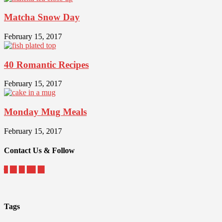
Matcha Snow Day
February 15, 2017
40 Romantic Recipes
February 15, 2017
Monday Mug Meals
February 15, 2017
Contact Us & Follow
Tags