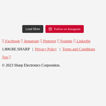
Load More
Follow on Instagram
Facebook
Instagram
Pinterest
Youtube
LinkedIn
1.800.BE.SHARP |
Privacy Policy
|
Terms and Conditions
Top
© 2023 Sharp Electronics Corporation.