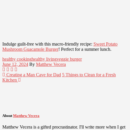
Indulge guilt-free with this macro-friendly recipe:
Sweet Potato
Mushroom Guacamole Burger
! Perfect for a summer lunch.
healthy cooking
healthy living
veggie burger
June 12, 2024
By
Matthew Vecera
Creating a Man Cave for Dad
5 Things to Clean for a Fresh
Kitchen
About
Matthew Vecera
Matthew Vecera is a gifted procrastinator. I'll write more when I get