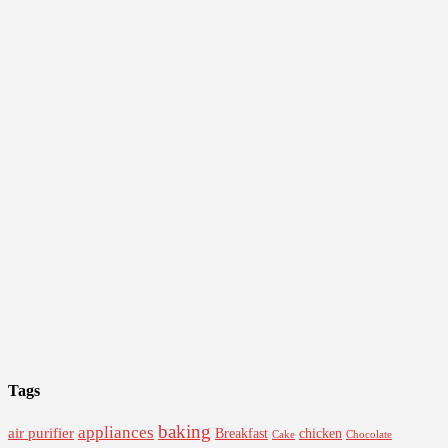
Tags
baking
appliances
air purifier
Breakfast
chicken
Cake
Chocolate