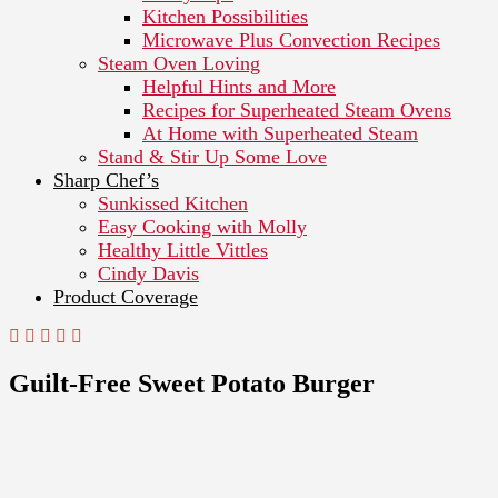
Kitchen Possibilities
Microwave Plus Convection Recipes
Steam Oven Loving
Helpful Hints and More
Recipes for Superheated Steam Ovens
At Home with Superheated Steam
Stand & Stir Up Some Love
Sharp Chef’s
Sunkissed Kitchen
Easy Cooking with Molly
Healthy Little Vittles
Cindy Davis
Product Coverage
Guilt-Free Sweet Potato Burger