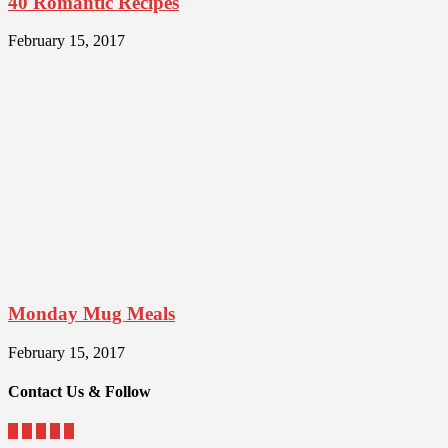
40 Romantic Recipes
February 15, 2017
Monday Mug Meals
February 15, 2017
Contact Us & Follow