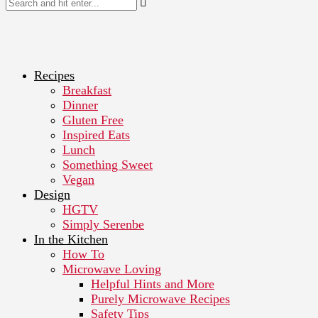
Recipes
Breakfast
Dinner
Gluten Free
Inspired Eats
Lunch
Something Sweet
Vegan
Design
HGTV
Simply Serenbe
In the Kitchen
How To
Microwave Loving
Helpful Hints and More
Purely Microwave Recipes
Safety Tips