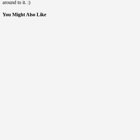
around to it. :)
You Might Also Like