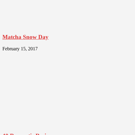
Matcha Snow Day
February 15, 2017