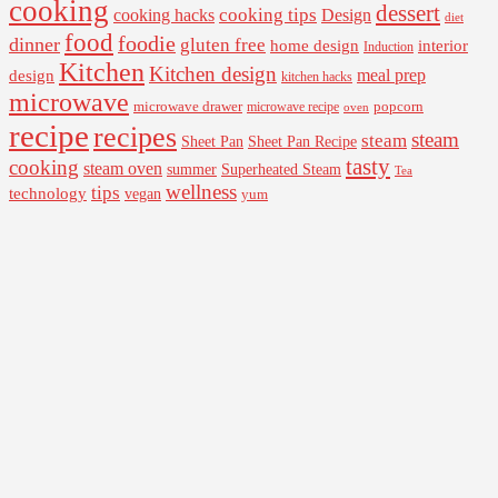
cooking
dessert
cooking tips
Design
cooking hacks
diet
food
foodie
dinner
gluten free
interior
home design
Induction
Kitchen
Kitchen design
design
meal prep
kitchen hacks
microwave
microwave drawer
popcorn
microwave recipe
oven
recipe
recipes
steam
steam
Sheet Pan Recipe
Sheet Pan
tasty
cooking
steam oven
summer
Superheated Steam
Tea
wellness
tips
technology
vegan
yum