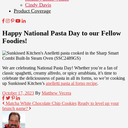
Cindy Davis
Product Coverage
Happy National Pasta Day to our Fellow
Foodies!
We are celebrating National Pasta Day! Whether you’re a fan of
classic spaghetti, creamy alfredo, or spicy arrabbiata, it’s time to
celebrate the deliciousness of pasta in all its forms, so we’re cooking
up Sunkissed Kitchen’s
anelletti pasta al forno recipe
.
October 17, 2023
By
Matthew Vecera
Matcha White Chocolate Chip Cookies
Ready to level up your
brunch game?