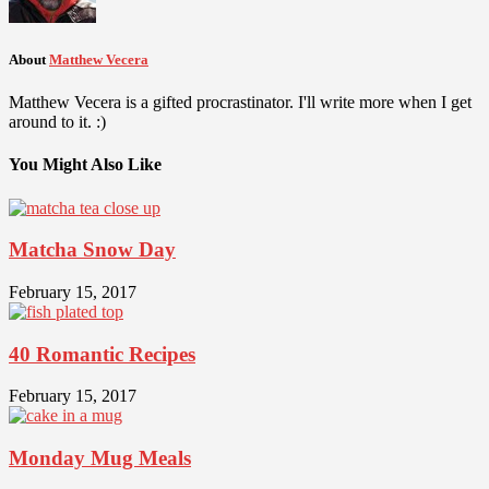
About
Matthew Vecera
Matthew Vecera is a gifted procrastinator. I'll write more when I get
around to it. :)
You Might Also Like
Matcha Snow Day
February 15, 2017
40 Romantic Recipes
February 15, 2017
Monday Mug Meals