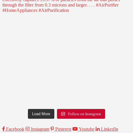
Load More
Follow on Instagram
Facebook
Instagram
Pinterest
Youtube
LinkedIn