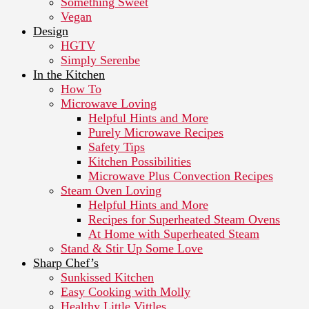
Something Sweet
Vegan
Design
HGTV
Simply Serenbe
In the Kitchen
How To
Microwave Loving
Helpful Hints and More
Purely Microwave Recipes
Safety Tips
Kitchen Possibilities
Microwave Plus Convection Recipes
Steam Oven Loving
Helpful Hints and More
Recipes for Superheated Steam Ovens
At Home with Superheated Steam
Stand & Stir Up Some Love
Sharp Chef’s
Sunkissed Kitchen
Easy Cooking with Molly
Healthy Little Vittles