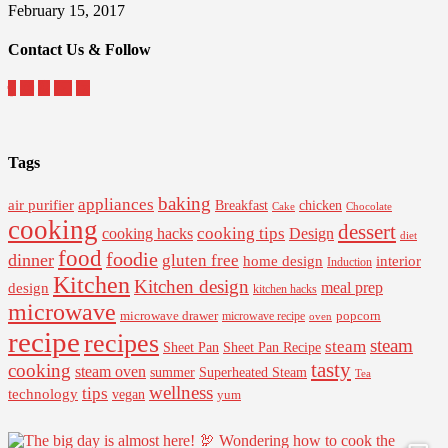
February 15, 2017
Contact Us & Follow
Tags
baking
appliances
air purifier
Breakfast
chicken
Cake
Chocolate
cooking
dessert
cooking tips
Design
cooking hacks
diet
food
foodie
dinner
gluten free
interior
home design
Induction
Kitchen
Kitchen design
design
meal prep
kitchen hacks
microwave
microwave drawer
popcorn
microwave recipe
oven
recipe
recipes
steam
steam
Sheet Pan Recipe
Sheet Pan
tasty
cooking
steam oven
summer
Superheated Steam
Tea
wellness
tips
technology
vegan
yum