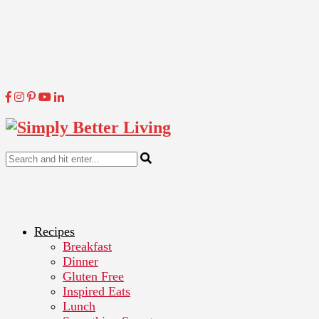
Recipes
Breakfast
Dinner
Gluten Free
Inspired Eats
Lunch