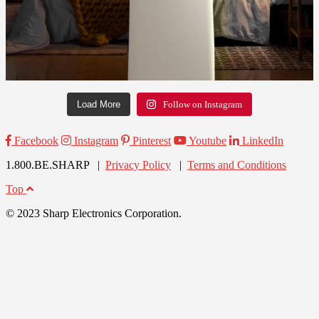
Load More
Follow on Instagram
Facebook
Instagram
Pinterest
Youtube
LinkedIn
1.800.BE.SHARP |
Privacy Policy
|
Terms and Conditions
Top
© 2023 Sharp Electronics Corporation.