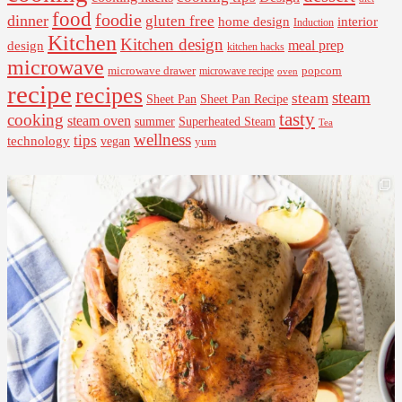
food
foodie
dinner
gluten free
interior
home design
Induction
Kitchen
Kitchen design
design
meal prep
kitchen hacks
microwave
microwave drawer
popcorn
microwave recipe
oven
recipe
recipes
steam
steam
Sheet Pan Recipe
Sheet Pan
tasty
cooking
steam oven
summer
Superheated Steam
Tea
wellness
tips
technology
vegan
yum