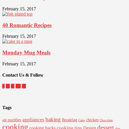
February 15, 2017
40 Romantic Recipes
February 15, 2017
Monday Mug Meals
February 15, 2017
Contact Us & Follow
Tags
baking
appliances
air purifier
Breakfast
chicken
Cake
Chocolate
cooking
dessert
cooking tips
Design
cooking hacks
diet