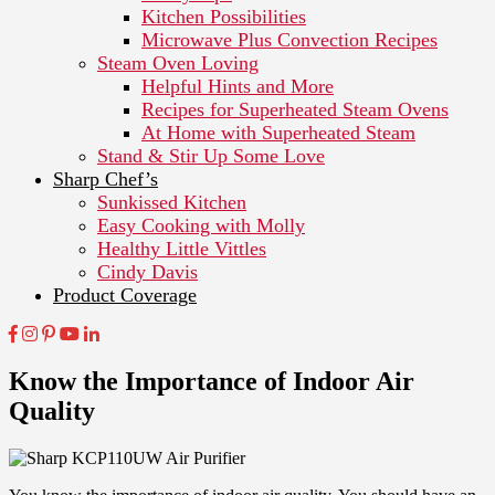
Kitchen Possibilities
Microwave Plus Convection Recipes
Steam Oven Loving
Helpful Hints and More
Recipes for Superheated Steam Ovens
At Home with Superheated Steam
Stand & Stir Up Some Love
Sharp Chef’s
Sunkissed Kitchen
Easy Cooking with Molly
Healthy Little Vittles
Cindy Davis
Product Coverage
Know the Importance of Indoor Air
Quality