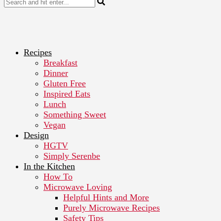
Recipes
Breakfast
Dinner
Gluten Free
Inspired Eats
Lunch
Something Sweet
Vegan
Design
HGTV
Simply Serenbe
In the Kitchen
How To
Microwave Loving
Helpful Hints and More
Purely Microwave Recipes
Safety Tips