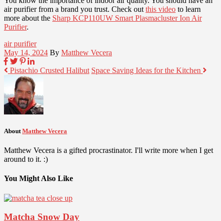
You know the importance of indoor air quality. You should have an
air purifier from a brand you trust. Check out
this video
to learn
more about the
Sharp KCP110UW Smart Plasmacluster Ion Air
Purifier
.
air purifier
May 14, 2024
By
Matthew Vecera
Pistachio Crusted Halibut
Space Saving Ideas for the Kitchen
About
Matthew Vecera
Matthew Vecera is a gifted procrastinator. I'll write more when I get
around to it. :)
You Might Also Like
Matcha Snow Day