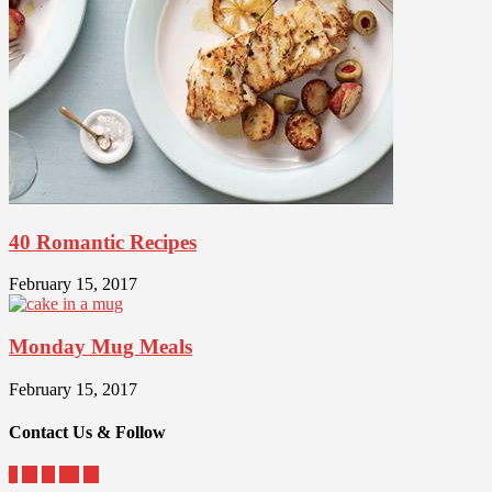
40 Romantic Recipes
February 15, 2017
Monday Mug Meals
February 15, 2017
Contact Us & Follow