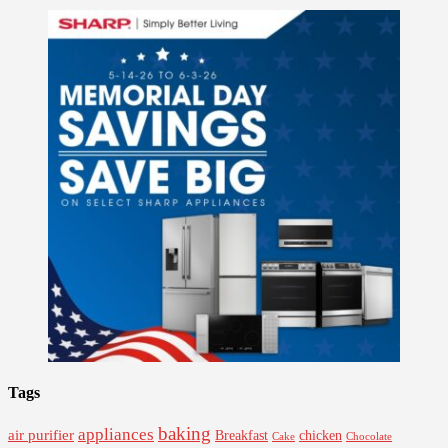
Tags
baking
appliances
air purifier
Breakfast
chicken
Cake
Chocolate