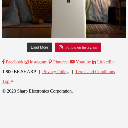
Load More
Follow on Instagram
Facebook
Instagram
Pinterest
Youtube
LinkedIn
1.800.BE.SHARP |
Privacy Policy
|
Terms and Conditions
Top
© 2023 Sharp Electronics Corporation.