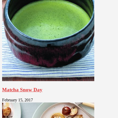
Matcha Snow Day
February 15, 2017