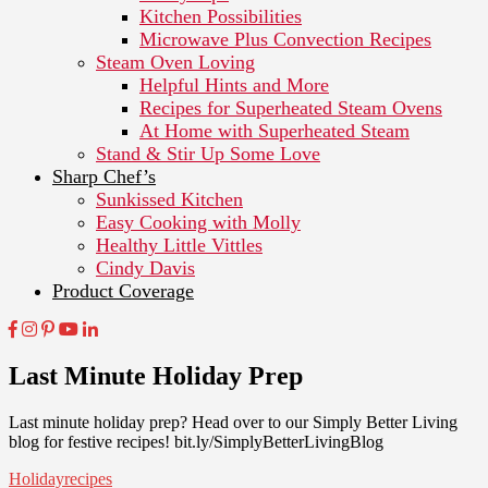
Kitchen Possibilities
Microwave Plus Convection Recipes
Steam Oven Loving
Helpful Hints and More
Recipes for Superheated Steam Ovens
At Home with Superheated Steam
Stand & Stir Up Some Love
Sharp Chef’s
Sunkissed Kitchen
Easy Cooking with Molly
Healthy Little Vittles
Cindy Davis
Product Coverage
Last Minute Holiday Prep
Last minute holiday prep? Head over to our Simply Better Living
blog for festive recipes! bit.ly/SimplyBetterLivingBlog
Holiday
recipes