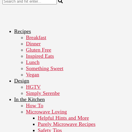
Recipes
Breakfast
Dinner
Gluten Free
Inspired Eats
Lunch
Something Sweet
Vegan
Design
HGTV
Simply Serenbe
In the Kitchen
How To
Microwave Loving
Helpful Hints and More
Purely Microwave Recipes
Safety Tips