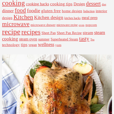
cooking
dessert
cooking tips
Design
cooking hacks
diet
food
foodie
dinner
gluten free
interior
home design
Induction
Kitchen
Kitchen design
design
meal prep
kitchen hacks
microwave
microwave drawer
popcorn
microwave recipe
oven
recipe
recipes
steam
steam
Sheet Pan Recipe
Sheet Pan
tasty
cooking
steam oven
summer
Superheated Steam
Tea
wellness
tips
technology
vegan
yum