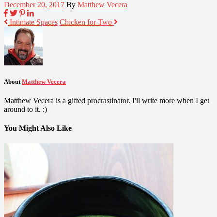
December 20, 2017
By
Matthew Vecera
Intimate Spaces
Chicken for Two
About
Matthew Vecera
Matthew Vecera is a gifted procrastinator. I'll write more when I get
around to it. :)
You Might Also Like