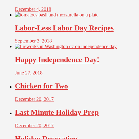
December 4, 2018
Labor-Less Labor Day Recipes
September 3, 2018
Happy Independence Day!
June 27, 2018
Chicken for Two
December 20, 2017
Last Minute Holiday Prep
December 20, 2017
Holiday Decorating