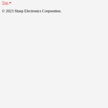
Top
© 2023 Sharp Electronics Corporation.