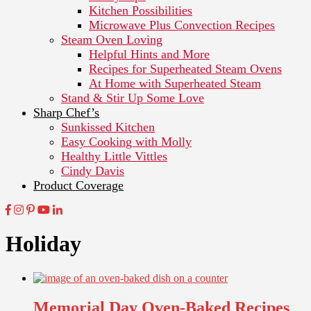
Kitchen Possibilities
Microwave Plus Convection Recipes
Steam Oven Loving
Helpful Hints and More
Recipes for Superheated Steam Ovens
At Home with Superheated Steam
Stand & Stir Up Some Love
Sharp Chef’s
Sunkissed Kitchen
Easy Cooking with Molly
Healthy Little Vittles
Cindy Davis
Product Coverage
Holiday
Memorial Day Oven-Baked Recipes