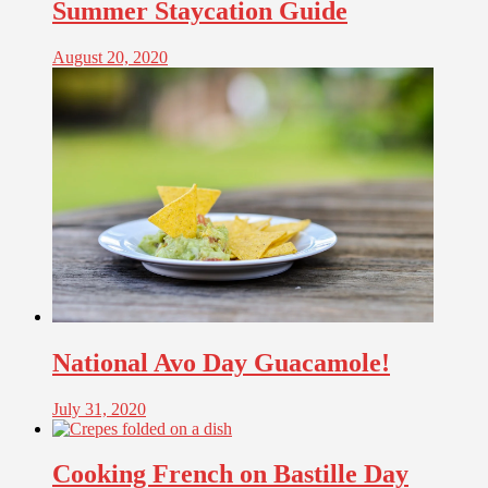
Summer Staycation Guide
August 20, 2020
National Avo Day Guacamole!
July 31, 2020
Cooking French on Bastille Day