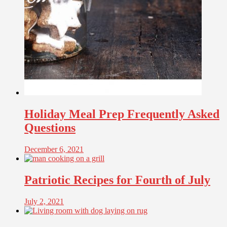
Holiday Meal Prep Frequently Asked
Questions
December 6, 2021
Patriotic Recipes for Fourth of July
July 2, 2021