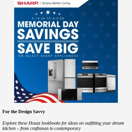
For the Design Savvy
Explore these Houzz lookbooks for ideas on outfitting your dream
kitchen – from craftsman to contemporary