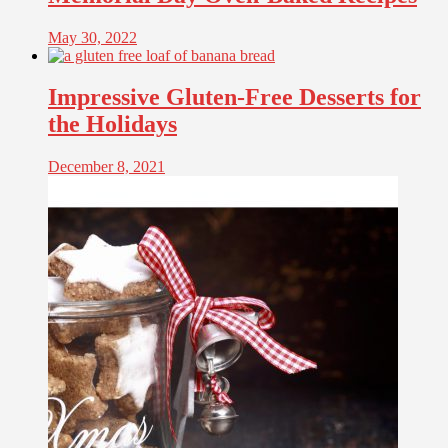
May 30, 2022
Impressive Gluten-Free Desserts for
the Holidays
December 8, 2021