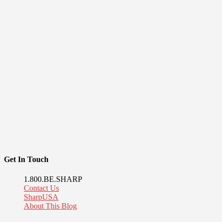
Get In Touch
1.800.BE.SHARP
Contact Us
SharpUSA
About This Blog