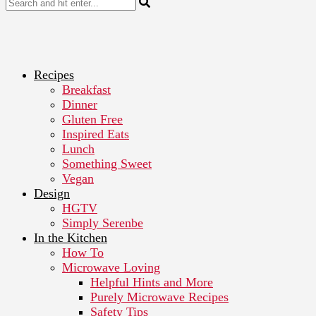
Recipes
Breakfast
Dinner
Gluten Free
Inspired Eats
Lunch
Something Sweet
Vegan
Design
HGTV
Simply Serenbe
In the Kitchen
How To
Microwave Loving
Helpful Hints and More
Purely Microwave Recipes
Safety Tips