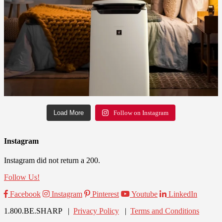
Load More
Follow on Instagram
Instagram
Instagram did not return a 200.
Follow Us!
Facebook
Instagram
Pinterest
Youtube
LinkedIn
1.800.BE.SHARP |
Privacy Policy
|
Terms and Conditions