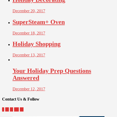
December 20, 2017
SuperSteam+ Oven
December 18, 2017
Holiday Shopping
December 13, 2017
Your Holiday Prep Questions
Answered
December 12, 2017
Contact Us & Follow