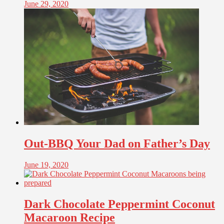
June 29, 2020
Out-BBQ Your Dad on Father’s Day
June 19, 2020
Dark Chocolate Peppermint Coconut
Macaroon Recipe