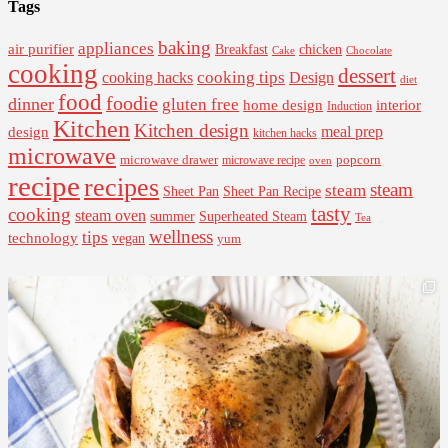
Tags
baking
appliances
air purifier
Breakfast
chicken
Cake
Chocolate
cooking
dessert
cooking tips
Design
cooking hacks
diet
food
foodie
dinner
gluten free
interior
home design
Induction
Kitchen
Kitchen design
design
meal prep
kitchen hacks
microwave
microwave drawer
popcorn
microwave recipe
oven
recipe
recipes
steam
steam
Sheet Pan Recipe
Sheet Pan
tasty
cooking
steam oven
summer
Superheated Steam
Tea
wellness
tips
technology
vegan
yum