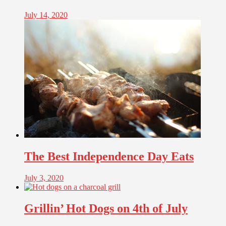
July 14, 2020
The Best Independence Day Eats
July 3, 2020
Grillin’ Hot Dogs on 4th of July