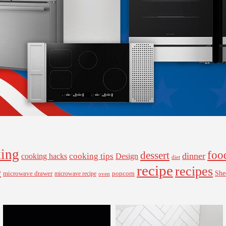
ing
foo
dessert
cooking tips
dinner
Design
cooking hacks
diet
recipe
recipes
e
microwave drawer
popcorn
She
microwave recipe
oven