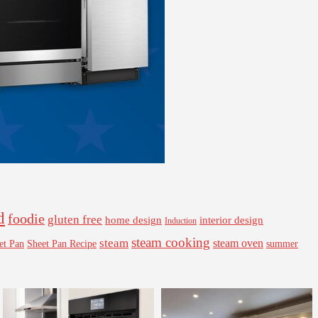
d
foodie
gluten free
interior design
home design
Induction
steam cooking
steam
steam oven
Sheet Pan Recipe
summer
et Pan