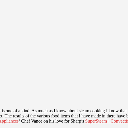
 is one of a kind. As much as I know about steam cooking I know that i
 The results of the various food items that I have made in there have bee
ppliances
‘ Chef Vance on his love for Sharp’s
SuperSteam+ Convecti