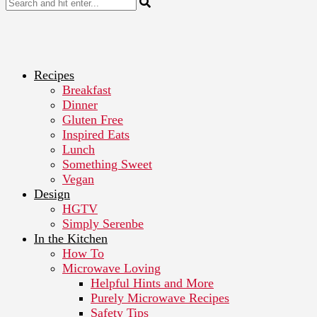
Recipes
Breakfast
Dinner
Gluten Free
Inspired Eats
Lunch
Something Sweet
Vegan
Design
HGTV
Simply Serenbe
In the Kitchen
How To
Microwave Loving
Helpful Hints and More
Purely Microwave Recipes
Safety Tips