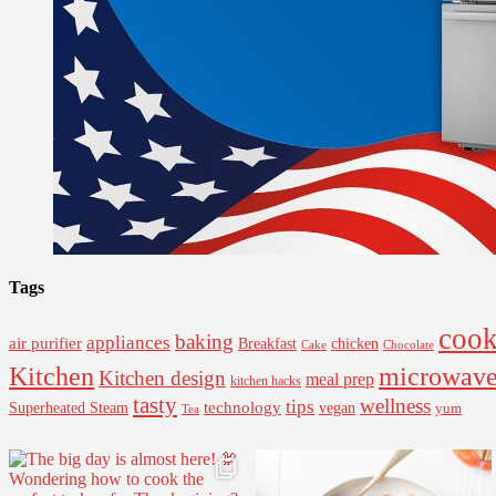
Tags
cook
baking
appliances
air purifier
Breakfast
chicken
Cake
Chocolate
Kitchen
microwav
Kitchen design
meal prep
kitchen hacks
tasty
wellness
tips
Superheated Steam
technology
vegan
yum
Tea