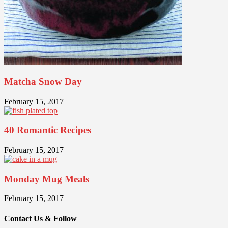
Matcha Snow Day
February 15, 2017
40 Romantic Recipes
February 15, 2017
Monday Mug Meals
February 15, 2017
Contact Us & Follow