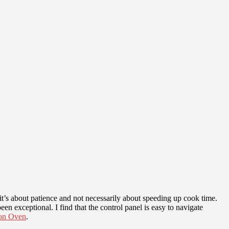
t’s about patience and not necessarily about speeding up cook time.
n exceptional. I find that the control panel is easy to navigate
on Oven
.