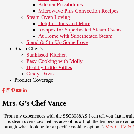
Kitchen Possibilities
Microwave Plus Convection Recipes
Steam Oven Loving
Helpful Hints and More
Recipes for Superheated Steam Ovens
At Home with Superheated Steam
Stand & Stir Up Some Love
Sharp Chef’s
Sunkissed Kitchen
Easy Cooking with Molly
Healthy Little Vittles
Cindy Davis
Product Coverage
Mrs. G’s Chef Vance
“From my experiences with the SSC3088AS I can tell you that it truly
This steam oven does that because of how high the temperature can get.
through when looking for a specific cooking option.”-
Mrs. G TV & A