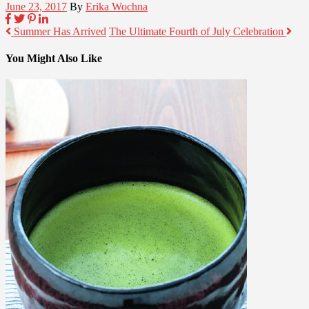
June 23, 2017
By
Erika Wochna
Summer Has Arrived
The Ultimate Fourth of July Celebration
You Might Also Like