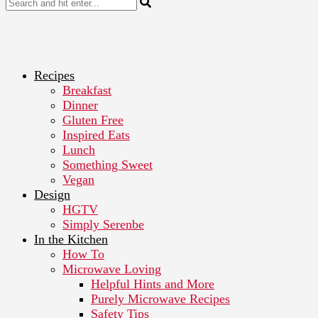
Recipes
Breakfast
Dinner
Gluten Free
Inspired Eats
Lunch
Something Sweet
Vegan
Design
HGTV
Simply Serenbe
In the Kitchen
How To
Microwave Loving
Helpful Hints and More
Purely Microwave Recipes
Safety Tips