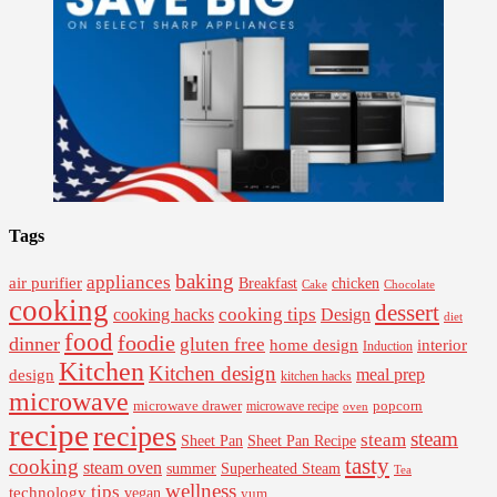
Tags
baking
appliances
air purifier
Breakfast
chicken
Cake
Chocolate
cooking
dessert
cooking tips
Design
cooking hacks
diet
food
foodie
dinner
gluten free
interior
home design
Induction
Kitchen
Kitchen design
design
meal prep
kitchen hacks
microwave
microwave drawer
popcorn
microwave recipe
oven
recipe
recipes
steam
steam
Sheet Pan Recipe
Sheet Pan
tasty
cooking
steam oven
summer
Superheated Steam
Tea
wellness
tips
technology
vegan
yum