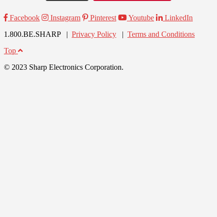
Facebook
Instagram
Pinterest
Youtube
LinkedIn
1.800.BE.SHARP |
Privacy Policy
|
Terms and Conditions
Top
© 2023 Sharp Electronics Corporation.