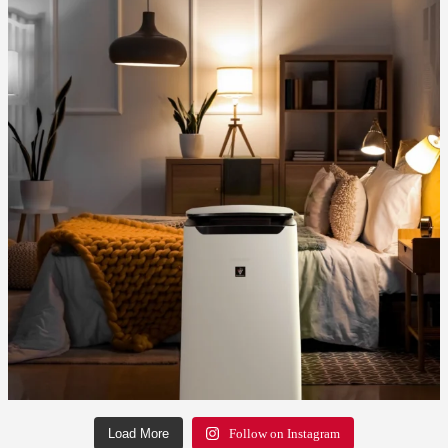
Load More
Follow on Instagram