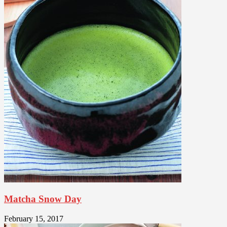
Matcha Snow Day
February 15, 2017