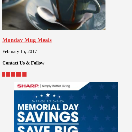
Monday Mug Meals
February 15, 2017
Contact Us & Follow