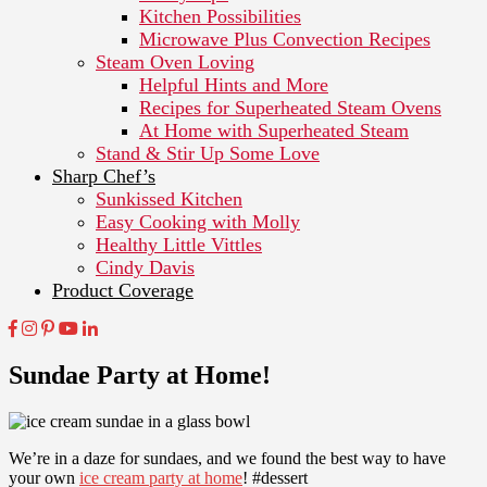
Kitchen Possibilities
Microwave Plus Convection Recipes
Steam Oven Loving
Helpful Hints and More
Recipes for Superheated Steam Ovens
At Home with Superheated Steam
Stand & Stir Up Some Love
Sharp Chef’s
Sunkissed Kitchen
Easy Cooking with Molly
Healthy Little Vittles
Cindy Davis
Product Coverage
Sundae Party at Home!
We’re in a daze for sundaes, and we found the best way to have
your own
ice cream party at home
! #dessert