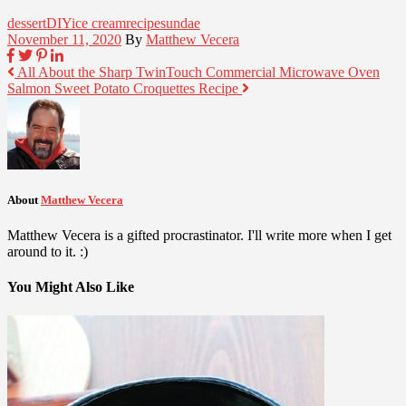
dessert
DIY
ice cream
recipe
sundae
November 11, 2020
By
Matthew Vecera
All About the Sharp TwinTouch Commercial Microwave Oven
Salmon Sweet Potato Croquettes Recipe
About
Matthew Vecera
Matthew Vecera is a gifted procrastinator. I'll write more when I get
around to it. :)
You Might Also Like