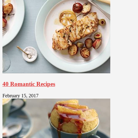
40 Romantic Recipes
February 15, 2017