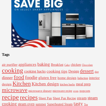
Tags
baking
appliances
air purifier
Breakfast
chicken
Cake
Chocolate
cooking
dessert
cooking tips
Design
cooking hacks
diet
food
foodie
dinner
gluten free
interior
home design
Induction
Kitchen
Kitchen design
design
meal prep
kitchen hacks
microwave
microwave drawer
popcorn
microwave recipe
oven
recipe
recipes
steam
steam
Sheet Pan Recipe
Sheet Pan
tasty
cooking
steam oven
summer
Superheated Steam
Tea