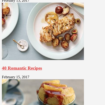
February 15, 2017
40 Romantic Recipes
February 15, 2017