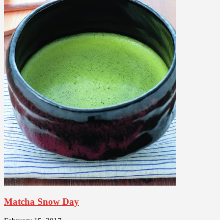
Matcha Snow Day