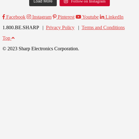
Load More
Follow on Instagram
Facebook
Instagram
Pinterest
Youtube
LinkedIn
1.800.BE.SHARP |
Privacy Policy
|
Terms and Conditions
Top
© 2023 Sharp Electronics Corporation.