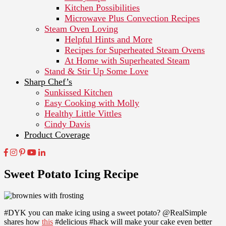
Kitchen Possibilities
Microwave Plus Convection Recipes
Steam Oven Loving
Helpful Hints and More
Recipes for Superheated Steam Ovens
At Home with Superheated Steam
Stand & Stir Up Some Love
Sharp Chef’s
Sunkissed Kitchen
Easy Cooking with Molly
Healthy Little Vittles
Cindy Davis
Product Coverage
Sweet Potato Icing Recipe
#DYK you can make icing using a sweet potato? @RealSimple
shares how
this
#delicious #hack will make your cake even better