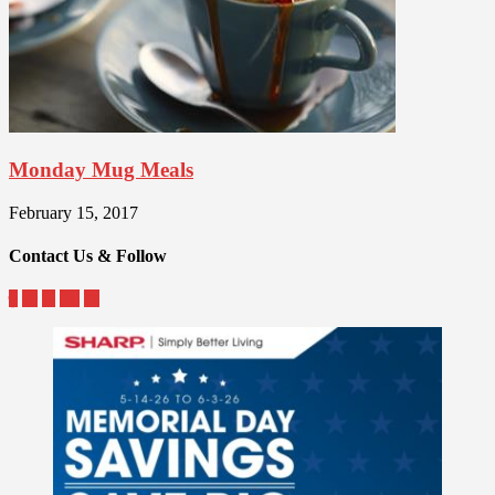
Monday Mug Meals
February 15, 2017
Contact Us & Follow