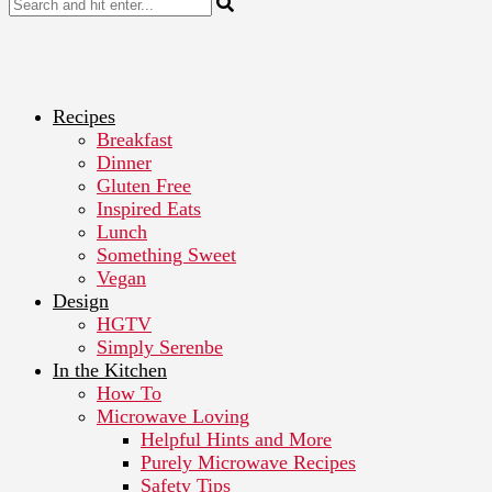
Recipes
Breakfast
Dinner
Gluten Free
Inspired Eats
Lunch
Something Sweet
Vegan
Design
HGTV
Simply Serenbe
In the Kitchen
How To
Microwave Loving
Helpful Hints and More
Purely Microwave Recipes
Safety Tips