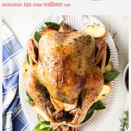
wellness
tips
technology
vegan
yum