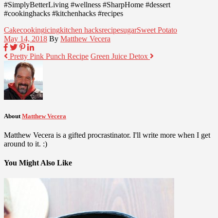
#SimplyBetterLiving #wellness #SharpHome #dessert
#cookinghacks #kitchenhacks #recipes
Cake
cooking
icing
kitchen hacks
recipe
sugar
Sweet Potato
May 14, 2018
By
Matthew Vecera
Pretty Pink Punch Recipe
Green Juice Detox
About
Matthew Vecera
Matthew Vecera is a gifted procrastinator. I'll write more when I get
around to it. :)
You Might Also Like