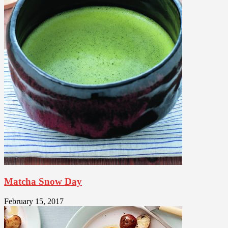
Matcha Snow Day
February 15, 2017