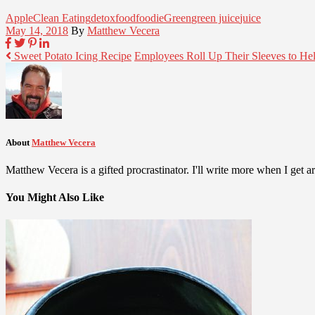
Apple
Clean Eating
detox
food
foodie
Green
green juice
juice
May 14, 2018
By
Matthew Vecera
Sweet Potato Icing Recipe
Employees Roll Up Their Sleeves to He
About
Matthew Vecera
Matthew Vecera is a gifted procrastinator. I'll write more when I get aro
You Might Also Like