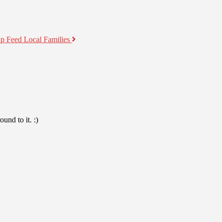
lp Feed Local Families
und to it. :)