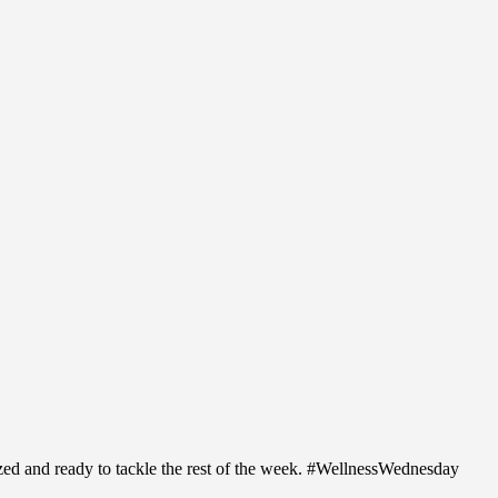
ized and ready to tackle the rest of the week. #WellnessWednesday