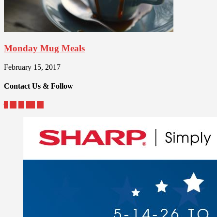
Monday Mug Meals
February 15, 2017
Contact Us & Follow