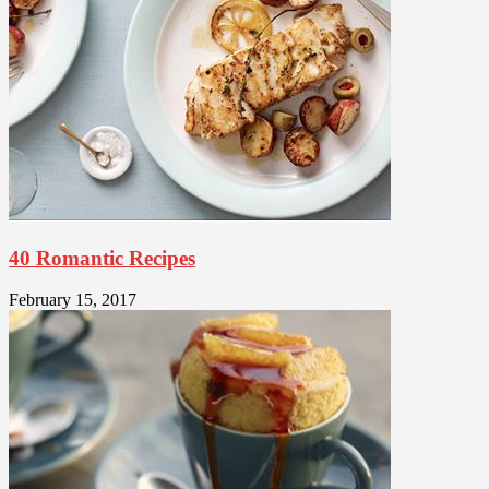
40 Romantic Recipes
February 15, 2017