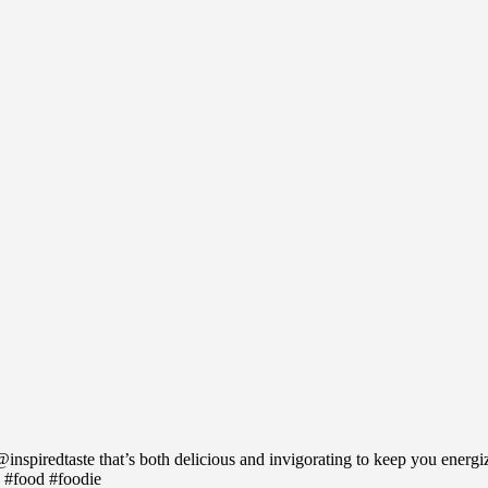
inspiredtaste that’s both delicious and invigorating to keep you energ
 #food #foodie