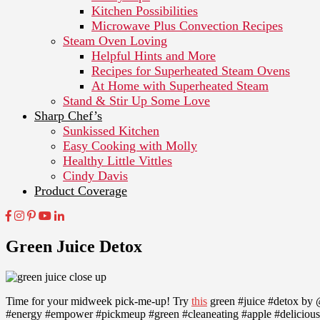
Kitchen Possibilities
Microwave Plus Convection Recipes
Steam Oven Loving
Helpful Hints and More
Recipes for Superheated Steam Ovens
At Home with Superheated Steam
Stand & Stir Up Some Love
Sharp Chef’s
Sunkissed Kitchen
Easy Cooking with Molly
Healthy Little Vittles
Cindy Davis
Product Coverage
Green Juice Detox
Time for your midweek pick-me-up! Try
this
green #juice #detox by @
#energy #empower #pickmeup #green #cleaneating #apple #delicious