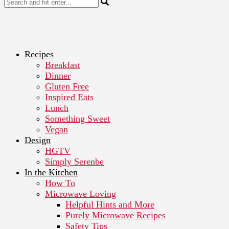
Recipes
Breakfast
Dinner
Gluten Free
Inspired Eats
Lunch
Something Sweet
Vegan
Design
HGTV
Simply Serenbe
In the Kitchen
How To
Microwave Loving
Helpful Hints and More
Purely Microwave Recipes
Safety Tips