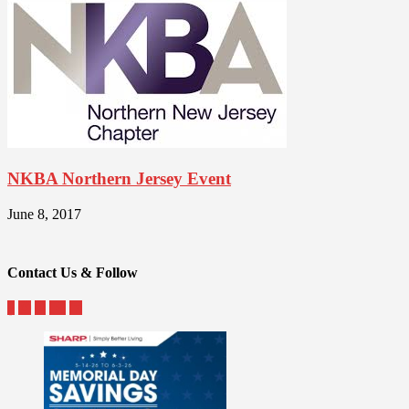
NKBA Northern Jersey Event
June 8, 2017
Contact Us & Follow