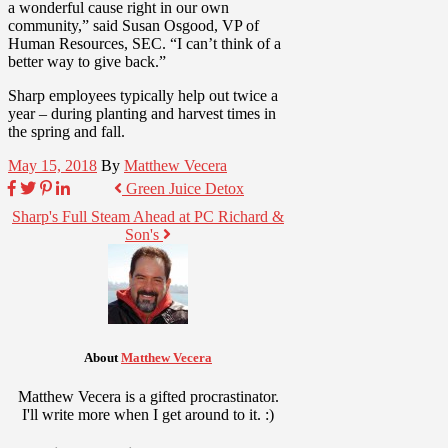
a wonderful cause right in our own
community,” said Susan Osgood, VP of
Human Resources, SEC. “I can’t think of a
better way to give back.”
Sharp employees typically help out twice a
year – during planting and harvest times in
the spring and fall.
May 15, 2018
By
Matthew Vecera
Green Juice Detox
Sharp's Full Steam Ahead at PC Richard &
Son's
About
Matthew Vecera
Matthew Vecera is a gifted procrastinator.
I'll write more when I get around to it. :)