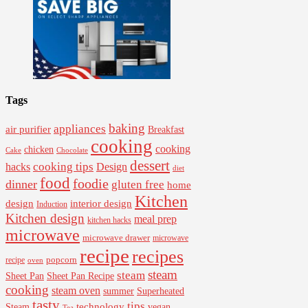
Tags
baking
appliances
air purifier
Breakfast
cooking
cooking
chicken
Cake
Chocolate
dessert
cooking tips
Design
hacks
diet
food
foodie
dinner
gluten free
home
Kitchen
interior design
design
Induction
Kitchen design
meal prep
kitchen hacks
microwave
microwave drawer
microwave
recipe
recipes
popcorn
recipe
oven
steam
steam
Sheet Pan Recipe
Sheet Pan
cooking
steam oven
summer
Superheated
tasty
tips
Steam
technology
vegan
Tea