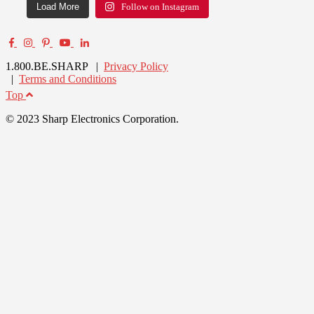
Load More
Follow on Instagram
1.800.BE.SHARP |
Privacy Policy
|
Terms and Conditions
Top
© 2023 Sharp Electronics Corporation.