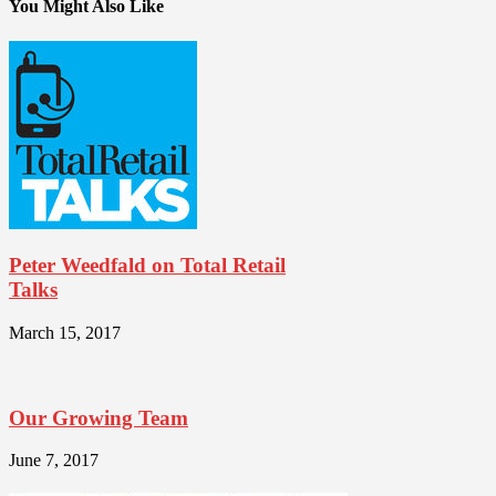
You Might Also Like
Peter Weedfald on Total Retail
Talks
March 15, 2017
Our Growing Team
June 7, 2017