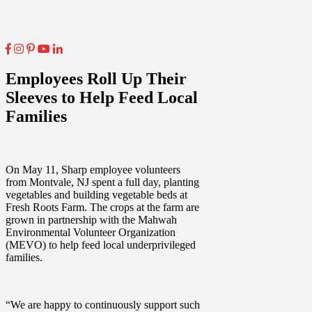
Employees Roll Up Their
Sleeves to Help Feed Local
Families
On May 11, Sharp employee volunteers
from Montvale, NJ spent a full day, planting
vegetables and building vegetable beds at
Fresh Roots Farm. The crops at the farm are
grown in partnership with the Mahwah
Environmental Volunteer Organization
(MEVO) to help feed local underprivileged
families.
“We are happy to continuously support such