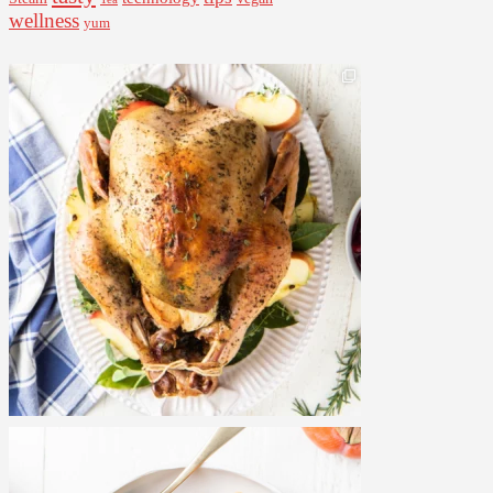
wellness
yum