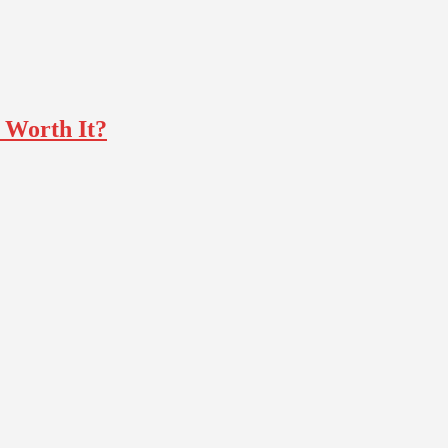
t Worth It?