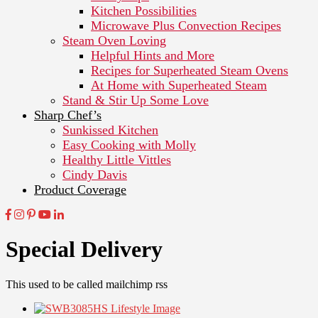
Kitchen Possibilities
Microwave Plus Convection Recipes
Steam Oven Loving
Helpful Hints and More
Recipes for Superheated Steam Ovens
At Home with Superheated Steam
Stand & Stir Up Some Love
Sharp Chef’s
Sunkissed Kitchen
Easy Cooking with Molly
Healthy Little Vittles
Cindy Davis
Product Coverage
Special Delivery
This used to be called mailchimp rss