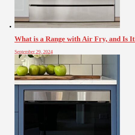
What is a Range with Air Fry, and Is I
September 29, 2024