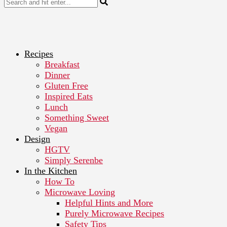
Recipes
Breakfast
Dinner
Gluten Free
Inspired Eats
Lunch
Something Sweet
Vegan
Design
HGTV
Simply Serenbe
In the Kitchen
How To
Microwave Loving
Helpful Hints and More
Purely Microwave Recipes
Safety Tips