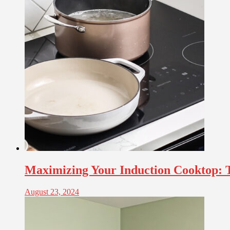
Maximizing Your Induction Cooktop: Ti
August 23, 2024