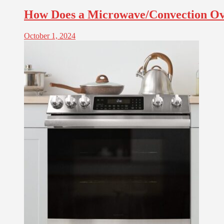
How Does a Microwave/Convection O
October 1, 2024