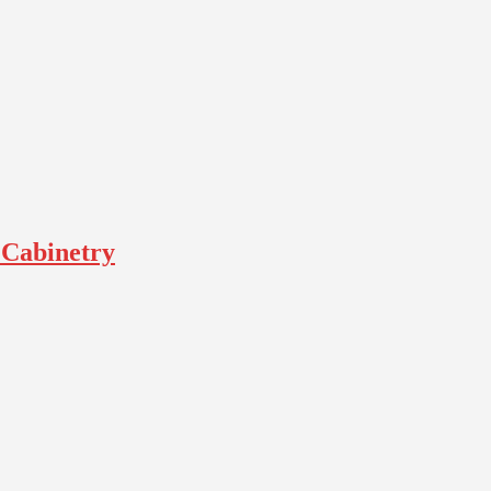
 Cabinetry