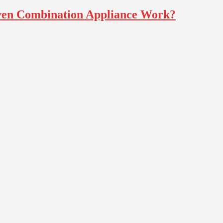
ven Combination Appliance Work?