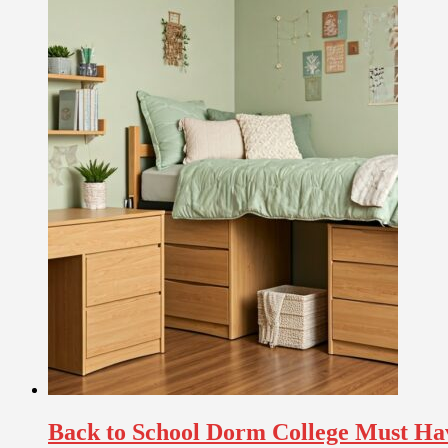
Back to School Dorm College Must Ha