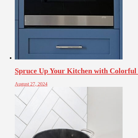
Spruce Up Your Kitchen with Colorful
August 27, 2024