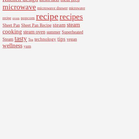
kitchen hacks
microwave
microwave drawer
microwave
recipe
recipes
popcorn
recipe
oven
steam
steam
Sheet Pan Recipe
Sheet Pan
cooking
steam oven
summer
Superheated
tasty
tips
Steam
technology
vegan
Tea
wellness
yum