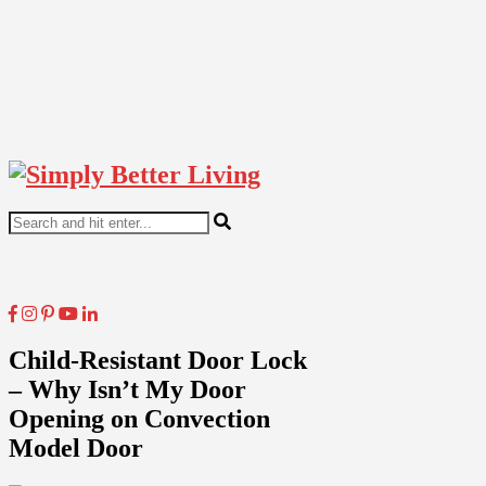
Child-Resistant Door Lock
– Why Isn’t My Door
Opening on Convection
Model Door