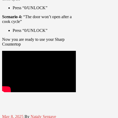
Press “0/UNLOCK”
Scenario 4:
“The door won’t open after a
cook cycle”
Press “0/UNLOCK”
Now you are ready to use your Sharp
Countertop
May 8, 2025
By
Nataly Sergave