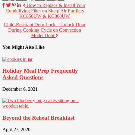
How to Replace & Install Your
Humidifying Filter on Sharp Air Purifiers
KC850UW & KC860UW
Child-Resistant Door Lock – Unlock Door
During Cooking Cycle on Convection
Model Door
You Might Also Like
Holiday Meal Prep Frequently
Asked Questions
December 6, 2021
Beyond the Reheat Breakfast
April 27, 2020