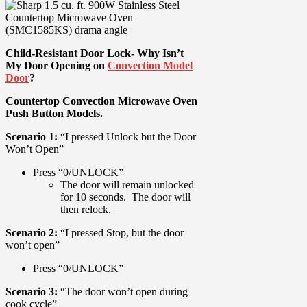
Child-Resistant Door Lock- Why Isn’t
My Door Opening on
Convection Model
Door
?
Countertop Convection Microwave Oven
Push Button Models.
Scenario 1:
“I pressed Unlock but the Door
Won’t Open”
Press “0/UNLOCK”
The door will remain unlocked
for 10 seconds. The door will
then relock.
Scenario 2:
“I pressed Stop, but the door
won’t open”
Press “0/UNLOCK”
Scenario 3:
“The door won’t open during
cook cycle”