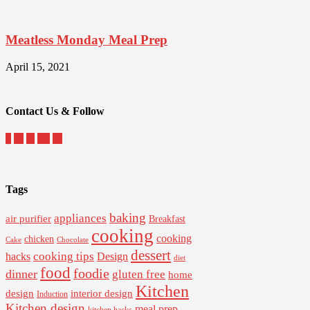
Meatless Monday Meal Prep
April 15, 2021
Contact Us & Follow
Tags
baking
appliances
air purifier
Breakfast
cooking
cooking
chicken
Cake
Chocolate
dessert
cooking tips
Design
hacks
diet
food
foodie
dinner
gluten free
home
Kitchen
interior design
design
Induction
Kitchen design
meal prep