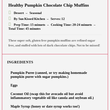
Healthy Pumpkin Chocolate Chip Muffins
Dessert
–
Seasonal
By Sun Kissed Kitchen
–
Serves: 12
Prep Time: 15 minuets
–
Cooking Time: 20-24 minuets
–
Total Time: 45 minutes
These super soft, gluten free pumpkin muffins are refined sugar
free, and stuffed with lots of dark chocolate chips. Not to be missed!
INGREDIENTS
Pumpkin Puree (canned, or try making homemade
pumpkin puree with sugar pumpkins.)
Eggs
Coconut Oil (swap this for avocado oil but avoid
inflammatory vegetable oil like canola and soybean oil.)
Maple Syrup (honey or date syrup works too!)