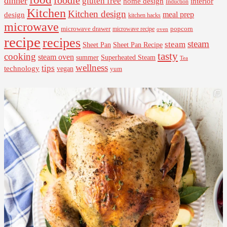
dinner
gluten free
interior
home design
Induction
Kitchen
Kitchen design
design
meal prep
kitchen hacks
microwave
microwave drawer
popcorn
microwave recipe
oven
recipe
recipes
steam
steam
Sheet Pan Recipe
Sheet Pan
tasty
cooking
steam oven
summer
Superheated Steam
Tea
wellness
tips
technology
vegan
yum