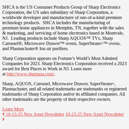
SHCA is the US Consumer Products Group of Sharp Electronics
Corporation, the US sales subsidiary of Sharp Corporation, a
worldwide developer and manufacturer of one-of-a-kind premium
technology products. SHCA includes the manufacturing of
premium home appliances in
Memphis, TN
, together with the sales
& marketing, and servicing of home electronics based in
Montvale
,
NJ. Leading products include Sharp AQUOS™ TVs, Sharp
Carousel®, Microwave Drawer™ ovens, SuperSteam+™ ovens,
and Plasmacluster® Ion air purifiers.
Sharp Corporation appears on Fortune’s World’s Most Admired
Companies for 2023. Sharp Electronics Corporation received a 2023
award for Best Places to Work in NJ. Learn more
at
http://www.sharpusa.com/
.
Sharp, AQUOS, Carousel, Microwave Drawer, SuperSteam+,
Plasmacluster, and all related trademarks are trademarks or registered
trademarks of Sharp Corporation and/or its affiliated companies. All
other trademarks are the property of their respective owners.
Learn More
10-13-25 New Asset Newsletter
10-23-25 New Asset Newsletter