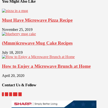
You Might Also Like
Must Have Microwave Pizza Recipe
November 25, 2019
(Mmm)icrowave Mug Cake Recipes
July 18, 2019
How to Enjoy a Microwave Brunch at Home
April 20, 2020
Contact Us & Follow