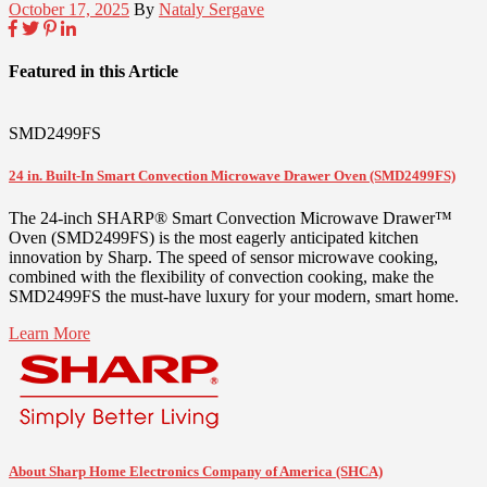
October 17, 2025
By
Nataly Sergave
Featured in this Article
SMD2499FS
24 in. Built-In Smart Convection Microwave Drawer Oven (SMD2499FS)
The 24-inch SHARP® Smart Convection Microwave Drawer™
Oven (SMD2499FS) is the most eagerly anticipated kitchen
innovation by Sharp. The speed of sensor microwave cooking,
combined with the flexibility of convection cooking, make the
SMD2499FS the must-have luxury for your modern, smart home.
Learn More
About Sharp Home Electronics Company of America (SHCA)