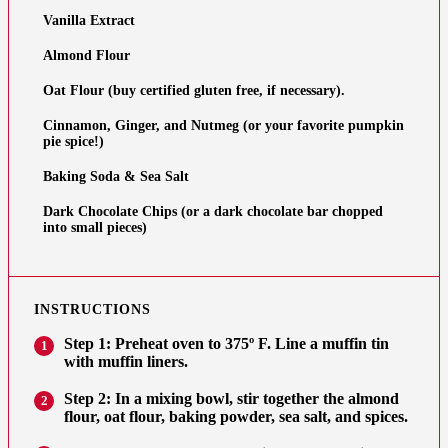
Vanilla Extract
Almond Flour
Oat Flour (buy certified gluten free, if necessary).
Cinnamon, Ginger, and Nutmeg (or your favorite pumpkin
pie spice!)
Baking Soda & Sea Salt
Dark Chocolate Chips (or a dark chocolate bar chopped
into small pieces)
INSTRUCTIONS
Step 1: Preheat oven to 375º F. Line a muffin tin
1
with muffin liners.
Step 2: In a mixing bowl, stir together the almond
2
flour, oat flour, baking powder, sea salt, and spices.