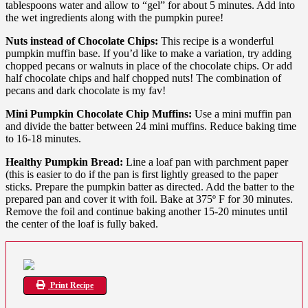
tablespoons water and allow to “gel” for about 5 minutes. Add into
the wet ingredients along with the pumpkin puree!
Nuts instead of Chocolate Chips:
This recipe is a wonderful
pumpkin muffin base. If you’d like to make a variation, try adding
chopped pecans or walnuts in place of the chocolate chips. Or add
half chocolate chips and half chopped nuts! The combination of
pecans and dark chocolate is my fav!
Mini Pumpkin Chocolate Chip Muffins:
Use a mini muffin pan
and divide the batter between 24 mini muffins. Reduce baking time
to 16-18 minutes.
Healthy Pumpkin Bread:
Line a loaf pan with parchment paper
(this is easier to do if the pan is first lightly greased to the paper
sticks. Prepare the pumpkin batter as directed. Add the batter to the
prepared pan and cover it with foil. Bake at 375º F for 30 minutes.
Remove the foil and continue baking another 15-20 minutes until
the center of the loaf is fully baked.
Print Recipe