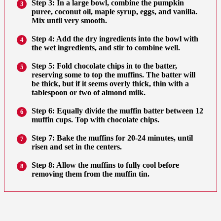
Step 3: In a large bowl, combine the pumpkin
3
puree, coconut oil, maple syrup, eggs, and vanilla.
Mix until very smooth.
Step 4: Add the dry ingredients into the bowl with
4
the wet ingredients, and stir to combine well.
Step 5: Fold chocolate chips in to the batter,
5
reserving some to top the muffins. The batter will
be thick, but if it seems overly thick, thin with a
tablespoon or two of almond milk.
Step 6: Equally divide the muffin batter between 12
6
muffin cups. Top with chocolate chips.
Step 7: Bake the muffins for 20-24 minutes, until
7
risen and set in the centers.
Step 8: Allow the muffins to fully cool before
8
removing them from the muffin tin.