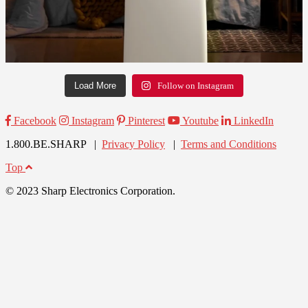
Load More
Follow on Instagram
Facebook
Instagram
Pinterest
Youtube
LinkedIn
1.800.BE.SHARP |
Privacy Policy
|
Terms and Conditions
Top
© 2023 Sharp Electronics Corporation.