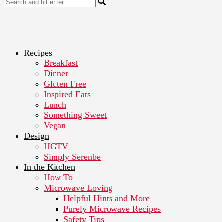
Recipes
Breakfast
Dinner
Gluten Free
Inspired Eats
Lunch
Something Sweet
Vegan
Design
HGTV
Simply Serenbe
In the Kitchen
How To
Microwave Loving
Helpful Hints and More
Purely Microwave Recipes
Safety Tips