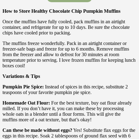
How to Store Healthy Chocolate Chip Pumpkin Muffins
Once the muffins have fully cooled, pack muffins in an airtight
container, and refrigerate for up to 10 days. Be sure the chocolate
chips have cooled prior to packing.
The muffins freeze wonderfully. Pack in an airtight container or
freezer-safe bags and freeze for up to 6 months. Remove muffins
from the freezer and allow to defrost for 30 minutes at room
temperature prior to serving. I love frozen muffins for keeping lunch
boxes cool!
Variations & Tips
Pumpkin Pie Spice:
Instead of spices in this recipe, substitute 2
teaspoons of your favorite pumpkin pie spice.
Homemade Oat Flour:
For the best texture, buy oat flour already
milled. If you don’t have it, you can make these by processing
whole oats in a blender until a flour forms. This will give the
muffins more of a oat texture, but that’s okay!
Can these be made without eggs?
Yes! Substitute flax eggs for the
eggs in this recipe. Soak 2 tablespoons of ground flax seed with 6