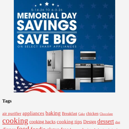
Tags
baking
appliances
air purifier
Breakfast
chicken
Cake
Chocolate
cooking
dessert
cooking tips
Design
cooking hacks
diet
food
foodie