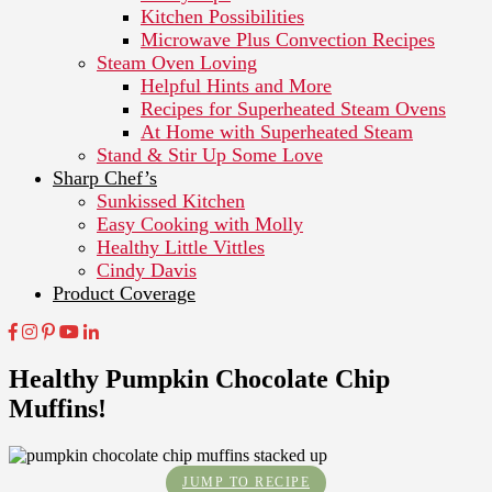
Kitchen Possibilities
Microwave Plus Convection Recipes
Steam Oven Loving
Helpful Hints and More
Recipes for Superheated Steam Ovens
At Home with Superheated Steam
Stand & Stir Up Some Love
Sharp Chef’s
Sunkissed Kitchen
Easy Cooking with Molly
Healthy Little Vittles
Cindy Davis
Product Coverage
Healthy Pumpkin Chocolate Chip
Muffins!
JUMP TO RECIPE