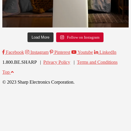
Load More
Follow on Instagram
Facebook
Instagram
Pinterest
Youtube
LinkedIn
1.800.BE.SHARP |
Privacy Policy
|
Terms and Conditions
Top
© 2023 Sharp Electronics Corporation.