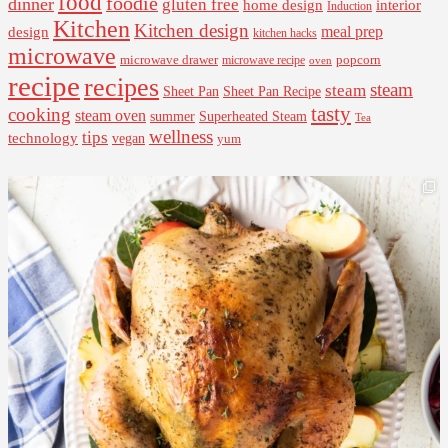
food
foodie
dinner
gluten free
interior
home design
Induction
Kitchen
Kitchen design
design
meal prep
kitchen hacks
microwave
microwave drawer
popcorn
microwave recipe
oven
recipe
recipes
steam
steam
Sheet Pan Recipe
Sheet Pan
tasty
cooking
steam oven
summer
Superheated Steam
Tea
wellness
tips
technology
vegan
yum