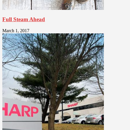
Full Steam Ahead
March 1, 2017