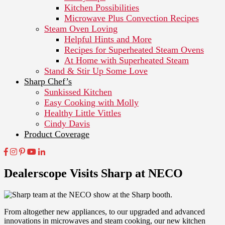
Kitchen Possibilities
Microwave Plus Convection Recipes
Steam Oven Loving
Helpful Hints and More
Recipes for Superheated Steam Ovens
At Home with Superheated Steam
Stand & Stir Up Some Love
Sharp Chef’s
Sunkissed Kitchen
Easy Cooking with Molly
Healthy Little Vittles
Cindy Davis
Product Coverage
Dealerscope Visits Sharp at NECO
From altogether new appliances, to our upgraded and advanced
innovations in microwaves and steam cooking, our new kitchen