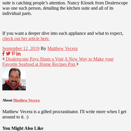
suite is catching people’s attention. Nancy Klosek from Dealerscope
was one such person, detailing the kitchen suite and all of its
individual parts.
If you want a deeper dive into each appliance and what to expect,
check out her article here.
September 12, 2019
By
Matthew Vecera
Dealerscope Pays Sharp a Visit
A New Way to Make your
Favorite Seafood at Home Recipes Pop
About
Matthew Vecera
Matthew Vecera is a gifted procrastinator. I'll write more when I get
around to it. :)
You Might Also Like