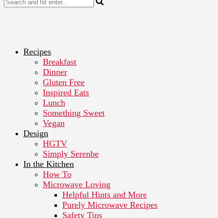
Recipes
Breakfast
Dinner
Gluten Free
Inspired Eats
Lunch
Something Sweet
Vegan
Design
HGTV
Simply Serenbe
In the Kitchen
How To
Microwave Loving
Helpful Hints and More
Purely Microwave Recipes
Safety Tips