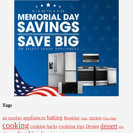
Tags
baking
appliances
air purifier
Breakfast
chicken
Cake
Chocolate
cooking
dessert
cooking tips
Design
cooking hacks
diet