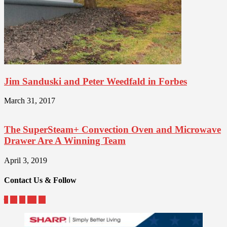
Jim Sanduski and Peter Weedfald in Forbes
March 31, 2017
The SuperSteam+ Convection Oven and Microwave
Drawer Are A Winning Team
April 3, 2019
Contact Us & Follow