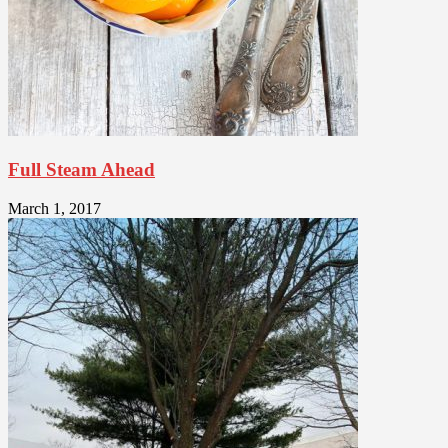
Full Steam Ahead
March 1, 2017