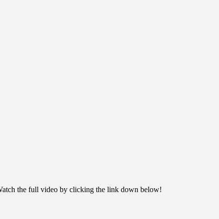
ch the full video by clicking the link down below!