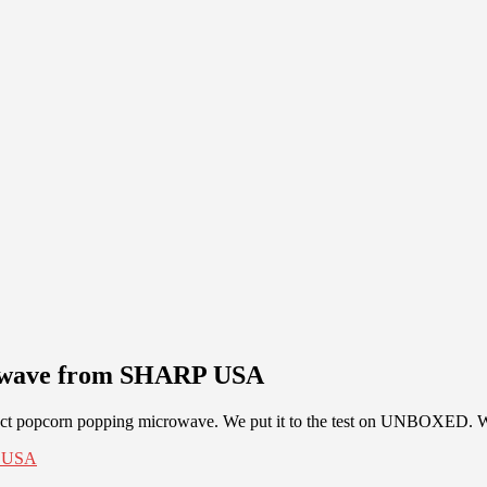
owave from SHARP USA
t popcorn popping microwave. We put it to the test on UNBOXED. Wat
P USA