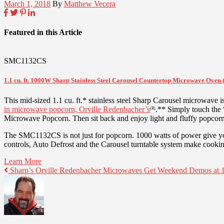
March 1, 2018
By
Matthew Vecera
Featured in this Article
SMC1132CS
1.1 cu. ft. 1000W Sharp Stainless Steel Carousel Countertop Microwave Ove
This mid-sized 1.1 cu. ft.* stainless steel Sharp Carousel microwave i
in microwave popcorn, Orville Redenbacher’s
.** Simply touch the
(R)
Microwave Popcorn. Then sit back and enjoy light and fluffy popcorn 
The SMC1132CS is not just for popcorn. 1000 watts of power give you 
controls, Auto Defrost and the Carousel turntable system make cooking
Learn More
Sharp’s Orville Redenbacher Microwaves Get Weekend Demos at 