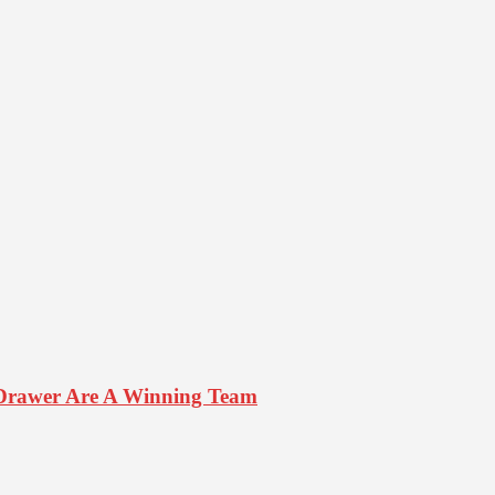
Drawer Are A Winning Team