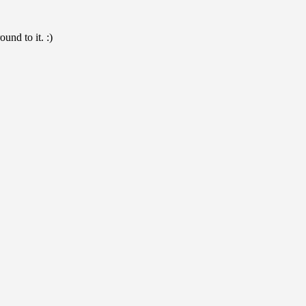
und to it. :)