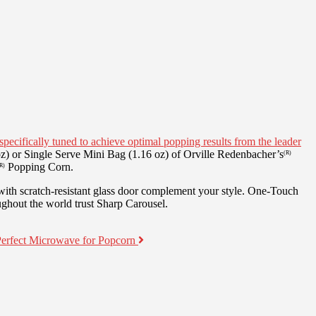
specifically tuned to achieve optimal popping results from the leader
z) or Single Serve Mini Bag (1.16 oz) of Orville Redenbacher’s
(R)
Popping Corn.
R)
 with scratch-resistant glass door complement your style. One-Touch
ughout the world trust Sharp Carousel.
Perfect Microwave for Popcorn