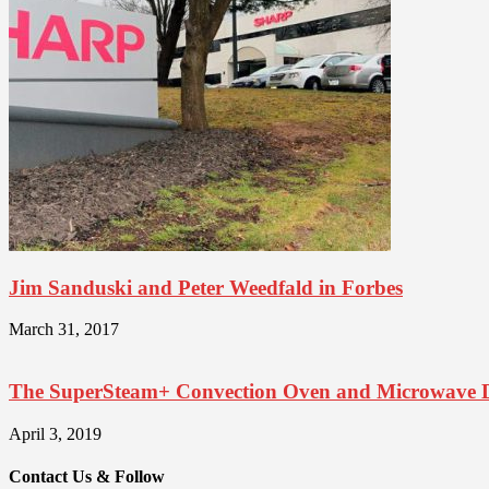
Jim Sanduski and Peter Weedfald in Forbes
March 31, 2017
The SuperSteam+ Convection Oven and Microwave 
April 3, 2019
Contact Us & Follow