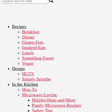
Recipes
Breakfast
Dinner
Gluten Free
Inspired Eats
Lunch
Something Sweet
Vegan
Design
HGTV
Simply Serenbe
In the Kitchen
How To
Microwave Loving
Helpful Hints and More
Purely Microwave Recipes
Safety Tips