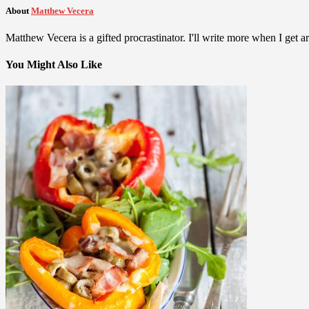
About
Matthew Vecera
Matthew Vecera is a gifted procrastinator. I'll write more when I get aro
You Might Also Like