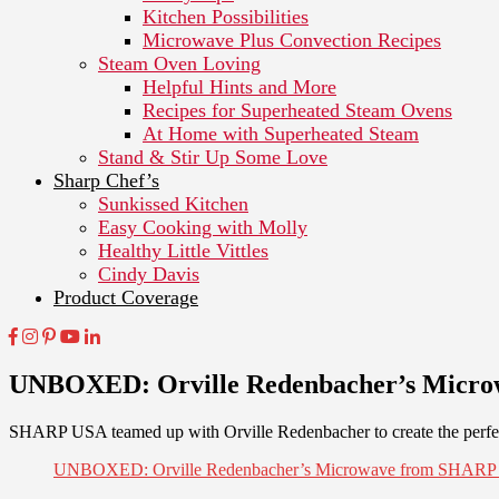
Kitchen Possibilities
Microwave Plus Convection Recipes
Steam Oven Loving
Helpful Hints and More
Recipes for Superheated Steam Ovens
At Home with Superheated Steam
Stand & Stir Up Some Love
Sharp Chef’s
Sunkissed Kitchen
Easy Cooking with Molly
Healthy Little Vittles
Cindy Davis
Product Coverage
UNBOXED: Orville Redenbacher’s Micr
SHARP USA teamed up with Orville Redenbacher to create the perfec
UNBOXED: Orville Redenbacher’s Microwave from SHAR