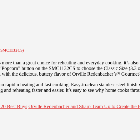
n (SMC1132CS)
s more than a great choice for reheating and everyday cooking, it’s also
 “Popcorn” button on the SMC1132CS to choose the Classic Size (3.3 o
with the delicious, buttery flavor of Orville Redenbacher’s
Gourmet
(R)
(
rapid reheating and fast cooking. Easy-to-clean stainless steel finish
 and reheating faster and easier. It’s easy to see why home cooks thro
120 Best Buys
Orville Redenbacher and Sharp Team Up to Create the 