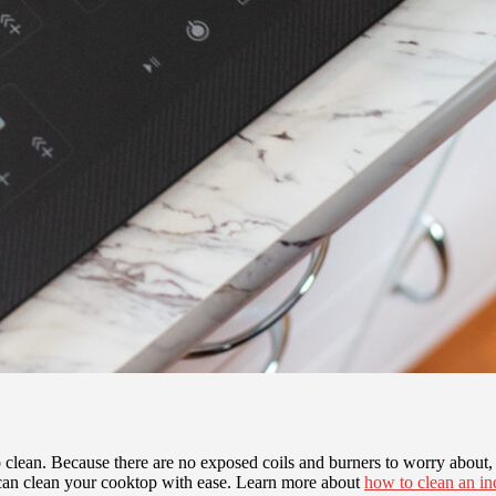
 clean. Because there are no exposed coils and burners to worry about, t
 can clean your cooktop with ease. Learn more about
how to clean an in