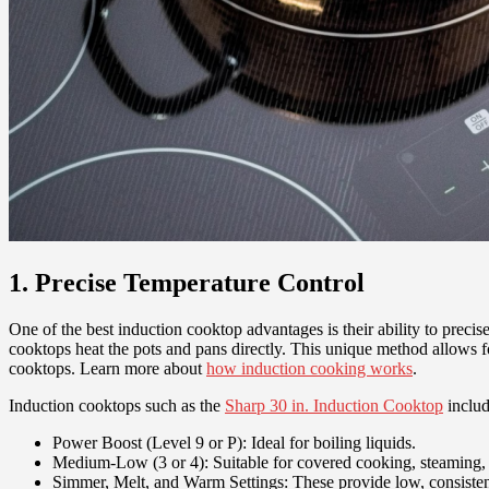
1. Precise Temperature Control
One of the best induction cooktop advantages is their ability to preci
cooktops heat the pots and pans directly. This unique method allows fo
cooktops. Learn more about
how induction cooking works
.
Induction cooktops such as the
Sharp 30 in. Induction Cooktop
includ
Power Boost (Level 9 or P): Ideal for boiling liquids.
Medium-Low (3 or 4): Suitable for covered cooking, steaming
Simmer, Melt, and Warm Settings: These provide low, consistent 