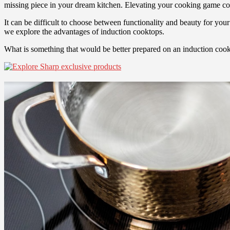
missing piece in your dream kitchen. Elevating your cooking game cou
It can be difficult to choose between functionality and beauty for yo
we explore the advantages of induction cooktops.
What is something that would be better prepared on an induction co