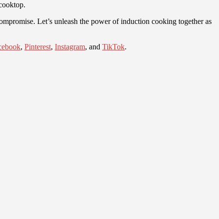
 cooktop.
 compromise. Let’s unleash the power of induction cooking together as
cebook
,
Pinterest
,
Instagram
, and
TikTok
.