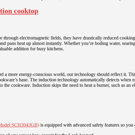
 through electromagnetic fields, they have drastically reduced cooking 
s and pans heat up almost instantly. Whether you’re boiling water, seari
luable addition for busy kitchens.
d a more energy-conscious world, our technology should reflect it. This
e cookware’s base. The induction technology automatically detects when
to the cookware. Induction skips the need to heat a burner, such as an el
p (Model SCH3043GB)
is equipped with advanced safety features so you