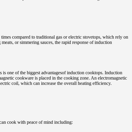
times compared to traditional gas or electric stovetops, which rely on
ng meats, or simmering sauces, the rapid response of induction
 is one of the biggest advantagesof induction cooktops. Induction
 magnetic cookware is placed in the cooking zone. An electromagnetic
ectric coil, which can increase the overall heating efficiency.
 can cook with peace of mind including: