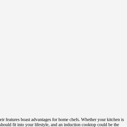
their features boast advantages for home chefs. Whether your kitchen is
hould fit into your lifestyle, and an induction cooktop could be the