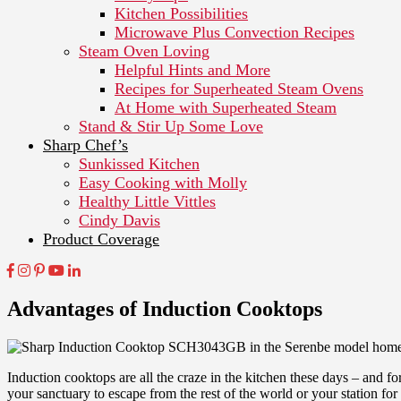
Kitchen Possibilities
Microwave Plus Convection Recipes
Steam Oven Loving
Helpful Hints and More
Recipes for Superheated Steam Ovens
At Home with Superheated Steam
Stand & Stir Up Some Love
Sharp Chef’s
Sunkissed Kitchen
Easy Cooking with Molly
Healthy Little Vittles
Cindy Davis
Product Coverage
Advantages of Induction Cooktops
Induction cooktops are all the craze in the kitchen these days – and fo
your sanctuary to escape from the rest of the world or your station fo