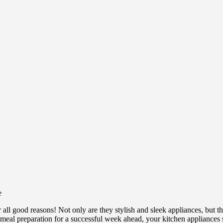
r all good reasons! Not only are they stylish and sleek appliances, but 
r meal preparation for a successful week ahead, your kitchen appliances s