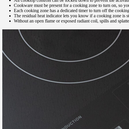
All cooktop controls can be locked down to prevent the activat
Cookware must be present for a cooking zone to turn on, so you 
Each cooking zone has a dedicated timer to turn off the cooking
The residual heat indicator lets you know if a cooking zone is sti
Without an open flame or exposed radiant coil, spills and splatter