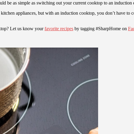
ld be as simple as switching out your current cooktop to an induction
ur kitchen appliances, but with an induction cooktop, you don’t have to
oktop? Let us know your
favorite recipes
by tagging #SharpHome on
Fa