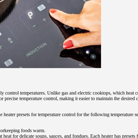
sely control temperatures. Unlike gas and electric cooktops, which heat c
r precise temperature control, making it easier to maintain the desired 
e heater presets for temperature control for the following temperature se
, orkeeping foods warm.
heat for delicate soups, sauces, and fondues. Each heater has presets f