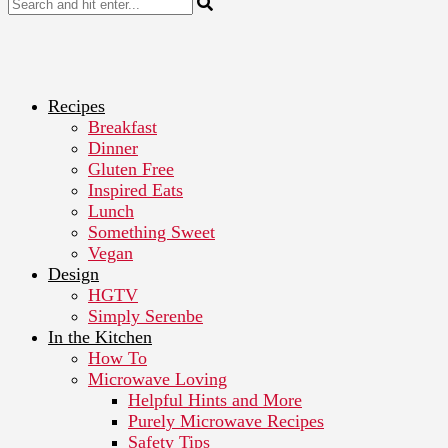
Recipes
Breakfast
Dinner
Gluten Free
Inspired Eats
Lunch
Something Sweet
Vegan
Design
HGTV
Simply Serenbe
In the Kitchen
How To
Microwave Loving
Helpful Hints and More
Purely Microwave Recipes
Safety Tips