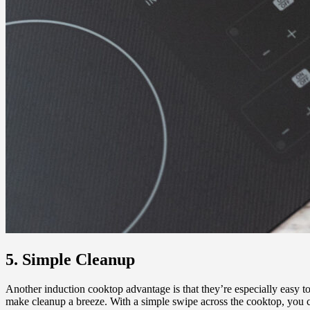
5. Simple Cleanup
Another induction cooktop advantage is that they’re especially easy to
make cleanup a breeze. With a simple swipe across the cooktop, you