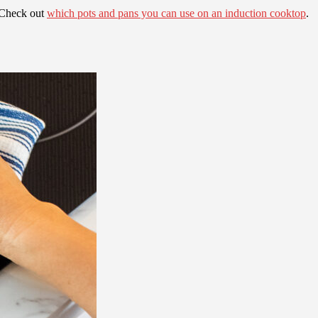
. Check out
which pots and pans you can use on an induction cooktop
.