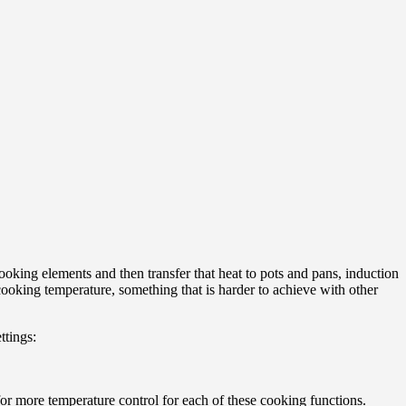
ooking elements and then transfer that heat to pots and pans, induction
cooking temperature, something that is harder to achieve with other
ttings:
or more temperature control for each of these cooking functions.