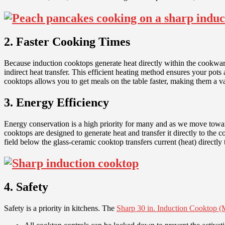
2. Faster Cooking Times
Because induction cooktops generate heat directly within the cookware
indirect heat transfer. This efficient heating method ensures your pot
cooktops allows you to get meals on the table faster, making them a va
3. Energy Efficiency
Energy conservation is a high priority for many and as we move towar
cooktops are designed to generate heat and transfer it directly to th
field below the glass-ceramic cooktop transfers current (heat) directly 
4. Safety
Safety is a priority in kitchens. The
Sharp 30 in. Induction Cookto