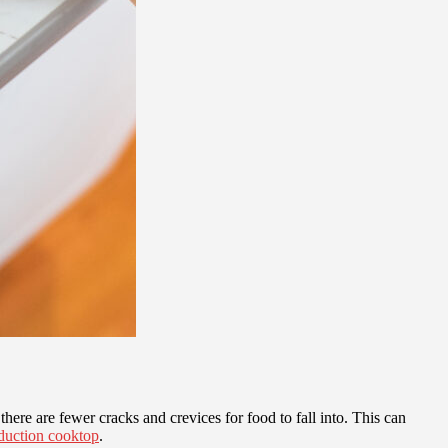
here are fewer cracks and crevices for food to fall into. This can
duction cooktop
.