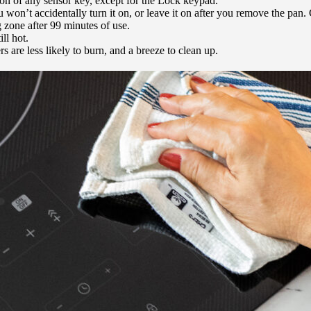
ion of any sensor key, except for the Lock keypad.
won’t accidentally turn it on, or leave it on after you remove the pan
 zone after 99 minutes of use.
ll hot.
s are less likely to burn, and a breeze to clean up.