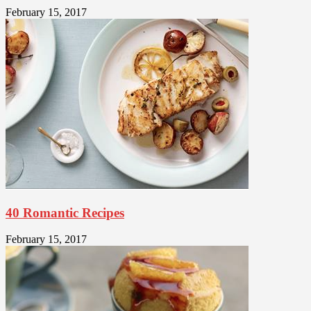
February 15, 2017
40 Romantic Recipes
February 15, 2017