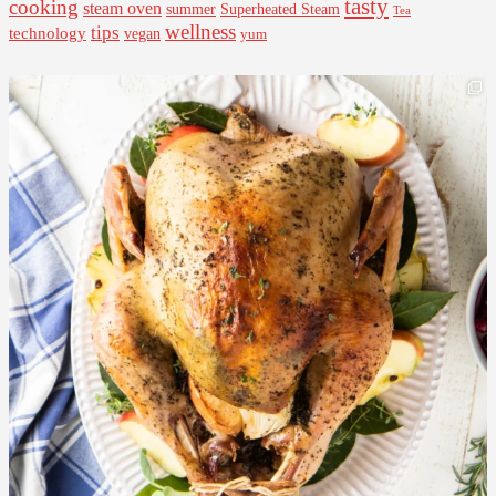
tasty
cooking
steam oven
summer
Superheated Steam
Tea
wellness
tips
technology
vegan
yum