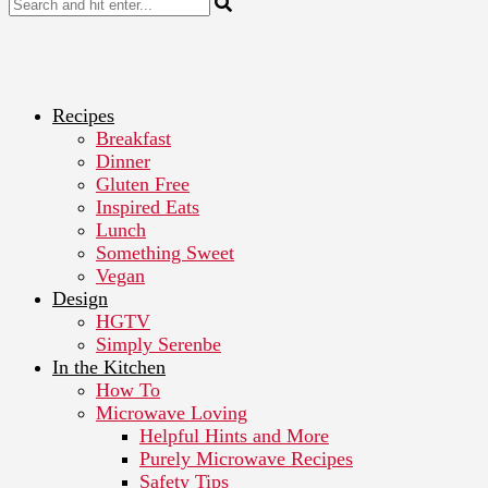
Recipes
Breakfast
Dinner
Gluten Free
Inspired Eats
Lunch
Something Sweet
Vegan
Design
HGTV
Simply Serenbe
In the Kitchen
How To
Microwave Loving
Helpful Hints and More
Purely Microwave Recipes
Safety Tips