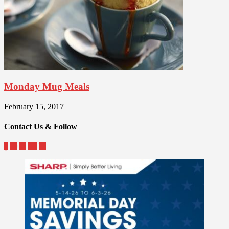
Monday Mug Meals
February 15, 2017
Contact Us & Follow