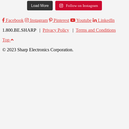
Load More
Follow on Instagram
Facebook
Instagram
Pinterest
Youtube
LinkedIn
1.800.BE.SHARP |
Privacy Policy
|
Terms and Conditions
Top
© 2023 Sharp Electronics Corporation.