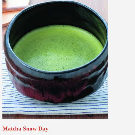
Matcha Snow Day