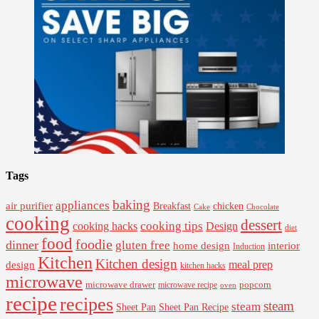
Tags
baking
appliances
air purifier
Breakfast
chicken
Cake
Chocolate
cooking
dessert
cooking tips
Design
cooking hacks
diet
food
foodie
dinner
gluten free
interior
home design
Induction
Kitchen
Kitchen design
design
meal prep
kitchen hacks
microwave
microwave drawer
popcorn
microwave recipe
oven
recipe
recipes
steam
steam
Sheet Pan Recipe
Sheet Pan