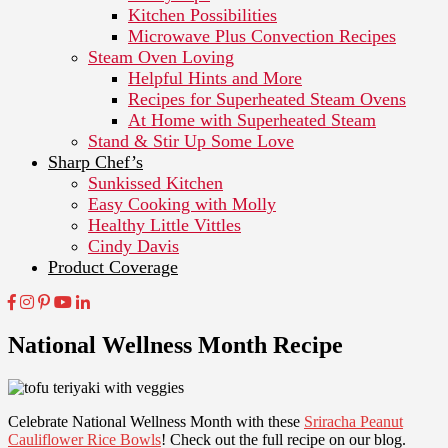
Kitchen Possibilities
Microwave Plus Convection Recipes
Steam Oven Loving
Helpful Hints and More
Recipes for Superheated Steam Ovens
At Home with Superheated Steam
Stand & Stir Up Some Love
Sharp Chef’s
Sunkissed Kitchen
Easy Cooking with Molly
Healthy Little Vittles
Cindy Davis
Product Coverage
National Wellness Month Recipe
Celebrate National Wellness Month with these
Sriracha Peanut
Cauliflower Rice Bowls
! Check out the full recipe on our blog.