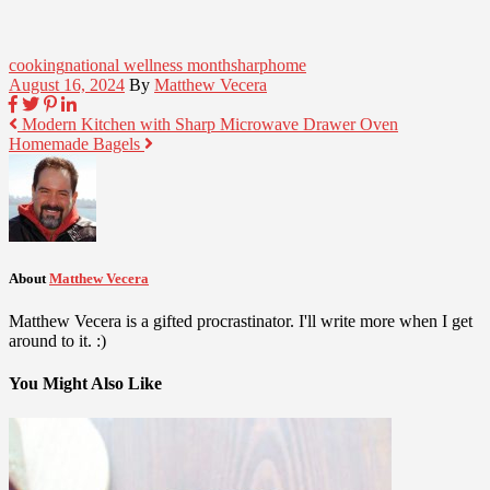
cooking
national wellness month
sharphome
August 16, 2024
By
Matthew Vecera
Modern Kitchen with Sharp Microwave Drawer Oven
Homemade Bagels
About
Matthew Vecera
Matthew Vecera is a gifted procrastinator. I'll write more when I get
around to it. :)
You Might Also Like