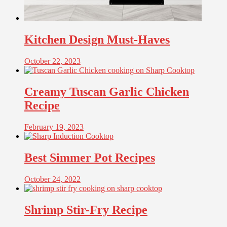
Kitchen Design Must-Haves
October 22, 2023
Creamy Tuscan Garlic Chicken
Recipe
February 19, 2023
Best Simmer Pot Recipes
October 24, 2022
Shrimp Stir-Fry Recipe