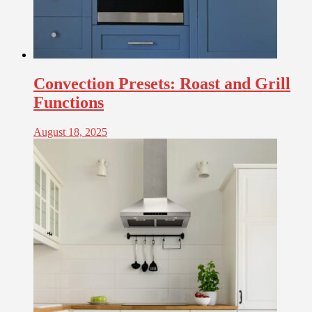
Convection Presets: Roast and Grill
Functions
August 18, 2025