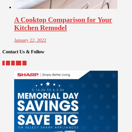
A Cooktop Comparison for Your
Kitchen Remodel
January 22, 2022
Contact Us & Follow