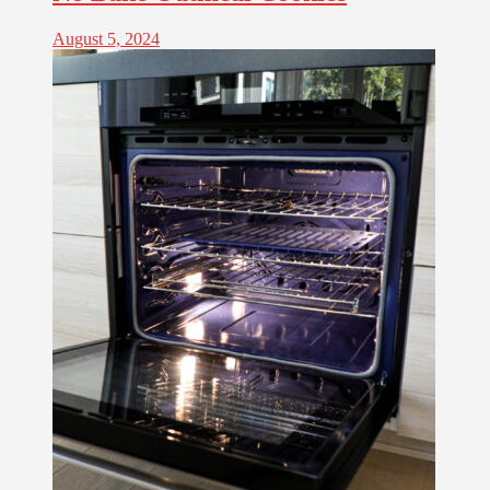
August 5, 2024