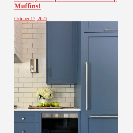
Muffins!
October 17, 2025