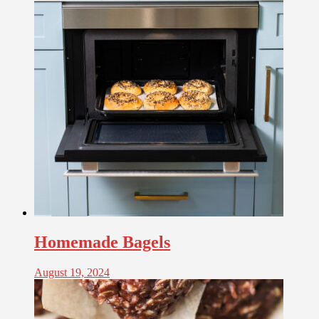
Homemade Bagels
August 19, 2024