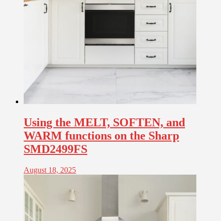
Using the MELT, SOFTEN, and
WARM functions on the Sharp
SMD2499FS
August 18, 2025