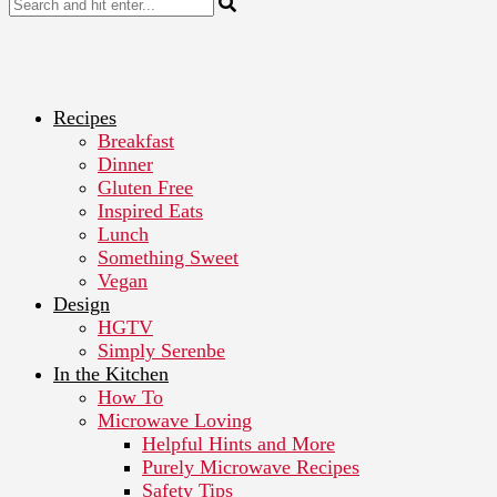
Recipes
Breakfast
Dinner
Gluten Free
Inspired Eats
Lunch
Something Sweet
Vegan
Design
HGTV
Simply Serenbe
In the Kitchen
How To
Microwave Loving
Helpful Hints and More
Purely Microwave Recipes
Safety Tips