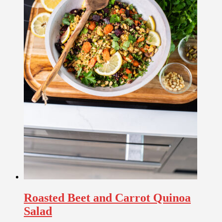
Roasted Beet and Carrot Quinoa
Salad