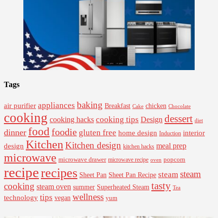
Tags
baking
appliances
air purifier
Breakfast
chicken
Cake
Chocolate
cooking
dessert
cooking tips
Design
cooking hacks
diet
food
foodie
dinner
gluten free
interior
home design
Induction
Kitchen
Kitchen design
design
meal prep
kitchen hacks
microwave
microwave drawer
popcorn
microwave recipe
oven
recipe
recipes
steam
steam
Sheet Pan Recipe
Sheet Pan
tasty
cooking
steam oven
summer
Superheated Steam
Tea
wellness
tips
technology
vegan
yum