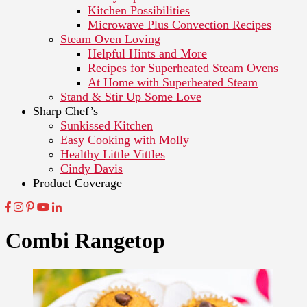
Kitchen Possibilities
Microwave Plus Convection Recipes
Steam Oven Loving
Helpful Hints and More
Recipes for Superheated Steam Ovens
At Home with Superheated Steam
Stand & Stir Up Some Love
Sharp Chef’s
Sunkissed Kitchen
Easy Cooking with Molly
Healthy Little Vittles
Cindy Davis
Product Coverage
Combi Rangetop