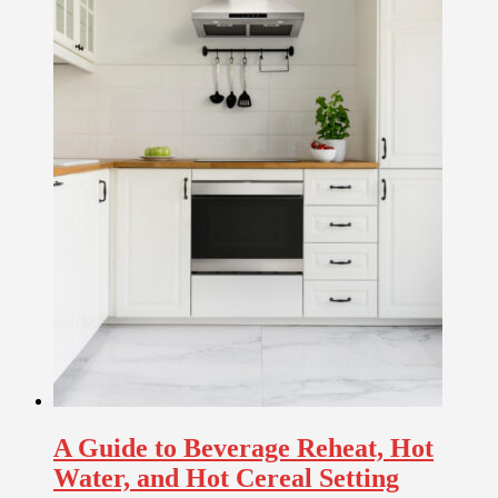
A Guide to Beverage Reheat, Hot
Water, and Hot Cereal Setting