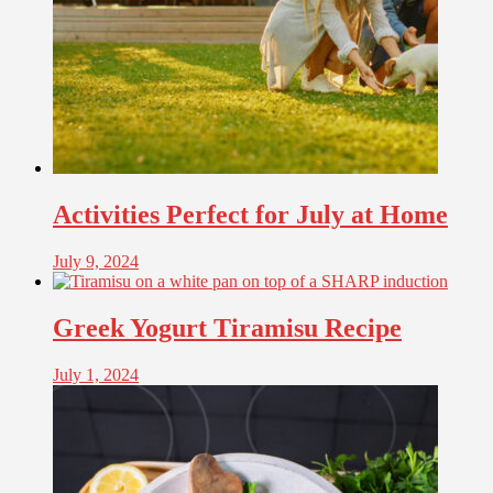
Activities Perfect for July at Home
July 9, 2024
Greek Yogurt Tiramisu Recipe
July 1, 2024