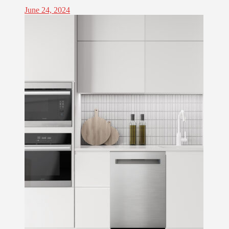
June 24, 2024