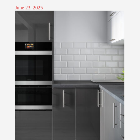
June 23, 2025