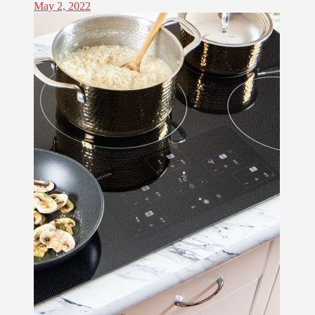
May 2, 2022