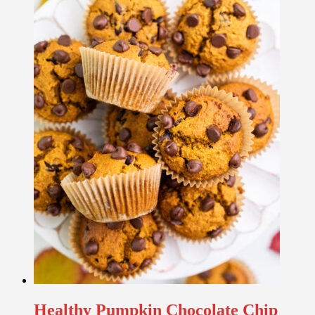
Healthy Pumpkin Chocolate Chip