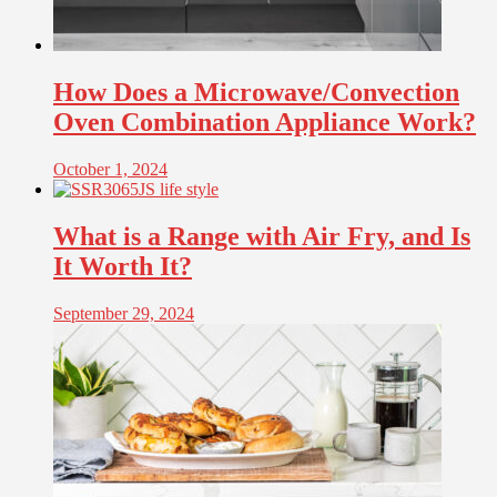
How Does a Microwave/Convection
Oven Combination Appliance Work?
October 1, 2024
What is a Range with Air Fry, and Is
It Worth It?
September 29, 2024