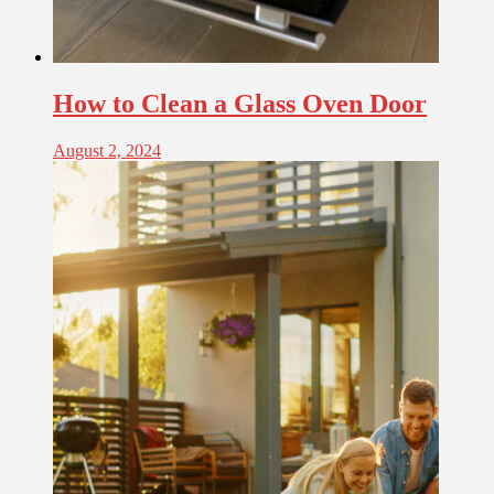
How to Clean a Glass Oven Door
August 2, 2024