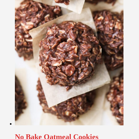
No Bake Oatmeal Cookies