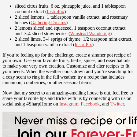
sliced citrus fruits, 6 oz. pineapple juice, and 1 tablespoon
coconut extract (
InstruPix
)
2 sliced lemons, 1 tablespoon vanilla extract, and rosemary
bushes (
Gathering Dreams
)
2 lemons sliced and squeezed, 1 teaspoon coconut extract,
and 3-4 sliced strawberries (
Winstead Wandering
)
2 sliced limes, 3-4 sprigs of thyme, 1/2 teaspoon mint extract,
and 1 teaspoon vanilla extract (
InstruPix
)
If you’re feeling up for the challenge, create a simmer pot recipe of
your own! Use your favorite fruits, herbs, spices, and essential oils
to make your very own creation. Customize and alter recipes to fit
your needs. When the weather cools down and you’re searching for
a cozy scent to ring in the fall weather, try a recipe that includes
cinnamon, cranberries, or other seasonal items!
Now that my secret to an amazing-smelling house is out, feel free to
share your favorite tips and tricks with us by connecting with us on
social using #SharpHome on
Instagram
,
Facebook
, and
Twitter
.