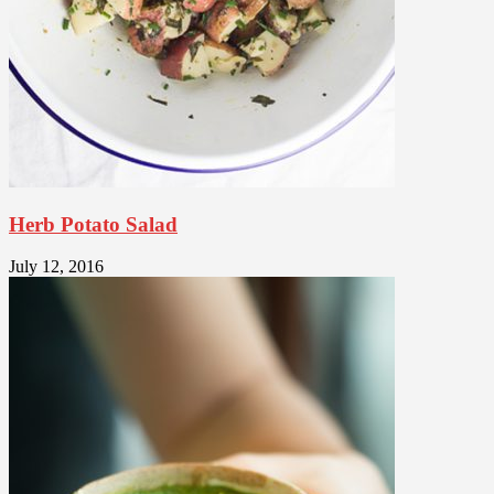
Herb Potato Salad
July 12, 2016