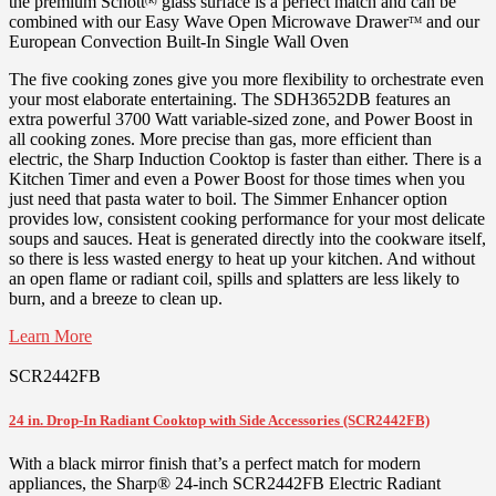
the premium Schott
glass surface is a perfect match and can be
(R)
combined with our Easy Wave Open Microwave Drawer
and our
TM
European Convection Built-In Single Wall Oven
The five cooking zones give you more flexibility to orchestrate even
your most elaborate entertaining. The SDH3652DB features an
extra powerful 3700 Watt variable-sized zone, and Power Boost in
all cooking zones. More precise than gas, more efficient than
electric, the Sharp Induction Cooktop is faster than either. There is a
Kitchen Timer and even a Power Boost for those times when you
just need that pasta water to boil. The Simmer Enhancer option
provides low, consistent cooking performance for your most delicate
soups and sauces. Heat is generated directly into the cookware itself,
so there is less wasted energy to heat up your kitchen. And without
an open flame or radiant coil, spills and splatters are less likely to
burn, and a breeze to clean up.
Learn More
SCR2442FB
24 in. Drop-In Radiant Cooktop with Side Accessories (SCR2442FB)
With a black mirror finish that’s a perfect match for modern
appliances, the Sharp® 24-inch SCR2442FB Electric Radiant