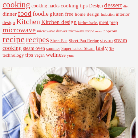
cooking
dessert
cooking tips
Design
cooking hacks
diet
food
foodie
dinner
gluten free
interior
home design
Induction
Kitchen
Kitchen design
design
meal prep
kitchen hacks
microwave
microwave drawer
popcorn
microwave recipe
oven
recipe
recipes
steam
steam
Sheet Pan Recipe
Sheet Pan
tasty
cooking
steam oven
summer
Superheated Steam
Tea
wellness
tips
technology
vegan
yum