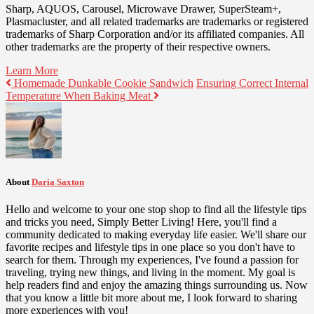
Sharp, AQUOS, Carousel, Microwave Drawer, SuperSteam+,
Plasmacluster, and all related trademarks are trademarks or registered
trademarks of Sharp Corporation and/or its affiliated companies. All
other trademarks are the property of their respective owners.
Learn More
Homemade Dunkable Cookie Sandwich
Ensuring Correct Internal
Temperature When Baking Meat
About
Daria Saxton
Hello and welcome to your one stop shop to find all the lifestyle tips
and tricks you need, Simply Better Living! Here, you'll find a
community dedicated to making everyday life easier. We'll share our
favorite recipes and lifestyle tips in one place so you don't have to
search for them. Through my experiences, I've found a passion for
traveling, trying new things, and living in the moment. My goal is
help readers find and enjoy the amazing things surrounding us. Now
that you know a little bit more about me, I look forward to sharing
more experiences with you!