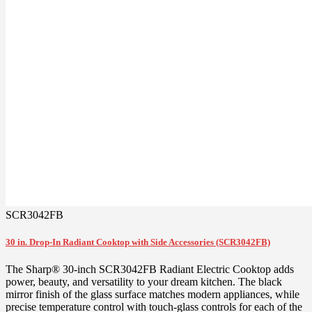
SCR3042FB
30 in. Drop-In Radiant Cooktop with Side Accessories (SCR3042FB)
The Sharp® 30-inch SCR3042FB Radiant Electric Cooktop adds
power, beauty, and versatility to your dream kitchen. The black
mirror finish of the glass surface matches modern appliances, while
precise temperature control with touch-glass controls for each of the