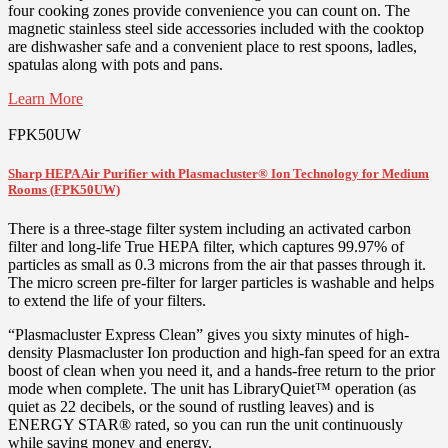
four cooking zones provide convenience you can count on. The
magnetic stainless steel side accessories included with the cooktop
are dishwasher safe and a convenient place to rest spoons, ladles,
spatulas along with pots and pans.
Learn More
FPK50UW
Sharp HEPA Air Purifier with Plasmacluster® Ion Technology for Medium
Rooms (FPK50UW)
There is a three-stage filter system including an activated carbon
filter and long-life True HEPA filter, which captures 99.97% of
particles as small as 0.3 microns from the air that passes through it.
The micro screen pre-filter for larger particles is washable and helps
to extend the life of your filters.
“Plasmacluster Express Clean” gives you sixty minutes of high-
density Plasmacluster Ion production and high-fan speed for an extra
boost of clean when you need it, and a hands-free return to the prior
mode when complete. The unit has LibraryQuiet™ operation (as
quiet as 22 decibels, or the sound of rustling leaves) and is
ENERGY STAR® rated, so you can run the unit continuously
while saving money and energy.