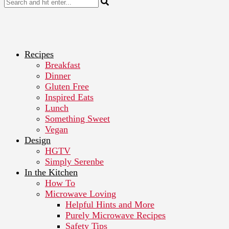
Recipes
Breakfast
Dinner
Gluten Free
Inspired Eats
Lunch
Something Sweet
Vegan
Design
HGTV
Simply Serenbe
In the Kitchen
How To
Microwave Loving
Helpful Hints and More
Purely Microwave Recipes
Safety Tips