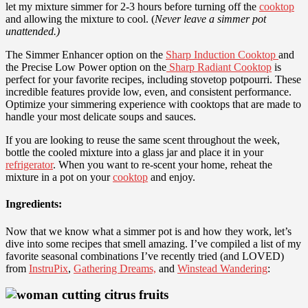
let my mixture simmer for 2-3 hours before turning off the
cooktop
and allowing the mixture to cool. (
Never leave a simmer pot
unattended.)
The Simmer Enhancer option on the
Sharp Induction Cooktop
and
the Precise Low Power option on the
Sharp Radiant Cooktop
is
perfect for your favorite recipes, including stovetop potpourri. These
incredible features provide low, even, and consistent performance.
Optimize your simmering experience with cooktops that are made to
handle your most delicate soups and sauces.
If you are looking to reuse the same scent throughout the week,
bottle the cooled mixture into a glass jar and place it in your
refrigerator
. When you want to re-scent your home, reheat the
mixture in a pot on your
cooktop
and enjoy.
Ingredients:
Now that we know what a simmer pot is and how they work, let’s
dive into some recipes that smell amazing. I’ve compiled a list of my
favorite seasonal combinations I’ve recently tried (and LOVED)
from
InstruPix
,
Gathering Dreams,
and
Winstead Wandering
: