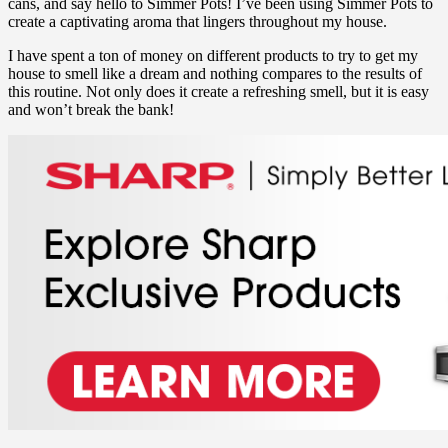
cans, and say hello to Simmer Pots! I’ve been using Simmer Pots to
create a captivating aroma that lingers throughout my house.
I have spent a ton of money on different products to try to get my
house to smell like a dream and nothing compares to the results of
this routine. Not only does it create a refreshing smell, but it is easy
and won’t break the bank!