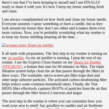
there’s one that I’ve been keeping to myself and I am FINALLY
ready to share it with you: It’s how I keep my house smelling fresh
and clean.
I am always complimented on how fresh and clean my house smells.
Everyone assumes I spray something or burn a candle, but as they
look around my house they don’t see either and it makes them even
more curious. Now, you’re probably wondering what my routine is
to keep my house smelling amazing all the time…
It all starts with preparation. The first step in my routine is turning on
my
air purifier
. As my air purifier is running, I prep the rest of my
routine. I use the Express Clean feature on my
Sharp Air Purifier
(FPX50UW)
, a feature that runs for 60 minutes on Max. The triple
filtration system helps clean the air that passes through the filters in
three ways. The washable, micro-screen pre-filter traps dust and
other large airborne particles. The activated carbon deodorizing filter
helps reduce some common household odors. Finally, the True
HEPA filter effectively captures 99.97% of particles from the air that
passes through the filter from 0.3 microns and larger.
The next step in the routine is where you can customize how you
want your area to smell. Say goodbye to candles and air freshener