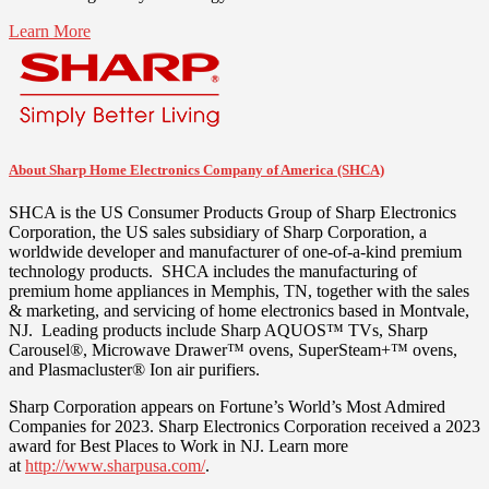
Learn More
About Sharp Home Electronics Company of America (SHCA)
SHCA is the US Consumer Products Group of Sharp Electronics
Corporation, the US sales subsidiary of Sharp Corporation, a
worldwide developer and manufacturer of one-of-a-kind premium
technology products. SHCA includes the manufacturing of
premium home appliances in
Memphis, TN
, together with the sales
& marketing, and servicing of home electronics based in
Montvale
,
NJ. Leading products include Sharp AQUOS™ TVs, Sharp
Carousel®, Microwave Drawer™ ovens, SuperSteam+™ ovens,
and Plasmacluster® Ion air purifiers.
Sharp Corporation appears on Fortune’s World’s Most Admired
Companies for 2023. Sharp Electronics Corporation received a 2023
award for Best Places to Work in NJ. Learn more
at
http://www.sharpusa.com/
.