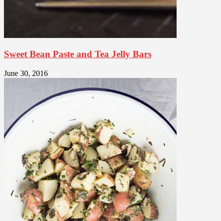
Sweet Bean Paste and Tea Jelly Bars
June 30, 2016