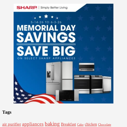
Tags
baking
appliances
air purifier
Breakfast
chicken
Cake
Chocolate