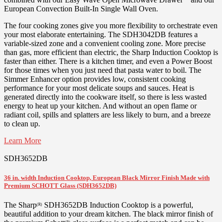
European Convection Built-In Single Wall Oven.
The four cooking zones give you more flexibility to orchestrate even
your most elaborate entertaining. The SDH3042DB features a
variable-sized zone and a convenient cooling zone. More precise
than gas, more efficient than electric, the Sharp Induction Cooktop is
faster than either. There is a kitchen timer, and even a Power Boost
for those times when you just need that pasta water to boil. The
Simmer Enhancer option provides low, consistent cooking
performance for your most delicate soups and sauces. Heat is
generated directly into the cookware itself, so there is less wasted
energy to heat up your kitchen. And without an open flame or
radiant coil, spills and splatters are less likely to burn, and a breeze
to clean up.
Learn More
SDH3652DB
36 in. width Induction Cooktop, European Black Mirror Finish Made with
Premium SCHOTT Glass (SDH3652DB)
The Sharp
SDH3652DB Induction Cooktop is a powerful,
(R)
beautiful addition to your dream kitchen. The black mirror finish of