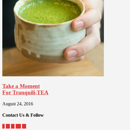
Take a Moment
For Tranquili-TEA
August 24, 2016
Contact Us & Follow