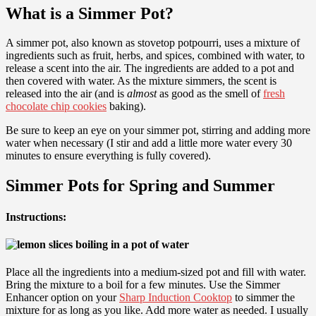
What is a Simmer Pot?
A simmer pot, also known as stovetop potpourri, uses a mixture of
ingredients such as fruit, herbs, and spices, combined with water, to
release a scent into the air. The ingredients are added to a pot and
then covered with water. As the mixture simmers, the scent is
released into the air (and is
almost
as good as the smell of
fresh
chocolate chip cookies
baking).
Be sure to keep an eye on your simmer pot, stirring and adding more
water when necessary (I stir and add a little more water every 30
minutes to ensure everything is fully covered).
Simmer Pots for Spring and Summer
Instructions:
Place all the ingredients into a medium-sized pot and fill with water.
Bring the mixture to a boil for a few minutes. Use the Simmer
Enhancer option on your
Sharp Induction Cooktop
to simmer the
mixture for as long as you like. Add more water as needed. I usually