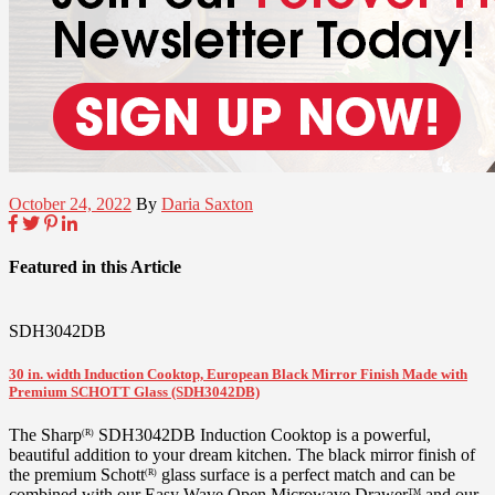
October 24, 2022
By
Daria Saxton
Featured in this Article
SDH3042DB
30 in. width Induction Cooktop, European Black Mirror Finish Made with
Premium SCHOTT Glass (SDH3042DB)
The Sharp
SDH3042DB Induction Cooktop is a powerful,
(R)
beautiful addition to your dream kitchen. The black mirror finish of
the premium Schott
glass surface is a perfect match and can be
(R)
combined with our Easy Wave Open Microwave Drawer
and our
TM