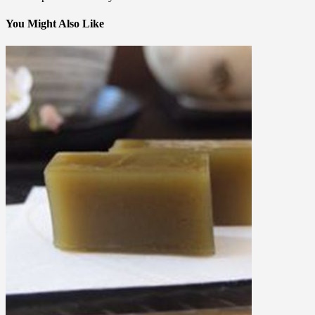
You Might Also Like