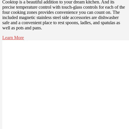
Cooktop is a beautiful addition to your dream kitchen. And its
precise temperature control with touch-glass controls for each of the
four cooking zones provides convenience you can count on. The
included magnetic stainless steel side accessories are dishwasher
safe and a convenient place to rest spoons, ladles, and spatulas as
well as pots and pans.
Learn More