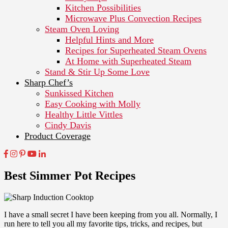
Kitchen Possibilities
Microwave Plus Convection Recipes
Steam Oven Loving
Helpful Hints and More
Recipes for Superheated Steam Ovens
At Home with Superheated Steam
Stand & Stir Up Some Love
Sharp Chef’s
Sunkissed Kitchen
Easy Cooking with Molly
Healthy Little Vittles
Cindy Davis
Product Coverage
Best Simmer Pot Recipes
I have a small secret I have been keeping from you all. Normally, I
run here to tell you all my favorite tips, tricks, and recipes, but