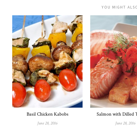
YOU MIGHT ALSO
Basil Chicken Kabobs
Salmon with Dilled
June 28, 2016
June 28, 2016