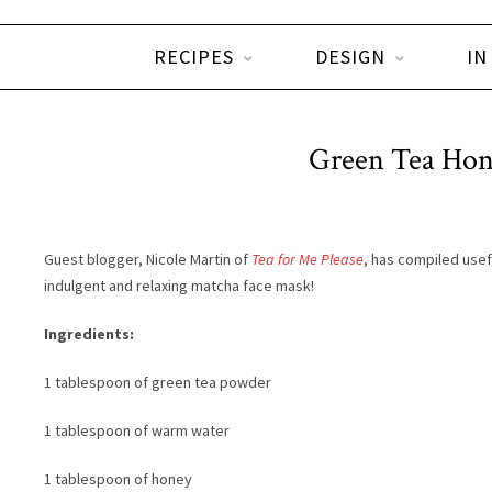
RECIPES
DESIGN
IN
Green Tea Ho
Guest blogger, Nicole Martin of
Tea for Me Please
, has compiled usef
indulgent and relaxing matcha face mask!
Ingredients:
1 tablespoon of green tea powder
1 tablespoon of warm water
1 tablespoon of honey