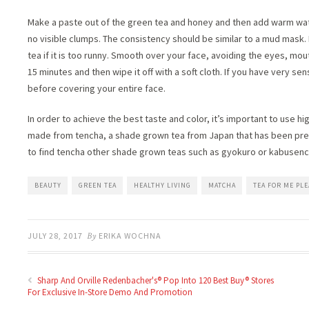
Make a paste out of the green tea and honey and then add warm water
no visible clumps. The consistency should be similar to a mud mask. If
tea if it is too runny. Smooth over your face, avoiding the eyes, mou
15 minutes and then wipe it off with a soft cloth. If you have very sen
before covering your entire face.
In order to achieve the best taste and color, it’s important to use hi
made from tencha, a shade grown tea from Japan that has been prepa
to find tencha other shade grown teas such as gyokuro or kabusenc
BEAUTY
GREEN TEA
HEALTHY LIVING
MATCHA
TEA FOR ME PLE
JULY 28, 2017
By
ERIKA WOCHNA
Sharp And Orville Redenbacher's® Pop Into 120 Best Buy® Stores
For Exclusive In-Store Demo And Promotion