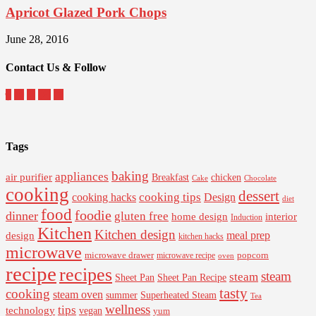
Apricot Glazed Pork Chops
June 28, 2016
Contact Us & Follow
Tags
baking
appliances
air purifier
Breakfast
chicken
Cake
Chocolate
cooking
dessert
cooking tips
Design
cooking hacks
diet
food
foodie
dinner
gluten free
interior
home design
Induction
Kitchen
Kitchen design
design
meal prep
kitchen hacks
microwave
microwave drawer
popcorn
microwave recipe
oven
recipe
recipes
steam
steam
Sheet Pan Recipe
Sheet Pan
tasty
cooking
steam oven
summer
Superheated Steam
Tea
wellness
tips
technology
vegan
yum