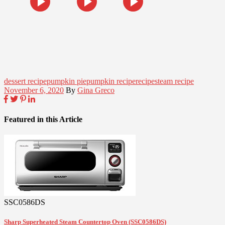
dessert recipe
pumpkin pie
pumpkin recipe
recipe
steam recipe
November 6, 2020
By
Gina Greco
Featured in this Article
SSC0586DS
Sharp Superheated Steam Countertop Oven (SSC0586DS)