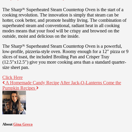
The Sharp
Superheated Steam Countertop Oven is the start of a
(R)
cooking revolution. The innovation is simply that steam can be
hotter, cook better, and promote healthy living. The combination of
superheated steam and conventional, radiant heat in all cooking
modes means that your food will be crispy and browned on the
outside, moist and delicious on the inside.
The Sharp
Superheated Steam Countertop Oven is a powerful,
(R)
low-profile, pizzeria-style oven. Roomy enough for a 12″ pizza or 9
slices of toast, the included Broiling Pan and Crisper Tray
(12.5″x12.5″) give you more cooking area than a standard quarter-
size sheet pan.
Click Here
A Homemade Candy Recipe
After Jack-O-Lanterns Come the
Pumpkin Recipes
About
Gina Greco