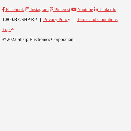
Facebook
Instagram
Pinterest
Youtube
LinkedIn
1.800.BE.SHARP |
Privacy Policy
|
Terms and Conditions
Top
© 2023 Sharp Electronics Corporation.