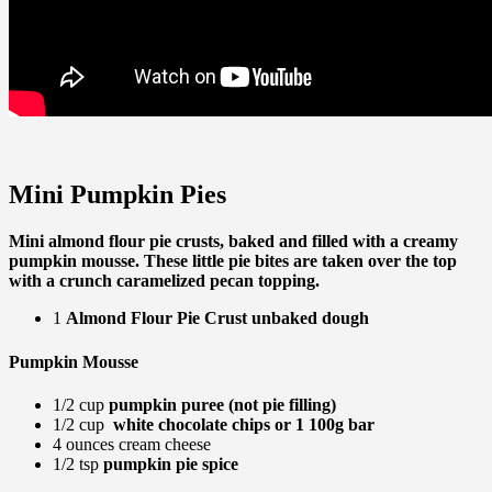
Mini Pumpkin Pies
Mini almond flour pie crusts, baked and filled with a creamy
pumpkin mousse. These little pie bites are taken over the top
with a crunch caramelized pecan topping.
1
Almond Flour Pie Crust unbaked dough
Pumpkin Mousse
1/2 cup
pumpkin puree (not pie filling)
1/2 cup
white chocolate chips or 1 100g bar
4 ounces cream cheese
1/2 tsp
pumpkin pie spice