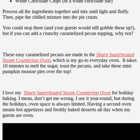
White Chocolate Chips (or a white chocolate bar)
Process all the ingredients together and mix until light and fluffy.
Then, pipe the chilled mixture into the pie crusts.
You could stop there (and your guests would still gobble these up!),
but if you can add a crunchy caramelized pecan topping, why not?
These easy caramelized pecans are made in the
Sharp Superheated
Steam Countertop Oven
, which is my go-to everyday oven
. It takes
10 minutes to melt the sugar, toast the pecans, and take these mini
pumpkin mousse pies over the top!
I love my
Sharp Superheated Steam Countertop Oven
for holiday
baking. I mean, don’t get me wrong, I use it year-round, but during
the holidays, oven space is always limited.
Having a second oven
means hot appetizers and freshly baked desserts all day when my
guests are oven.