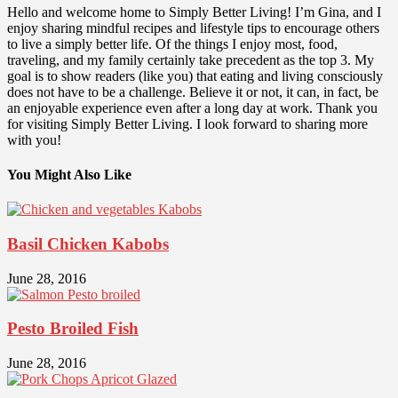
Hello and welcome home to Simply Better Living! I’m Gina, and I
enjoy sharing mindful recipes and lifestyle tips to encourage others
to live a simply better life. Of the things I enjoy most, food,
traveling, and my family certainly take precedent as the top 3. My
goal is to show readers (like you) that eating and living consciously
does not have to be a challenge. Believe it or not, it can, in fact, be
an enjoyable experience even after a long day at work. Thank you
for visiting Simply Better Living. I look forward to sharing more
with you!
You Might Also Like
Basil Chicken Kabobs
June 28, 2016
Pesto Broiled Fish
June 28, 2016