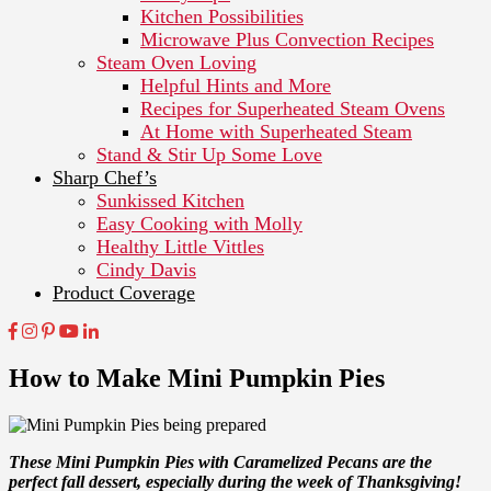
Kitchen Possibilities
Microwave Plus Convection Recipes
Steam Oven Loving
Helpful Hints and More
Recipes for Superheated Steam Ovens
At Home with Superheated Steam
Stand & Stir Up Some Love
Sharp Chef’s
Sunkissed Kitchen
Easy Cooking with Molly
Healthy Little Vittles
Cindy Davis
Product Coverage
How to Make Mini Pumpkin Pies
These Mini Pumpkin Pies with Caramelized Pecans are the
perfect fall dessert, especially during the week of Thanksgiving!