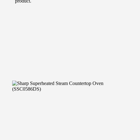
product.