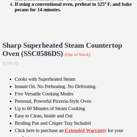
If using a conventional oven, preheat to 325º F, and bake
pecans for 14 minutes.
Sharp Superheated Steam Countertop
Oven (SSC0586DS)
(Out of Stock)
$199.00
Cooks with Superheated Steam
Instant On. No Preheating. No Defrosting.
Five Versatile Cooking Modes
Personal, Powerful Pizzeria-Style Oven
Up to 60 Minutes of Steam Cooking
Easy to Clean, Inside and Out
Broiling Pan and Crisper Tray Included
Click here to purchase an
Extended Warranty
for your