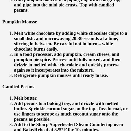
and pipe into the mini pie crusts. Top with candied
pecans.
Pumpkin Mousse
Melt white chocolate by adding white chocolate chips to a
small dish, and microwaving 20-30 seconds at a time,
stirring in between. Be careful not to burn – white
chocolate burns easily.
In a food processor, add pumpkin, cream cheese, and
pumpkin pie spice. Process until fully mixed, and then
drizzle in melted white chocolate and quickly process
again so it incorporates into the mixture.
Refrigerate pumpkin mousse until ready to use.
Candied Pecans
Melt butter.
Add pecans to a baking tray, and drizzle with melted
butter. Sprinkle coconut sugar on the top. Toss to coat, or
use fingers to scrape as much coconut sugar onto the
pecans as possible.
Add to the Sharp Superheated Steam Countertop oven
and Bake/Reheat at 325º F for 10- minutes.