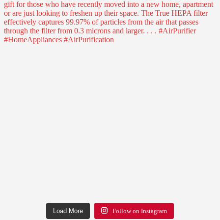
Load More
Follow on Instagram