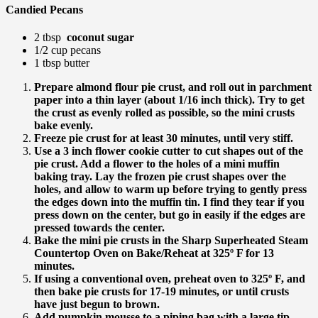
Candied Pecans
2 tbsp
coconut sugar
1/2 cup pecans
1 tbsp butter
Prepare almond flour pie crust, and roll out in parchment
paper into a thin layer (about 1/16 inch thick). Try to get
the crust as evenly rolled as possible, so the mini crusts
bake evenly.
Freeze pie crust for at least 30 minutes, until very stiff.
Use a 3 inch flower cookie cutter to cut shapes out of the
pie crust. Add a flower to the holes of a mini muffin
baking tray. Lay the frozen pie crust shapes over the
holes, and allow to warm up before trying to gently press
the edges down into the muffin tin. I find they tear if you
press down on the center, but go in easily if the edges are
pressed towards the center.
Bake the mini pie crusts in the Sharp Superheated Steam
Countertop Oven on Bake/Reheat at 325º F for 13
minutes.
If using a conventional oven, preheat oven to 325º F, and
then bake pie crusts for 17-19 minutes, or until crusts
have just begun to brown.
Add pumpkin mousse to a piping bag with a large tip,