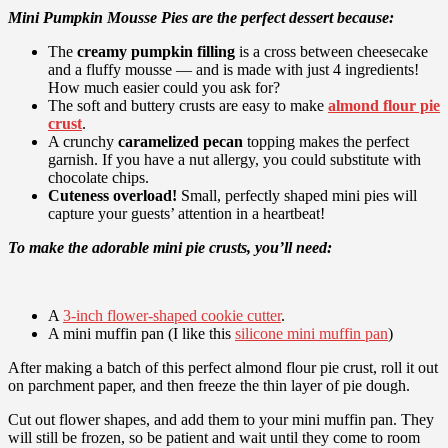
Mini Pumpkin Mousse Pies are the perfect dessert because:
The
creamy pumpkin filling
is a cross between cheesecake
and a fluffy mousse — and is made with just 4 ingredients!
How much easier could you ask for?
The soft and buttery crusts are easy to make
almond flour pie
crust
.
A crunchy
caramelized pecan
topping makes the perfect
garnish. If you have a nut allergy, you could substitute with
chocolate chips.
Cuteness overload!
Small, perfectly shaped mini pies will
capture your guests’ attention in a heartbeat!
To make the adorable mini pie crusts, you’ll need:
A
3-inch flower-shaped cookie cutter
.
A mini muffin pan (I like this
silicone mini muffin pan
)
After making a batch of this perfect almond flour pie crust, roll it out
on parchment paper, and then freeze the thin layer of pie dough.
Cut out flower shapes, and add them to your mini muffin pan. They
will still be frozen, so be patient and wait until they come to room