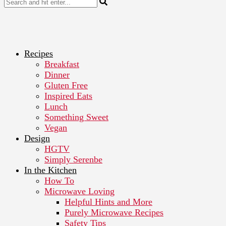
Recipes
Breakfast
Dinner
Gluten Free
Inspired Eats
Lunch
Something Sweet
Vegan
Design
HGTV
Simply Serenbe
In the Kitchen
How To
Microwave Loving
Helpful Hints and More
Purely Microwave Recipes
Safety Tips