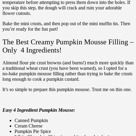
temperature before attempting to press them down into the holes. If
you skip this step, the dough will crack and ruin your adorable
flower cutouts.
Bake the mini crusts, and then pop out of the mini muffin tin. Then
you’re ready for the fun part!
The Best Creamy Pumpkin Mousse Filling –
Only 4 Ingredients!
Almond flour pie crust browns (and burns!) much more quickly than
a traditional wheat crust (you have been warned), so I opted for a
no-bake pumpkin mousse filling rather than trying to bake the crusts
long enough to cook a pumpkin custard.
It’s so simple to prepare this pumpkin mousse. Trust me on this one.
Easy 4 Ingredient Pumpkin Mousse:
Canned Pumpkin
Cream Cheese
Pumpkin Pie Spice