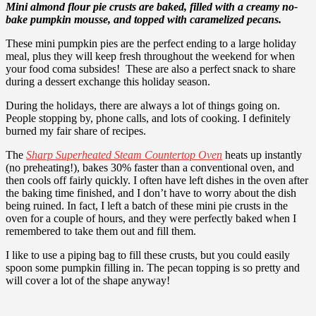
Mini almond flour pie crusts are baked, filled with a creamy no-
bake pumpkin mousse, and topped with caramelized pecans.
These mini pumpkin pies are the perfect ending to a large holiday
meal, plus they will keep fresh throughout the weekend for when
your food coma subsides! T
hese are also a perfect snack to share
during a dessert exchange this holiday season.
During the holidays, there are always a lot of things going on.
People stopping by, phone calls, and lots of cooking. I definitely
burned my fair share of recipes.
The
Sharp Superheated Steam Countertop Oven
heats up instantly
(no preheating!), bakes 30% faster than a conventional oven, and
then cools off fairly quickly. I often have left dishes in the oven after
the baking time finished, and I don’t have to worry about the dish
being ruined. In fact, I left a batch of these mini pie crusts in the
oven for a couple of hours, and they were perfectly baked when I
remembered to take them out and fill them.
I like to use a piping bag to fill these crusts, but you could easily
spoon some pumpkin filling in. The pecan topping is so pretty and
will cover a lot of the shape anyway!