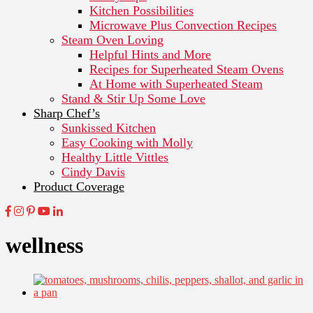
Kitchen Possibilities
Microwave Plus Convection Recipes
Steam Oven Loving
Helpful Hints and More
Recipes for Superheated Steam Ovens
At Home with Superheated Steam
Stand & Stir Up Some Love
Sharp Chef’s
Sunkissed Kitchen
Easy Cooking with Molly
Healthy Little Vittles
Cindy Davis
Product Coverage
wellness