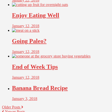
January 22, 2018
Enjoy Eating Well
January 12, 2018
Going Paleo?
January 12, 2018
End of Week Tips
January 12, 2018
Banana Bread Recipe
January 3, 2018
Older Posts
Newer Posts