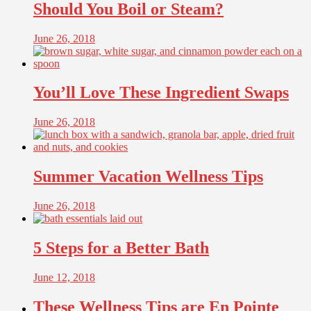
Should You Boil or Steam?
June 26, 2018
You’ll Love These Ingredient Swaps
June 26, 2018
Summer Vacation Wellness Tips
June 26, 2018
5 Steps for a Better Bath
June 12, 2018
These Wellness Tips are En Pointe