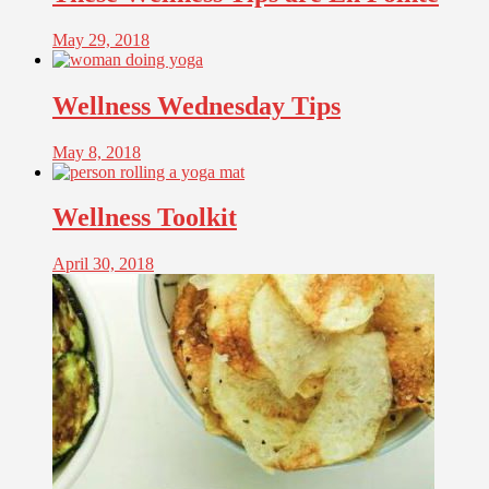
May 29, 2018
Wellness Wednesday Tips
May 8, 2018
Wellness Toolkit
April 30, 2018