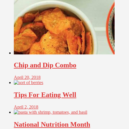
Chip and Dip Combo
April 20, 2018
Tips For Eating Well
April 2, 2018
National Nutrition Month