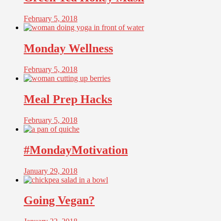
February 5, 2018
Monday Wellness
February 5, 2018
Meal Prep Hacks
February 5, 2018
#MondayMotivation
January 29, 2018
Going Vegan?