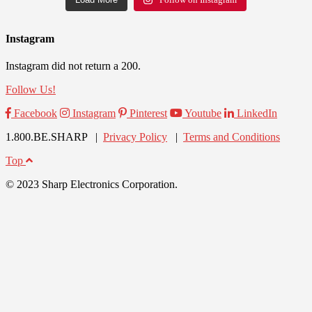
Instagram
Instagram did not return a 200.
Follow Us!
Facebook
Instagram
Pinterest
Youtube
LinkedIn
1.800.BE.SHARP |
Privacy Policy
|
Terms and Conditions
Top
© 2023 Sharp Electronics Corporation.