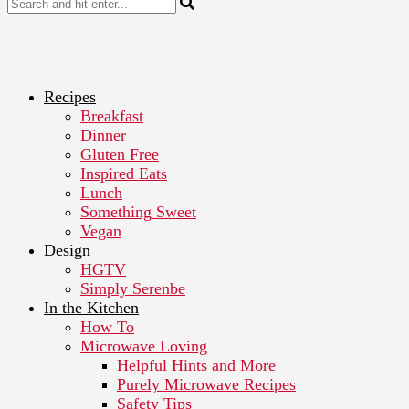
Recipes
Breakfast
Dinner
Gluten Free
Inspired Eats
Lunch
Something Sweet
Vegan
Design
HGTV
Simply Serenbe
In the Kitchen
How To
Microwave Loving
Helpful Hints and More
Purely Microwave Recipes
Safety Tips