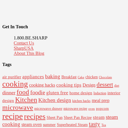
Get In Touch
1.800.BE.SHARP
Contact Us
SharpUSA
About This Blog
Tags
baking
appliances
air purifier
Breakfast
chicken
Cake
Chocolate
cooking
dessert
cooking tips
Design
cooking hacks
diet
food
foodie
dinner
gluten free
interior
home design
Induction
Kitchen
Kitchen design
design
meal prep
kitchen hacks
microwave
microwave drawer
popcorn
microwave recipe
oven
recipe
recipes
steam
steam
Sheet Pan Recipe
Sheet Pan
tasty
cooking
steam oven
summer
Superheated Steam
Tea