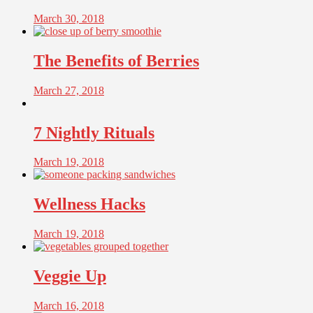
March 30, 2018
The Benefits of Berries
March 27, 2018
7 Nightly Rituals
March 19, 2018
Wellness Hacks
March 19, 2018
Veggie Up
March 16, 2018