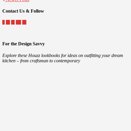
Contact Us & Follow
For the Design Savvy
Explore these Houzz lookbooks for ideas on outfitting your dream
kitchen – from craftsman to contemporary