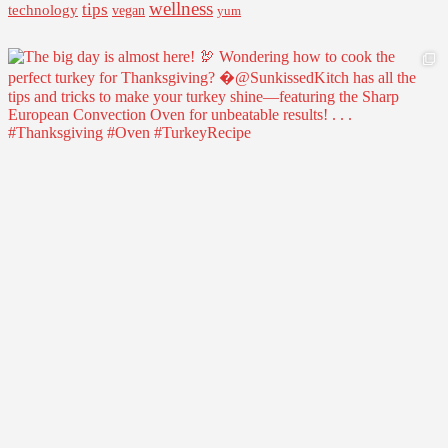
wellness
tips
technology
vegan
yum