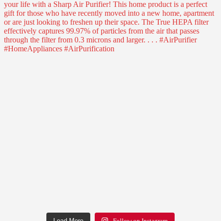
Load More
Follow on Instagram