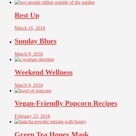
Rest Up
March 16, 2018
Sunday Blues
March 9, 2018
Weekend Wellness
March 9, 2018
Vegan-Friendly Popcorn Recipes
February 23, 2018
Green Tea Honey Mask