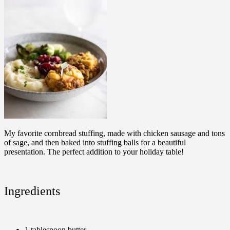
My favorite cornbread stuffing, made with chicken sausage and tons
of sage, and then baked into stuffing balls for a beautiful
presentation. The perfect addition to your holiday table!
Ingredients
1 tablespoon butter