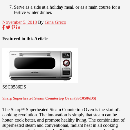
Serve as a side at a holiday meal, or as a main course for a
festive winter dinner.
November 5, 2018
By
Gina Greco
Featured in this Article
SSC0586DS
Sharp Superheated Steam Countertop Oven (SSC0586DS)
The Sharp
Superheated Steam Countertop Oven is the start of a
(R)
cooking revolution. The innovation is simply that steam can be
hotter, cook better, and promote healthy living. The combination of
superheated steam and conventional, radiant heat in all cooking