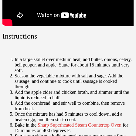
Instructions
In a large skillet over medium heat, add butter, onions, celery,
bell pepper, and apple. Saute for about 15 minutes until very
soft.
Season the vegetable mixture with salt and sage. Add the
sausage, and continue to cook until sausage is cooked
through.
Add the apple cider and chicken broth, and simmer until the
liquid is reduced to half.
Add the cornbread, and stir well to combine, then remove
from heat.
Once the mixture has had 5 minutes to cool down, add a
beaten egg, and then stir to coat.
Bake in the
Sharp Superheated Steam Countertop Oven
for
15 minutes on 400 degrees F.
Serve as a side at a holiday meal, or as a main course for a