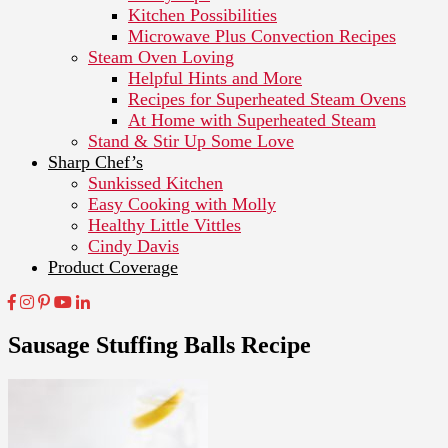
Kitchen Possibilities
Microwave Plus Convection Recipes
Steam Oven Loving
Helpful Hints and More
Recipes for Superheated Steam Ovens
At Home with Superheated Steam
Stand & Stir Up Some Love
Sharp Chef’s
Sunkissed Kitchen
Easy Cooking with Molly
Healthy Little Vittles
Cindy Davis
Product Coverage
Sausage Stuffing Balls Recipe