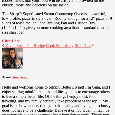
modes means that your food will be crispy and browned on the
outside, moist and delicious on the inside.
The Sharp
Superheated Steam Countertop Oven is a powerful,
(R)
low-profile, pizzeria-style oven. Roomy enough for a 12″ pizza or 9
slices of toast, the included Broiling Pan and Crisper Tray
(12.5″x12.5″) give you more cooking area than a standard quarter-
size sheet pan.
Click Here
Vegan Sheet Pan Recipe
Cook Something Bold Day
About
Gina Greco
Hello and welcome home to Simply Better Living! I’m Gina, and I
enjoy sharing mindful recipes and lifestyle tips to encourage others
to live a simply better life. Of the things I enjoy most, food,
traveling, and my family certainly take precedent as the top 3. My
goal is to show readers (like you) that eating and living consciously
does not have to be a challenge. Believe it or not, it can, in fact, be
an enjoyable experience even after a long day at work. Thank you