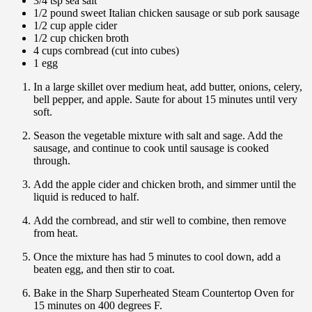
3/4 tsp sea salt
1/2 pound sweet Italian chicken sausage or sub pork sausage
1/2 cup apple cider
1/2 cup chicken broth
4 cups cornbread (cut into cubes)
1 egg
In a large skillet over medium heat, add butter, onions, celery,
bell pepper, and apple. Saute for about 15 minutes until very
soft.
Season the vegetable mixture with salt and sage. Add the
sausage, and continue to cook until sausage is cooked
through.
Add the apple cider and chicken broth, and simmer until the
liquid is reduced to half.
Add the cornbread, and stir well to combine, then remove
from heat.
Once the mixture has had 5 minutes to cool down, add a
beaten egg, and then stir to coat.
Bake in the Sharp Superheated Steam Countertop Oven for
15 minutes on 400 degrees F.