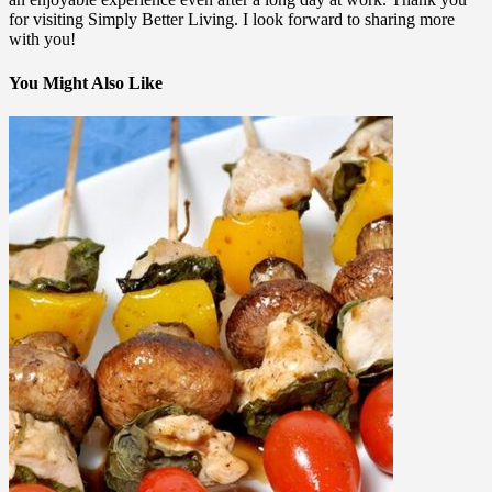
for visiting Simply Better Living. I look forward to sharing more
with you!
You Might Also Like