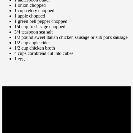
1 onion chopped
1 cup celery chopped
1 apple chopped
1 green bell pepper chopped
1/4 cup fresh sage chopped
3/4 teaspoon sea salt
1/2 pound sweet Italian chicken sausage or sub pork sausage
1/2 cup apple cider
1/2 cup chicken broth
4 cups
cornbread
cut into cubes
1 egg