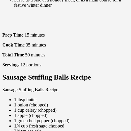
festive winter dinner.
Prep Time
15
minutes
Cook Time
35
minutes
Total Time
50
minutes
Servings
12
portions
Sausage Stuffing Balls Recipe
Sausage Stuffing Balls Recipe
1 tbsp butter
1 onion (chopped)
1 cup celery (chopped)
1 apple (chopped)
1 green bell pepper (chopped)
1/4 cup fresh sage chopped