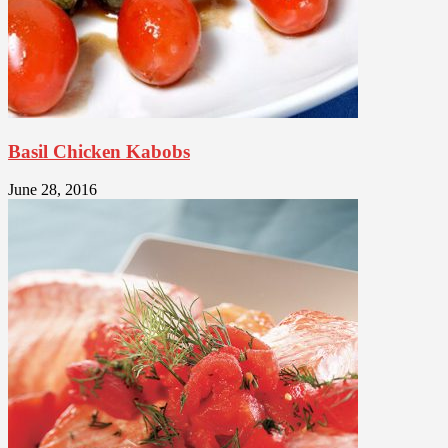
Basil Chicken Kabobs
June 28, 2016