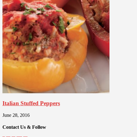
Italian Stuffed Peppers
June 28, 2016
Contact Us & Follow