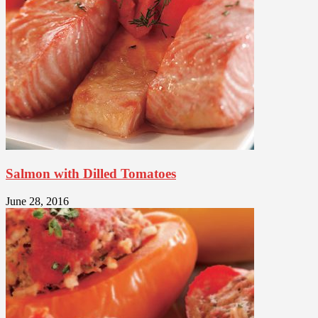
Salmon with Dilled Tomatoes
June 28, 2016