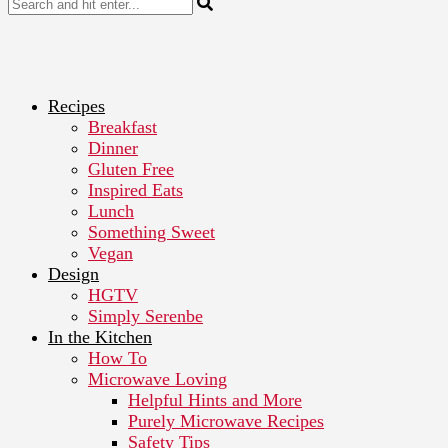
Recipes
Breakfast
Dinner
Gluten Free
Inspired Eats
Lunch
Something Sweet
Vegan
Design
HGTV
Simply Serenbe
In the Kitchen
How To
Microwave Loving
Helpful Hints and More
Purely Microwave Recipes
Safety Tips