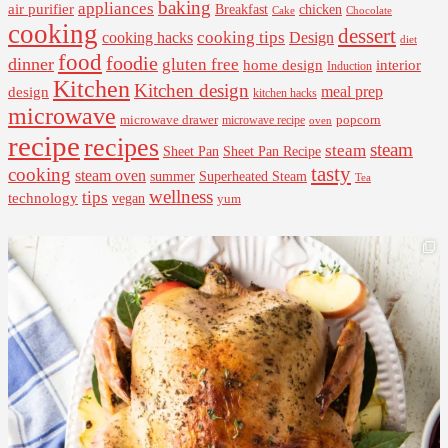
baking
appliances
air purifier
Breakfast
chicken
Cake
Chocolate
cooking
dessert
cooking tips
Design
cooking hacks
diet
food
foodie
dinner
gluten free
interior
home design
Induction
Kitchen
Kitchen design
design
meal prep
kitchen hacks
microwave
microwave drawer
popcorn
microwave recipe
oven
recipe
recipes
steam
steam
Sheet Pan Recipe
Sheet Pan
tasty
cooking
steam oven
summer
Superheated Steam
Tea
wellness
tips
technology
vegan
yum