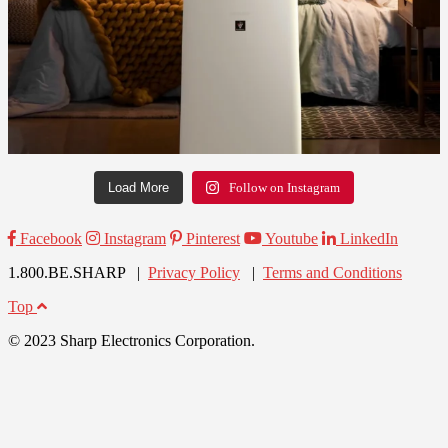
Load More
Follow on Instagram
Facebook
Instagram
Pinterest
Youtube
LinkedIn
1.800.BE.SHARP |
Privacy Policy
|
Terms and Conditions
Top
© 2023 Sharp Electronics Corporation.