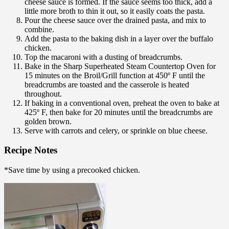
cheese sauce is formed. If the sauce seems too thick, add a
little more broth to thin it out, so it easily coats the pasta.
Pour the cheese sauce over the drained pasta, and mix to
combine.
Add the pasta to the baking dish in a layer over the buffalo
chicken.
Top the macaroni with a dusting of breadcrumbs.
Bake in the Sharp Superheated Steam Countertop Oven for
15 minutes on the Broil/Grill function at 450º F until the
breadcrumbs are toasted and the casserole is heated
throughout.
If baking in a conventional oven, preheat the oven to bake at
425º F, then bake for 20 minutes until the breadcrumbs are
golden brown.
Serve with carrots and celery, or sprinkle on blue cheese.
Recipe Notes
*Save time by using a precooked chicken.