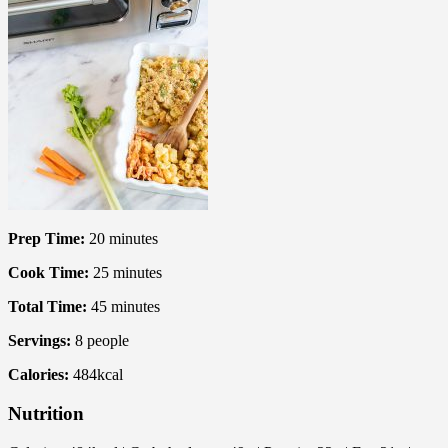
Prep Time:
20
minutes
Cook Time:
25
minutes
Total Time:
45
minutes
Servings:
8
people
Calories:
484
kcal
Nutrition