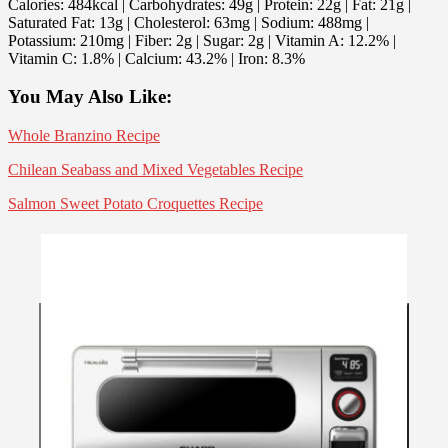
Calories:
484
kcal
| Carbohydrates:
49
g
| Protein:
22
g
| Fat:
21
g
|
Saturated Fat:
13
g
| Cholesterol:
63
mg
| Sodium:
488
mg
|
Potassium:
210
mg
| Fiber:
2
g
| Sugar:
2
g
| Vitamin A:
12.2
%
|
Vitamin C:
1.8
%
| Calcium:
43.2
%
| Iron:
8.3
%
You May Also Like:
Whole Branzino Recipe
Chilean Seabass and Mixed Vegetables Recipe
Salmon Sweet Potato Croquettes Recipe