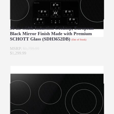
36 in. width Induction Cooktop, European
Black Mirror Finish Made with Premium
SCHOTT Glass (SDH3652DB)
(Out of Stock)
MSRP:
$1,799.99
$1,299.99