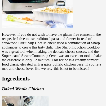
However, if you do not wish to have the gluten-free element in the
recipe, feel free to use traditional pasta and flower instead of
arrowroot. Our Sharp Chef Michelle used a combination of Sharp
appliances to create this tasty dish.
The Sharp Induction Cooktop
was a great tool when making the delicate cheese sauces, and the
Superheated Steam Countertop Oven was an excellent tool to bake
the casserole in only 12 minutes! This recipe is a
creamy comfort
food classic elevated with a spicy buffalo chicken base! If you’re a
mac and cheese lover like we are, this is not to be missed!
Ingredients
Baked Whole Chicken