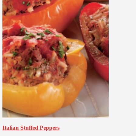
Italian Stuffed Peppers