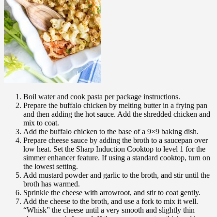
Boil water and cook pasta per package instructions.
Prepare the buffalo chicken by melting butter in a frying pan
and then adding the hot sauce. Add the shredded chicken and
mix to coat.
Add the buffalo chicken to the base of a 9×9 baking dish.
Prepare cheese sauce by adding the broth to a saucepan over
low heat. Set the Sharp Induction Cooktop to level 1 for the
simmer enhancer feature. If using a standard cooktop, turn on
the lowest setting.
Add mustard powder and garlic to the broth, and stir until the
broth has warmed.
Sprinkle the cheese with arrowroot, and stir to coat gently.
Add the cheese to the broth, and use a fork to mix it well.
“Whisk” the cheese until a very smooth and slightly thin