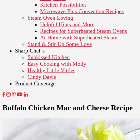
Kitchen Possibilities
Microwave Plus Convection Recipes
Steam Oven Loving
Helpful Hints and More
Recipes for Superheated Steam Ovens
At Home with Superheated Steam
Stand & Stir Up Some Love
Sharp Chef’s
Sunkissed Kitchen
Easy Cooking with Molly
Healthy Little Vittles
Cindy Davis
Product Coverage
Buffalo Chicken Mac and Cheese Recipe