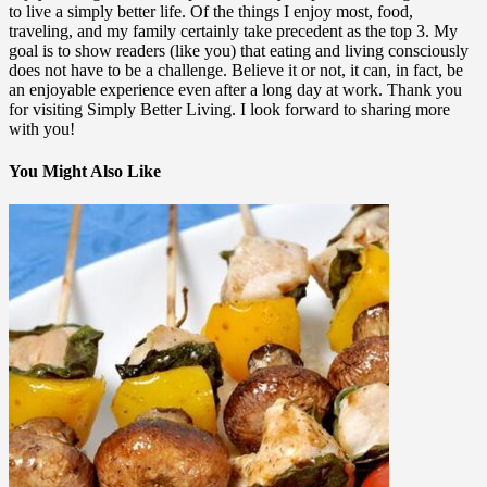
to live a simply better life. Of the things I enjoy most, food,
traveling, and my family certainly take precedent as the top 3. My
goal is to show readers (like you) that eating and living consciously
does not have to be a challenge. Believe it or not, it can, in fact, be
an enjoyable experience even after a long day at work. Thank you
for visiting Simply Better Living. I look forward to sharing more
with you!
You Might Also Like