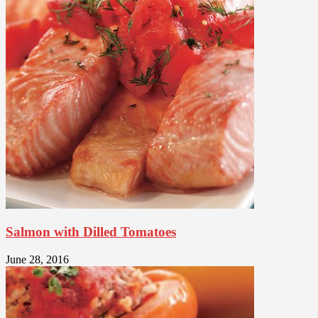
Salmon with Dilled Tomatoes
June 28, 2016