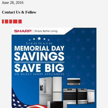
June 28, 2016
Contact Us & Follow