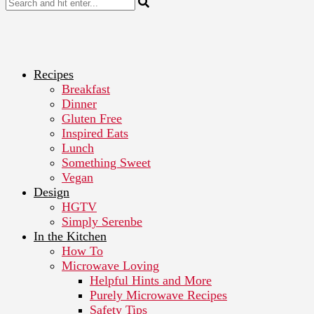
Recipes
Breakfast
Dinner
Gluten Free
Inspired Eats
Lunch
Something Sweet
Vegan
Design
HGTV
Simply Serenbe
In the Kitchen
How To
Microwave Loving
Helpful Hints and More
Purely Microwave Recipes
Safety Tips