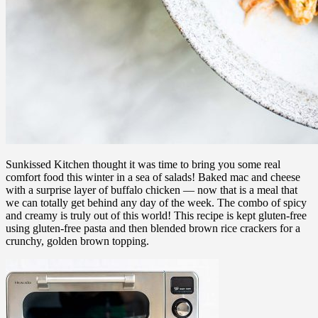
Sunkissed Kitchen thought it was time to bring you some real
comfort food this winter in a sea of salads! Baked mac and cheese
with a surprise layer of buffalo chicken — now that is a meal that
we can totally get behind any day of the week. The combo of spicy
and creamy is truly out of this world! This recipe is kept gluten-free
using gluten-free pasta and then blended brown rice crackers for a
crunchy, golden brown topping.