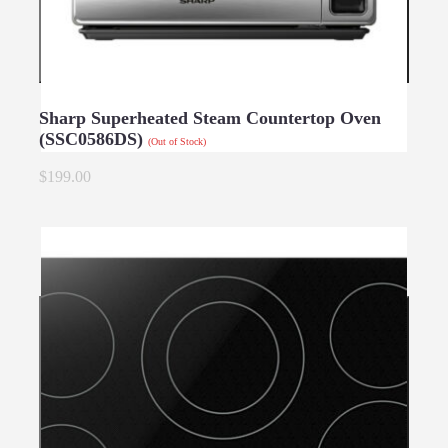
Sharp Superheated Steam Countertop Oven
(SSC0586DS)
(Out of Stock)
$199.00