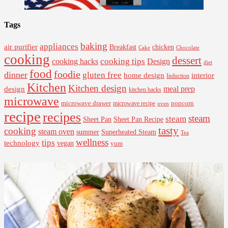
Tags
baking
appliances
air purifier
Breakfast
chicken
Cake
Chocolate
cooking
dessert
cooking tips
Design
cooking hacks
diet
food
foodie
dinner
gluten free
interior
home design
Induction
Kitchen
Kitchen design
design
meal prep
kitchen hacks
microwave
microwave drawer
popcorn
microwave recipe
oven
recipe
recipes
steam
steam
Sheet Pan Recipe
Sheet Pan
tasty
cooking
steam oven
summer
Superheated Steam
Tea
wellness
tips
technology
vegan
yum