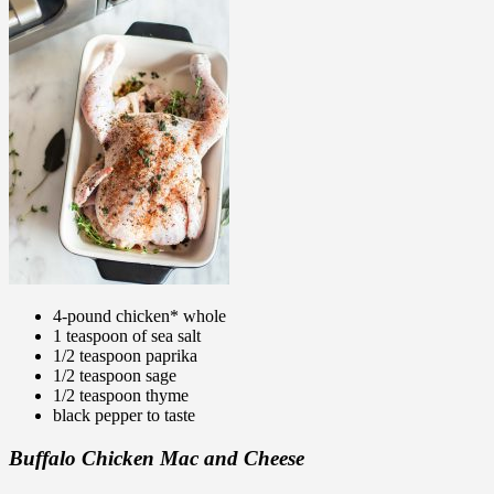
4-pound chicken* whole
1 teaspoon of sea salt
1/2 teaspoon paprika
1/2 teaspoon sage
1/2 teaspoon thyme
black pepper to taste
Buffalo Chicken Mac and Cheese