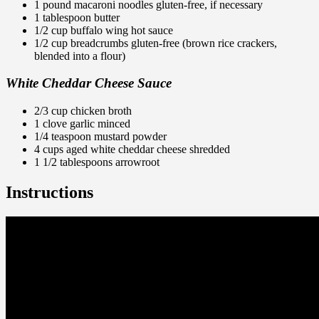
1 pound macaroni noodles gluten-free, if necessary
1 tablespoon butter
1/2 cup buffalo wing hot sauce
1/2 cup breadcrumbs gluten-free (brown rice crackers,
blended into a flour)
White Cheddar Cheese Sauce
2/3 cup chicken broth
1 clove garlic minced
1/4 teaspoon mustard powder
4 cups aged white cheddar cheese shredded
1 1/2 tablespoons
arrowroot
Instructions