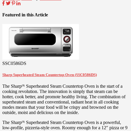
Featured in this Article
SSC0586DS
Sharp Superheated Steam Countertop Oven (SSC0586DS)
The Sharp
Superheated Steam Countertop Oven is the start of a
(R)
cooking revolution. The innovation is simply that steam can be
hotter, cook better, and promote healthy living. The combination of
superheated steam and conventional, radiant heat in all cooking
modes means that your food will be crispy and browned on the
outside, moist and delicious on the inside.
The Sharp
Superheated Steam Countertop Oven is a powerful,
(R)
low-profile, pizzeria-style oven. Roomy enough for a 12″ pizza or 9