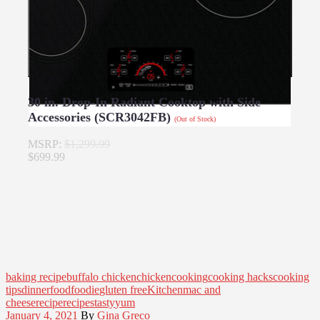
30 in. Drop-In Radiant Cooktop with Side
Accessories (SCR3042FB)
(Out of Stock)
MSRP:
$1,299.99
$699.99
baking recipe
buffalo chicken
chicken
cooking
cooking hacks
cooking
tips
dinner
food
foodie
gluten free
Kitchen
mac and
cheese
recipe
recipes
tasty
yum
January 4, 2021
By
Gina Greco