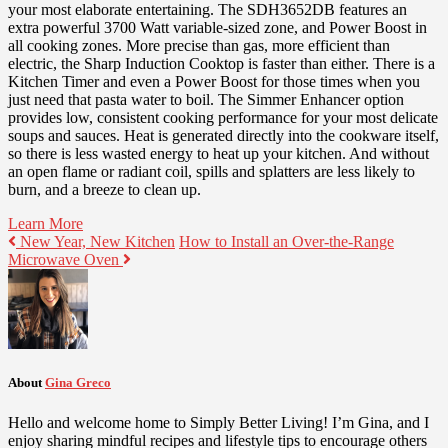
your most elaborate entertaining. The SDH3652DB features an
extra powerful 3700 Watt variable-sized zone, and Power Boost in
all cooking zones. More precise than gas, more efficient than
electric, the Sharp Induction Cooktop is faster than either. There is a
Kitchen Timer and even a Power Boost for those times when you
just need that pasta water to boil. The Simmer Enhancer option
provides low, consistent cooking performance for your most delicate
soups and sauces. Heat is generated directly into the cookware itself,
so there is less wasted energy to heat up your kitchen. And without
an open flame or radiant coil, spills and splatters are less likely to
burn, and a breeze to clean up.
Learn More
New Year, New Kitchen
How to Install an Over-the-Range
Microwave Oven
About
Gina Greco
Hello and welcome home to Simply Better Living! I’m Gina, and I
enjoy sharing mindful recipes and lifestyle tips to encourage others