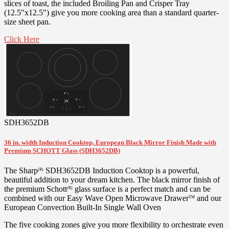
slices of toast, the included Broiling Pan and Crisper Tray
(12.5″x12.5″) give you more cooking area than a standard quarter-
size sheet pan.
Click Here
SDH3652DB
36 in. width Induction Cooktop, European Black Mirror Finish Made with
Premium SCHOTT Glass (SDH3652DB)
The Sharp
SDH3652DB Induction Cooktop is a powerful,
(R)
beautiful addition to your dream kitchen. The black mirror finish of
the premium Schott
glass surface is a perfect match and can be
(R)
combined with our Easy Wave Open Microwave Drawer
and our
TM
European Convection Built-In Single Wall Oven
The five cooking zones give you more flexibility to orchestrate even