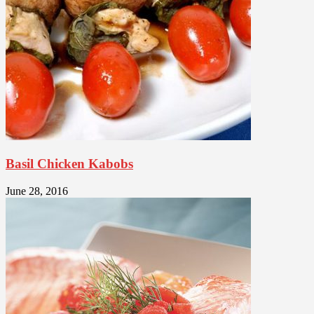
Basil Chicken Kabobs
June 28, 2016