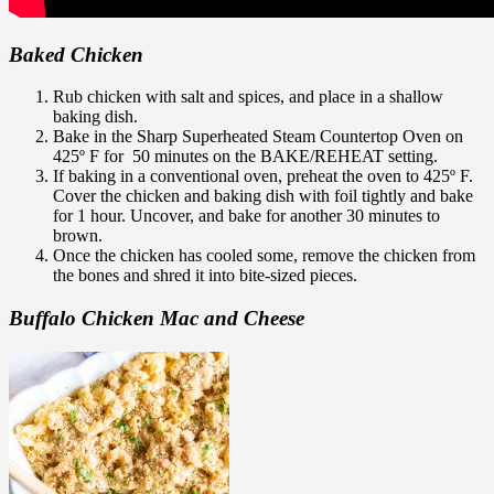
Baked Chicken
Rub chicken with salt and spices, and place in a shallow
baking dish.
Bake in the Sharp Superheated Steam Countertop Oven on
425º F for 50 minutes on the BAKE/REHEAT setting.
If baking in a conventional oven, preheat the oven to 425º F.
Cover the chicken and baking dish with foil tightly and bake
for 1 hour. Uncover, and bake for another 30 minutes to
brown.
Once the chicken has cooled some, remove the chicken from
the bones and shred it into bite-sized pieces.
Buffalo Chicken Mac and Cheese