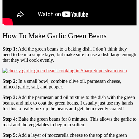
How To Make Garlic Green Beans
Step 1:
Add the green beans to a baking dish. I don’t think they
need to be in a single layer, but make sure to use a dish large enough
that they will cook evenly.
Step 2:
In a small bowl, combine olive oil, parmesan cheese,
minced garlic, salt, and pepper.
Step 3:
Add the parmesan and oil mixture to the dish with the green
beans, and mix to coat the green beans. I usually just use my hands
for this to really mix up the beans and get them evenly coated!
Step 4:
Bake the green beans for 8 minutes. This allows the garlic to
roast and the vegetables to begin to soften.
Step 5:
Add a layer of mozzarella cheese to the top of the green