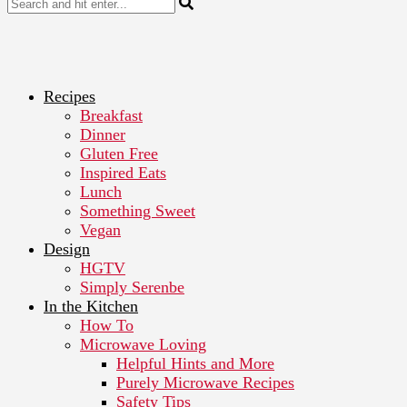
Recipes
Breakfast
Dinner
Gluten Free
Inspired Eats
Lunch
Something Sweet
Vegan
Design
HGTV
Simply Serenbe
In the Kitchen
How To
Microwave Loving
Helpful Hints and More
Purely Microwave Recipes
Safety Tips