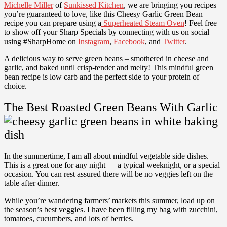
Michelle Miller
of
Sunkissed Kitchen
, we are bringing you recipes
you’re guaranteed to love, like this Cheesy Garlic Green Bean
recipe you can prepare using a
Superheated Steam Oven
! Feel free
to show off your Sharp Specials by connecting with us on social
using #SharpHome on
Instagram
,
Facebook
, and
Twitter
.
A delicious way to serve green beans – smothered in cheese and
garlic, and baked until crisp-tender and melty! This mindful green
bean recipe is low carb and the perfect side to your protein of
choice.
The Best Roasted Green Beans With Garlic
In the summertime, I am all about mindful vegetable side dishes.
This is a great one for any night — a typical weeknight, or a special
occasion. You can rest assured there will be no veggies left on the
table after dinner.
While you’re wandering farmers’ markets this summer, load up on
the season’s best veggies. I have been filling my bag with
zucchini
,
tomatoes
,
cucumbers
, and lots of
berries
.