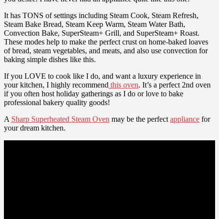
It has TONS of settings including Steam Cook, Steam Refresh,
Steam Bake Bread, Steam Keep Warm, Steam Water Bath,
Convection Bake, SuperSteam+ Grill, and SuperSteam+ Roast.
These modes help to make the perfect crust on home-baked loaves
of bread, steam vegetables, and meats, and also use convection for
baking simple dishes like this.
If you LOVE to cook like I do, and want a luxury experience in
your kitchen, I highly recommend
this oven
. It’s a perfect 2nd oven
if you often host holiday gatherings as I do or love to bake
professional bakery quality goods!
A
Sharp Superheated Steam Oven
may be the perfect
appliance
for
your dream kitchen.