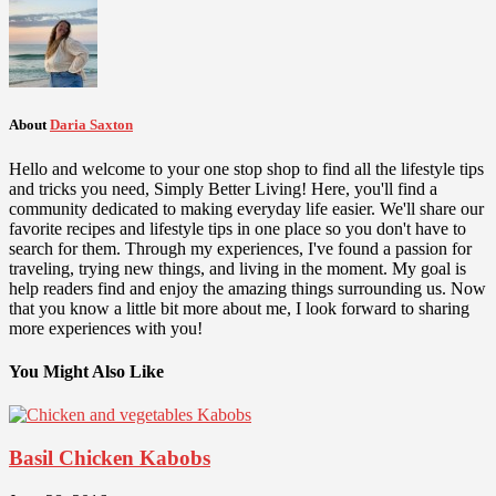
About
Daria Saxton
Hello and welcome to your one stop shop to find all the lifestyle tips
and tricks you need, Simply Better Living! Here, you'll find a
community dedicated to making everyday life easier. We'll share our
favorite recipes and lifestyle tips in one place so you don't have to
search for them. Through my experiences, I've found a passion for
traveling, trying new things, and living in the moment. My goal is
help readers find and enjoy the amazing things surrounding us. Now
that you know a little bit more about me, I look forward to sharing
more experiences with you!
You Might Also Like
Basil Chicken Kabobs