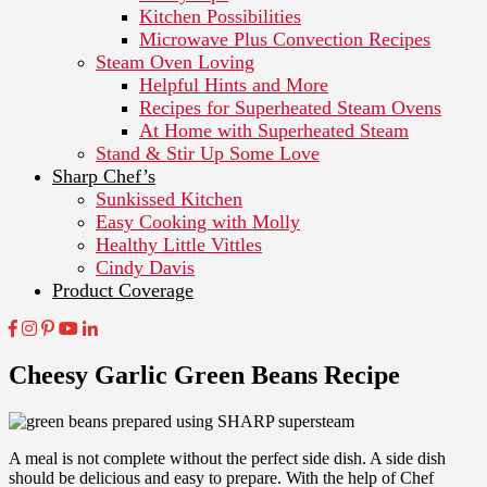
Kitchen Possibilities
Microwave Plus Convection Recipes
Steam Oven Loving
Helpful Hints and More
Recipes for Superheated Steam Ovens
At Home with Superheated Steam
Stand & Stir Up Some Love
Sharp Chef’s
Sunkissed Kitchen
Easy Cooking with Molly
Healthy Little Vittles
Cindy Davis
Product Coverage
Cheesy Garlic Green Beans Recipe
A meal is not complete without the perfect side dish. A side dish
should be delicious and easy to prepare. With the help of Chef