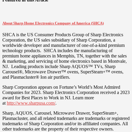
About Sharp Home Electronics Company of America (SHCA)
SHCA is the US Consumer Products Group of Sharp Electronics
Corporation, the US sales subsidiary of Sharp Corporation, a
worldwide developer and manufacturer of one-of-a-kind premium
technology products. SHCA includes the manufacturing of
premium home appliances in
Memphis, TN
, together with the sales
& marketing, and servicing of home electronics based in
Montvale
,
NJ. Leading products include Sharp AQUOS™ TVs, Sharp
Carousel®, Microwave Drawer™ ovens, SuperSteam+™ ovens,
and Plasmacluster® Ion air purifiers.
Sharp Corporation appears on Fortune’s World’s Most Admired
Companies for 2023. Sharp Electronics Corporation received a 2023
award for Best Places to Work in NJ. Learn more
at
http://www.sharpusa.com/
.
Sharp, AQUOS, Carousel, Microwave Drawer, SuperSteam+,
Plasmacluster, and all related trademarks are trademarks or registered
trademarks of Sharp Corporation and/or its affiliated companies. All
other trademarks are the property of their respective owners.