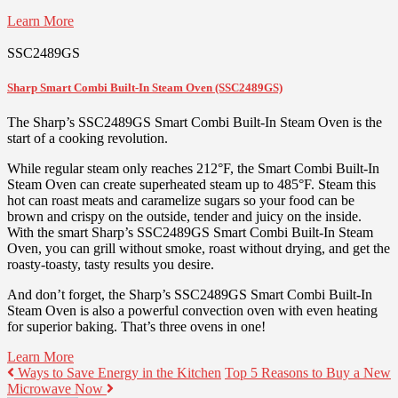
Learn More
SSC2489GS
Sharp Smart Combi Built-In Steam Oven (SSC2489GS)
The Sharp’s SSC2489GS Smart Combi Built-In Steam Oven is the
start of a cooking revolution.
While regular steam only reaches 212°F, the Smart Combi Built-In
Steam Oven can create superheated steam up to 485°F. Steam this
hot can roast meats and caramelize sugars so your food can be
brown and crispy on the outside, tender and juicy on the inside.
With the smart Sharp’s SSC2489GS Smart Combi Built-In Steam
Oven, you can grill without smoke, roast without drying, and get the
roasty-toasty, tasty results you desire.
And don’t forget, the Sharp’s SSC2489GS Smart Combi Built-In
Steam Oven is also a powerful convection oven with even heating
for superior baking. That’s three ovens in one!
Learn More
Ways to Save Energy in the Kitchen
Top 5 Reasons to Buy a New
Microwave Now