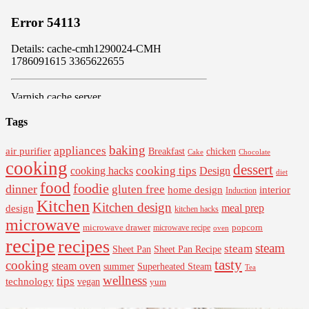
Tags
baking
appliances
air purifier
Breakfast
chicken
Cake
Chocolate
cooking
dessert
cooking tips
Design
cooking hacks
diet
food
foodie
dinner
gluten free
interior
home design
Induction
Kitchen
Kitchen design
design
meal prep
kitchen hacks
microwave
microwave drawer
popcorn
microwave recipe
oven
recipe
recipes
steam
steam
Sheet Pan Recipe
Sheet Pan
tasty
cooking
steam oven
summer
Superheated Steam
Tea
wellness
tips
technology
vegan
yum