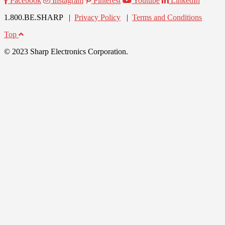
Facebook
Instagram
Pinterest
Youtube
LinkedIn
1.800.BE.SHARP |
Privacy Policy
|
Terms and Conditions
Top
© 2023 Sharp Electronics Corporation.