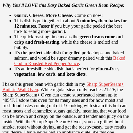
Why You’ll LOVE this Easy Baked Garlic Green Bean Recipe:
Garlic. Cheese. More Cheese.
Come on now!
This dish is put together in about
5 minutes, then bakes for
12 minutes.
Faster if you buy your garlic peeled (the best
trick to eating more garlic!).
The quick roasting time means the
green beans come out
crisp and fresh-tasting,
while the cheese is melted and
bubbly.
It’s
the perfect side dish
for
grilled pork chops
, and
baked
salmon
, and would be super dreamy paired with this
Baked
Cod in Roasted Red Pepper Sauce
.
It’s an irresistible side dish that’s perfect for
gluten-free,
vegetarian, low carb, and keto diets.
I bake this green bean with garlic dish in my
Sharp SuperSteam+
Built-in Wall Oven
. While regular steam only reaches 212°F, the
Sharp SuperSteam+ Oven can create superheated steam up to
485°F. I adore this oven for its many uses and for how moist and
fresh food tastes coming out of it! Cooking with steam this hot can
roast meats and caramelize sugars quickly, meaning that your food
can be brown and crispy on the outside, and tender and juicy on the
inside. With the Sharp SuperSteam+ Oven, you can grill without
smoke, roast without drying, and get the roasty-toasty, tasty results
you desire. I have never had an appliance quite like this one.