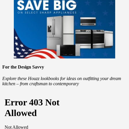
For the Design Savvy
Explore these Houzz lookbooks for ideas on outfitting your dream
kitchen – from craftsman to contemporary