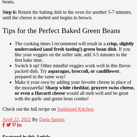
beans.
Step 6:
Return the baking dish to the oven for another 5-7 minutes,
until the cheese is melted and begins to brown.
Tips for the Perfect Baked Green Beans
The cooking times I recommend will result in a
crisp, slightly
undercooked (and fresh tasting!) green bean dish
. If you
like your veggies on the softer side, add 3-5 minutes to the
first bake time.
Switch it up! Other mindful veggies work well in this flavor-
packed dish. Try
asparagus, broccoli, or cauliflower
,
prepared in the same way!
Make it your own by adding your favorite cheese in place of
the mozzarella!
Sharp white cheddar, gruyere swiss cheese,
or even a Havarti cheese
would all melt well and be great
with the garlic and green bean combo!
Check out the full recipe on
Sunkissed Kitchen
.
April 22, 2022
By
Daria Saxton
Featured in this Article