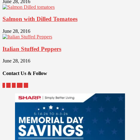
June 28, 2016
Salmon with Dilled Tomatoes
June 28, 2016
Italian Stuffed Peppers
June 28, 2016
Contact Us & Follow