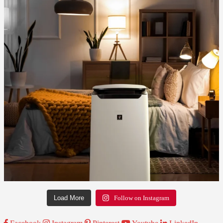
Load More
Follow on Instagram